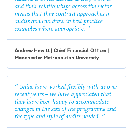
and their relationships across the sector
means that they contrast approaches in
audits and can draw in best practice
examples where appropriate.
Andrew Hewitt | Chief Financial Officer |
Manchester Metropolitan University
Uniac have worked flexibly with us over
recent years – we have appreciated that
they have been happy to accommodate
changes in the size of the programme and
the type and style of audits needed.