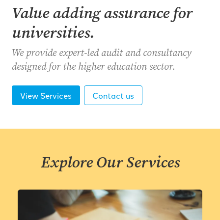
Value adding assurance for
universities.
We provide expert-led audit and consultancy
designed for the higher education sector.
View Services
Contact us
Explore Our Services