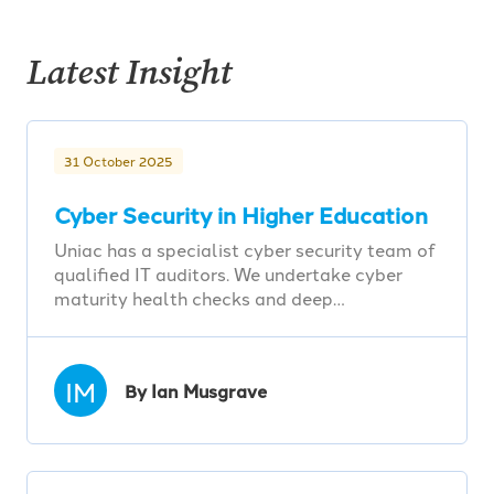
Latest Insight
31 October 2025
Cyber Security in Higher Education
Uniac has a specialist cyber security team of
qualified IT auditors. We undertake cyber
maturity health checks and deep…
IM
By Ian Musgrave