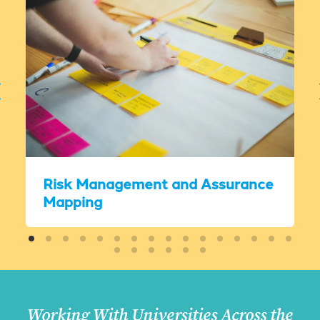
Risk Management and Assurance
Mapping
Working With Universities Across the