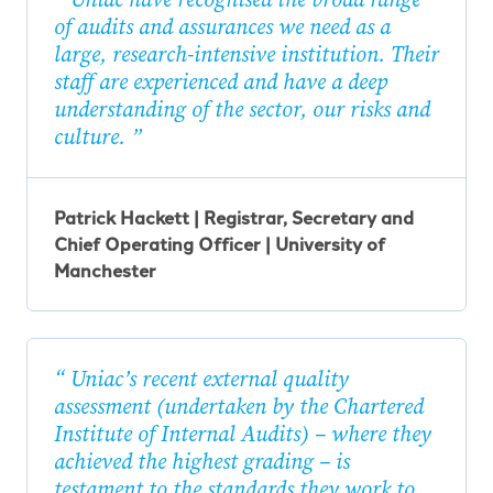
of audits and assurances we need as a
large, research-intensive institution. Their
staff are experienced and have a deep
understanding of the sector, our risks and
culture.
Patrick Hackett | Registrar, Secretary and
Chief Operating Officer | University of
Manchester
Uniac’s recent external quality
assessment (undertaken by the Chartered
Institute of Internal Audits) – where they
achieved the highest grading – is
testament to the standards they work to