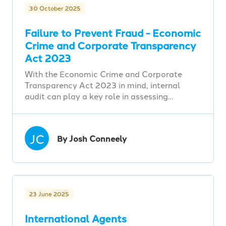
30 October 2025
Failure to Prevent Fraud - Economic
Crime and Corporate Transparency
Act 2023
With the Economic Crime and Corporate
Transparency Act 2023 in mind, internal
audit can play a key role in assessing…
JC
By Josh Conneely
23 June 2025
International Agents