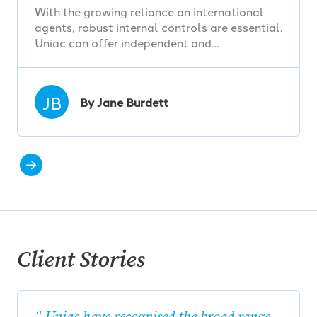
With the growing reliance on international
agents, robust internal controls are essential.
Uniac can offer independent and…
JB
By Jane Burdett
Client Stories
Uniac have recognised the broad range