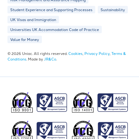
Student Experience and Supporting Processes
Sustainability
UK Visas and Immigration
Universities UK Accommodation Code of Practice
Value for Money
© 2026 Uniac. All rights reserved.
Cookies
,
Privacy Policy
,
Terms &
Conditions
. Made by
JR&Co
.