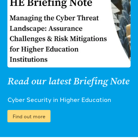
Read our latest Briefing Note
Cyber Security in Higher Education
Find out more