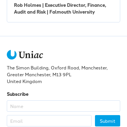
Rob Holmes | Executive Director, Finance,
Audit and Risk | Falmouth University
The Simon Building, Oxford Road, Manchester,
Greater Manchester, M13 9PL
United Kingdom
Subscribe
Submit