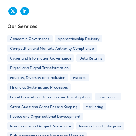
Our Services
Academic Governance
Apprenticeship Delivery
Competition and Markets Authority Compliance
Cyber and Information Governance
Data Returns
Digital and Digital Transformation
Equality, Diversity and Inclusion
Estates
Financial Systems and Processes
Fraud Prevention, Detection and Investigation
Governance
Grant Audit and Grant Record Keeping
Marketing
People and Organisational Development
Programme and Project Assurance
Research and Enterprise
Risk Management and Assurance Mapping