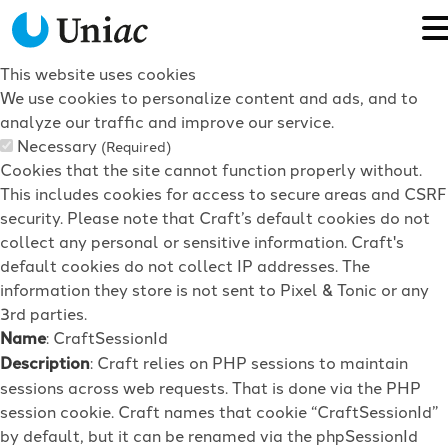
This website uses cookies
We use cookies to personalize content and ads, and to
analyze our traffic and improve our service.
Necessary
(Required)
Cookies that the site cannot function properly without.
This includes cookies for access to secure areas and CSRF
security. Please note that Craft’s default cookies do not
collect any personal or sensitive information. Craft's
default cookies do not collect IP addresses. The
information they store is not sent to Pixel & Tonic or any
3rd parties.
Name
: CraftSessionId
Description
: Craft relies on PHP sessions to maintain
sessions across web requests. That is done via the PHP
session cookie. Craft names that cookie “CraftSessionId”
by default, but it can be renamed via the phpSessionId