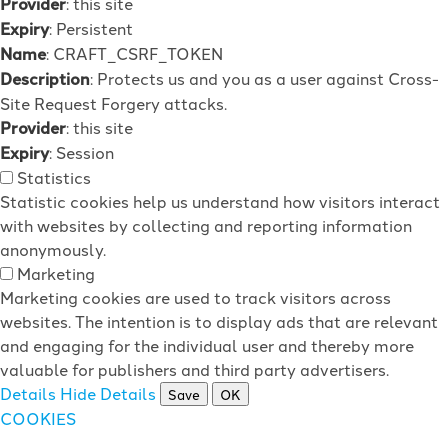
Provider
: this site
Expiry
: Persistent
Name
: CRAFT_CSRF_TOKEN
Description
: Protects us and you as a user against Cross-
Site Request Forgery attacks.
Provider
: this site
Expiry
: Session
Statistics
Statistic cookies help us understand how visitors interact
with websites by collecting and reporting information
anonymously.
Marketing
Marketing cookies are used to track visitors across
websites. The intention is to display ads that are relevant
and engaging for the individual user and thereby more
valuable for publishers and third party advertisers.
Details
Hide Details
Save
OK
COOKIES