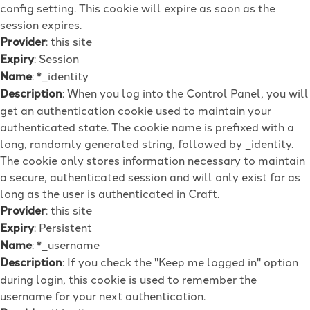
config setting. This cookie will expire as soon as the
session expires.
Provider
: this site
Expiry
: Session
Name
: *_identity
Description
: When you log into the Control Panel, you will
get an authentication cookie used to maintain your
authenticated state. The cookie name is prefixed with a
long, randomly generated string, followed by _identity.
The cookie only stores information necessary to maintain
a secure, authenticated session and will only exist for as
long as the user is authenticated in Craft.
Provider
: this site
Expiry
: Persistent
Name
: *_username
Description
: If you check the "Keep me logged in" option
during login, this cookie is used to remember the
username for your next authentication.