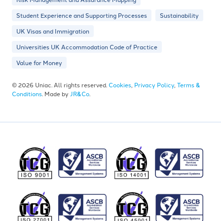
Student Experience and Supporting Processes
Sustainability
UK Visas and Immigration
Universities UK Accommodation Code of Practice
Value for Money
© 2026 Uniac. All rights reserved.
Cookies
,
Privacy Policy
,
Terms &
Conditions
. Made by
JR&Co
.