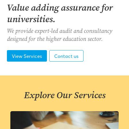
Value adding assurance for
universities.
We provide expert-led audit and consultancy
designed for the higher education sector.
View Services
Contact us
Explore Our Services