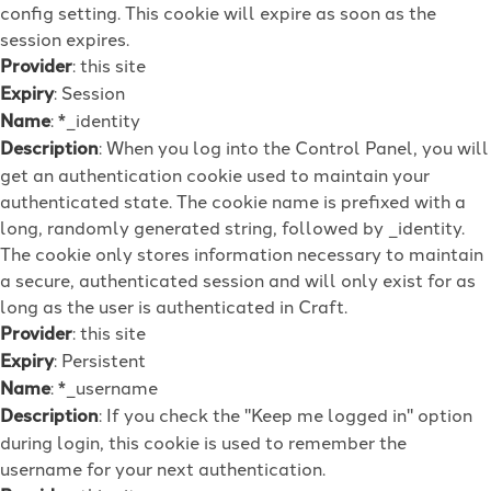
config setting. This cookie will expire as soon as the
session expires.
Provider
: this site
Expiry
: Session
Name
: *_identity
Description
: When you log into the Control Panel, you will
get an authentication cookie used to maintain your
authenticated state. The cookie name is prefixed with a
long, randomly generated string, followed by _identity.
The cookie only stores information necessary to maintain
a secure, authenticated session and will only exist for as
long as the user is authenticated in Craft.
Provider
: this site
Expiry
: Persistent
Name
: *_username
Description
: If you check the "Keep me logged in" option
during login, this cookie is used to remember the
username for your next authentication.