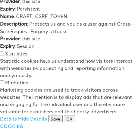
Provider
: this site
Expiry
: Persistent
Name
: CRAFT_CSRF_TOKEN
Description
: Protects us and you as a user against Cross-
Site Request Forgery attacks.
Provider
: this site
Expiry
: Session
Statistics
Statistic cookies help us understand how visitors interact
with websites by collecting and reporting information
anonymously.
Marketing
Marketing cookies are used to track visitors across
websites. The intention is to display ads that are relevant
and engaging for the individual user and thereby more
valuable for publishers and third party advertisers.
Details
Hide Details
Save
OK
COOKIES