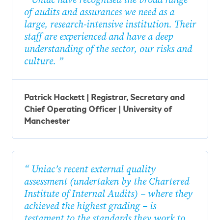
of audits and assurances we need as a
large, research-intensive institution. Their
staff are experienced and have a deep
understanding of the sector, our risks and
culture.
Patrick Hackett | Registrar, Secretary and
Chief Operating Officer | University of
Manchester
Uniac’s recent external quality
assessment (undertaken by the Chartered
Institute of Internal Audits) – where they
achieved the highest grading – is
testament to the standards they work to