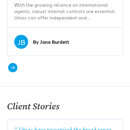
With the growing reliance on international
agents, robust internal controls are essential.
Uniac can offer independent and…
JB
By Jane Burdett
Client Stories
Uniac have recognised the broad range