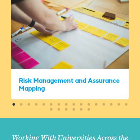
Risk Management and Assurance
Mapping
Working With Universities Across the