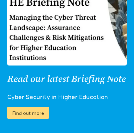
Read our latest Briefing Note
Cyber Security in Higher Education
Find out more