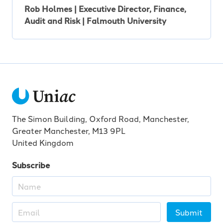
Rob Holmes | Executive Director, Finance,
Audit and Risk | Falmouth University
The Simon Building, Oxford Road, Manchester,
Greater Manchester, M13 9PL
United Kingdom
Subscribe
Submit