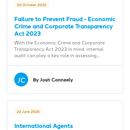
30 October 2025
Failure to Prevent Fraud - Economic
Crime and Corporate Transparency
Act 2023
With the Economic Crime and Corporate
Transparency Act 2023 in mind, internal
audit can play a key role in assessing…
JC
By Josh Conneely
23 June 2025
International Agents