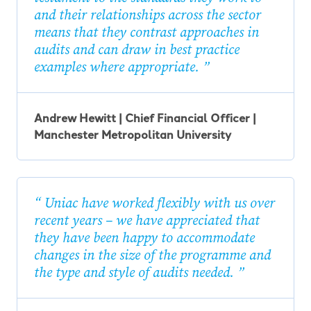
and their relationships across the sector
means that they contrast approaches in
audits and can draw in best practice
examples where appropriate.
Andrew Hewitt | Chief Financial Officer |
Manchester Metropolitan University
Uniac have worked flexibly with us over
recent years – we have appreciated that
they have been happy to accommodate
changes in the size of the programme and
the type and style of audits needed.