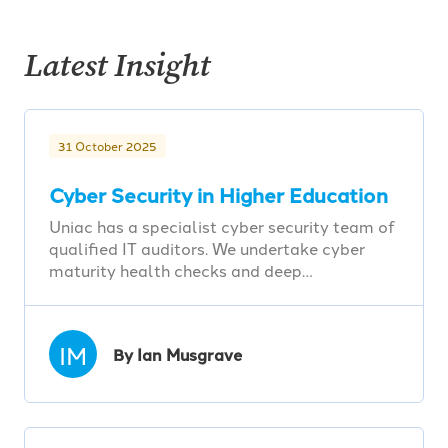
Latest Insight
31 October 2025
Cyber Security in Higher Education
Uniac has a specialist cyber security team of
qualified IT auditors. We undertake cyber
maturity health checks and deep…
IM
By Ian Musgrave