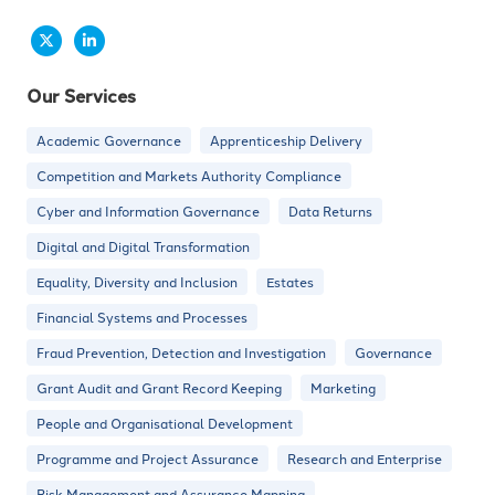
Our Services
Academic Governance
Apprenticeship Delivery
Competition and Markets Authority Compliance
Cyber and Information Governance
Data Returns
Digital and Digital Transformation
Equality, Diversity and Inclusion
Estates
Financial Systems and Processes
Fraud Prevention, Detection and Investigation
Governance
Grant Audit and Grant Record Keeping
Marketing
People and Organisational Development
Programme and Project Assurance
Research and Enterprise
Risk Management and Assurance Mapping