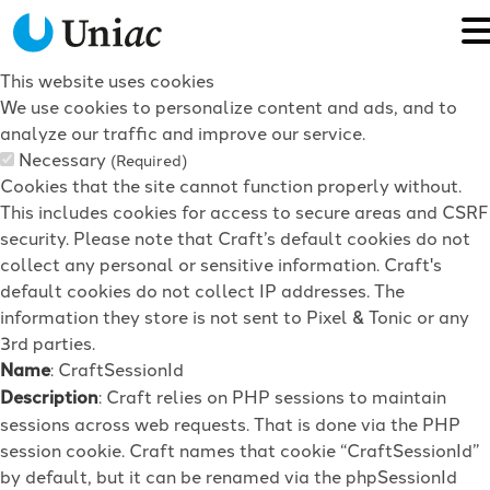
This website uses cookies
We use cookies to personalize content and ads, and to
analyze our traffic and improve our service.
Necessary
(Required)
Cookies that the site cannot function properly without.
This includes cookies for access to secure areas and CSRF
security. Please note that Craft’s default cookies do not
collect any personal or sensitive information. Craft's
default cookies do not collect IP addresses. The
information they store is not sent to Pixel & Tonic or any
3rd parties.
Name
: CraftSessionId
Description
: Craft relies on PHP sessions to maintain
sessions across web requests. That is done via the PHP
session cookie. Craft names that cookie “CraftSessionId”
by default, but it can be renamed via the phpSessionId