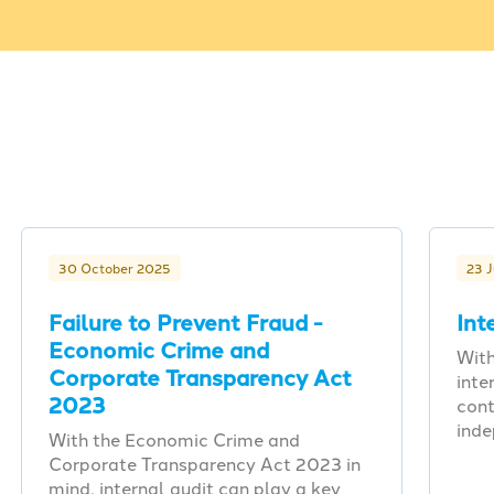
30 October 2025
23 
Failure to Prevent Fraud -
Int
Economic Crime and
With
Corporate Transparency Act
inte
2023
cont
ind
With the Economic Crime and
Corporate Transparency Act 2023 in
mind, internal audit can play a key