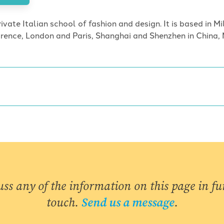
ivate Italian school of fashion and design. It is based in M
lorence, London and Paris, Shanghai and Shenzhen in China, 
uss any of the information on this page in fur
touch.
Send us a message
.