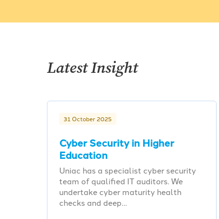
Latest Insight
31 October 2025
Cyber Security in Higher
Education
Uniac has a specialist cyber security
team of qualified IT auditors. We
undertake cyber maturity health
checks and deep…