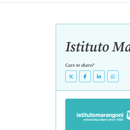
Istituto M
Care to share?