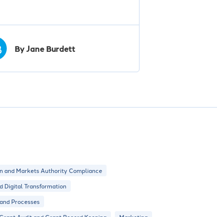
B
By Jane Burdett
n and Markets Authority Compliance
nd Digital Transformation
 and Processes
Grant Audit and Grant Record Keeping
Marketing