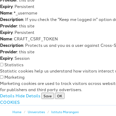
Expiry
: Persistent
Name
: *_username
Description
: If you check the "Keep me logged in" option d
Provider
: this site
Expiry
: Persistent
Name
: CRAFT_CSRF_TOKEN
Description
: Protects us and you as a user against Cross-
Provider
: this site
Expiry
: Session
Statistics
Statistic cookies help us understand how visitors interac
Marketing
Marketing cookies are used to track visitors across websit
for publishers and third party advertisers.
Details
Hide Details
Save
OK
COOKIES
Home
Universities
Istituto Marangoni