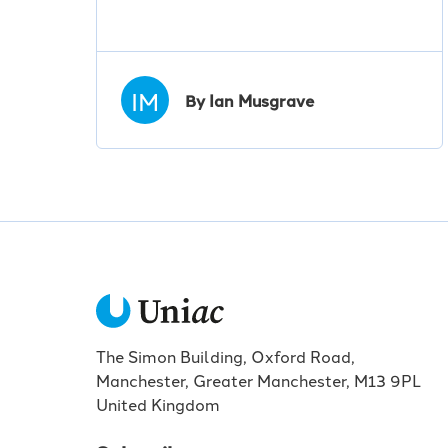
IM
By Ian Musgrave
The Simon Building, Oxford Road,
Manchester, Greater Manchester, M13 9PL
United Kingdom