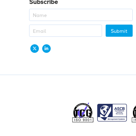
Subscribe
Submit