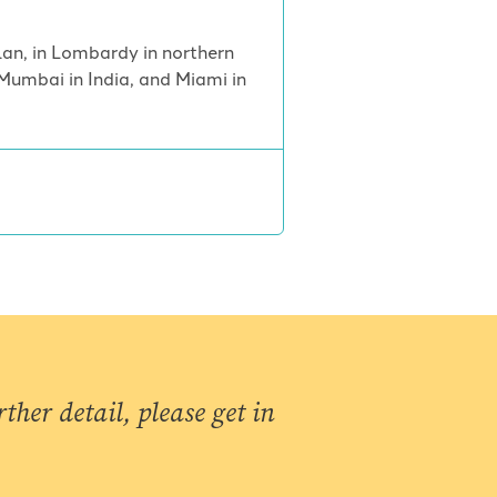
ilan, in Lombardy in northern
Mumbai in India, and Miami in
ther detail, please get in