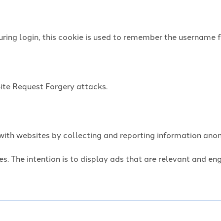
uring login, this cookie is used to remember the username f
Site Request Forgery attacks.
t with websites by collecting and reporting information an
es. The intention is to display ads that are relevant and e