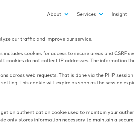
About
Services
Insight
yze our traffic and improve our service.
is includes cookies for access to secure areas and CSRF sec
lt cookies do not collect IP addresses. The information they
sions across web requests. That is done via the PHP sessio
setting. This cookie will expire as soon as the session expi
l get an authentication cookie used to maintain your authen
ie only stores information necessary to maintain a secure,