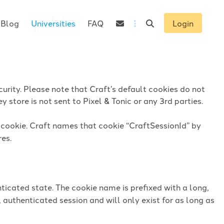
Blog
Universities
FAQ
Login
urity. Please note that Craft’s default cookies do not
 store is not sent to Pixel & Tonic or any 3rd parties.
n cookie. Craft names that cookie “CraftSessionId” by
res.
ticated state. The cookie name is prefixed with a long,
 authenticated session and will only exist for as long as