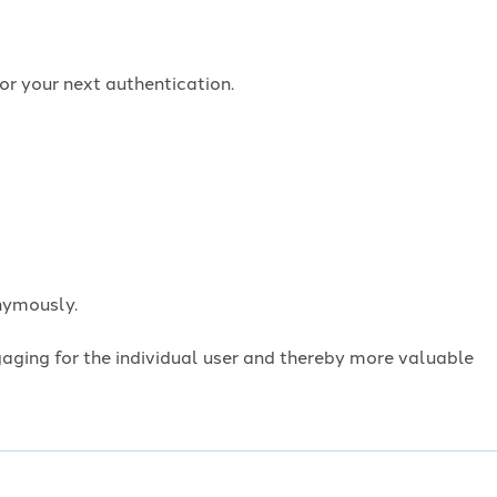
or your next authentication.
onymously.
ngaging for the individual user and thereby more valuable