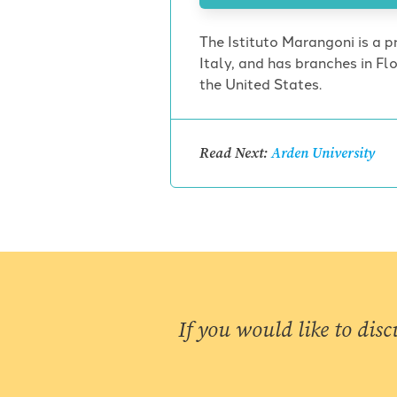
The Istituto Marangoni is a pr
Italy, and has branches in F
the United States.
Read Next:
Arden University
If you would like to disc