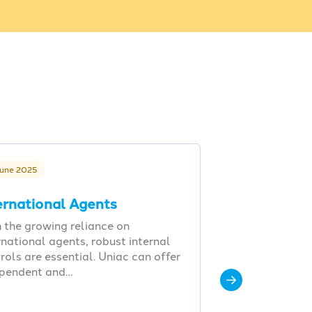
June 2025
ernational Agents
 the growing reliance on
rnational agents, robust internal
rols are essential. Uniac can offer
ependent and…