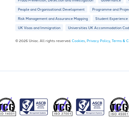
People and Organisational Development
Programme and Proje
Risk Management and Assurance Mapping
Student Experience
UK Visas and Immigration
Universities UK Accommodation Code
© 2026 Uniac. All rights reserved.
Cookies
,
Privacy Policy
,
Terms & C