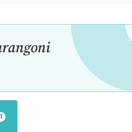
arangoni