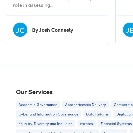
role in assessing…
JC
J
By Josh Conneely
Our Services
Academic Governance
Apprenticeship Delivery
Competitio
Cyber and Information Governance
Data Returns
Digital a
Equality, Diversity and Inclusion
Estates
Financial Systems
Fraud Prevention, Detection and Investigation
Governance