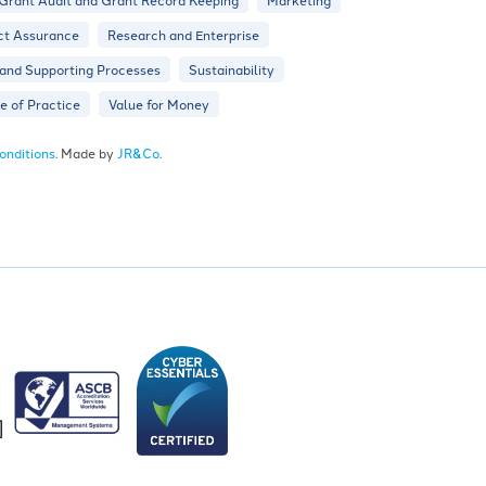
ct Assurance
Research and Enterprise
 and Supporting Processes
Sustainability
 of Practice
Value for Money
onditions
. Made by
JR&Co
.