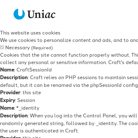
This website uses cookies
We use cookies to personalize content and ads, and to anal
Necessary
(Required)
Cookies that the site cannot function properly without. Th
collect any personal or sensitive information. Craft's defau
Name
: CraftSessionId
Description
: Craft relies on PHP sessions to maintain ses
default, but it can be renamed via the phpSessionId config 
Provider
: this site
Expiry
: Session
Name
: *_identity
Description
: When you log into the Control Panel, you wil
randomly generated string, followed by _identity. The cook
the user is authenticated in Craft.
Provider
: this site