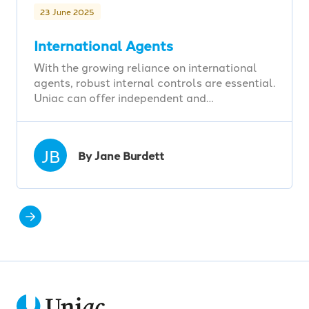
23 June 2025
International Agents
With the growing reliance on international
agents, robust internal controls are essential.
Uniac can offer independent and…
JB
By Jane Burdett