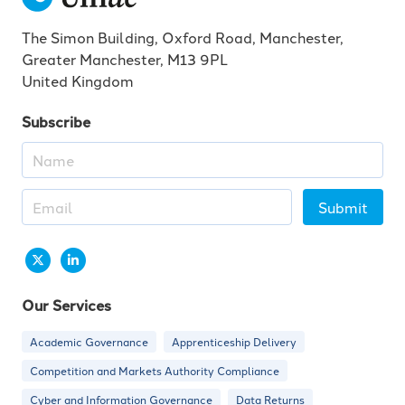
The Simon Building, Oxford Road, Manchester,
Greater Manchester, M13 9PL
United Kingdom
Subscribe
Submit
Our Services
Academic Governance
Apprenticeship Delivery
Competition and Markets Authority Compliance
Cyber and Information Governance
Data Returns