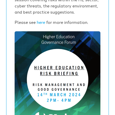
cyber threats, the regulatory environment,
and best practice suggestions.
Please see
here
for more information.