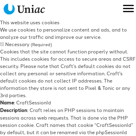
This website uses cookies
We use cookies to personalize content and ads, and to
analyze our traffic and improve our service.
Necessary
(Required)
Cookies that the site cannot function properly without.
This includes cookies for access to secure areas and CSRF
security. Please note that Craft’s default cookies do not
collect any personal or sensitive information. Craft's
default cookies do not collect IP addresses. The
information they store is not sent to Pixel & Tonic or any
3rd parties.
Name
: CraftSessionId
Description
: Craft relies on PHP sessions to maintain
sessions across web requests. That is done via the PHP
session cookie. Craft names that cookie “CraftSessionId”
by default, but it can be renamed via the phpSessionId