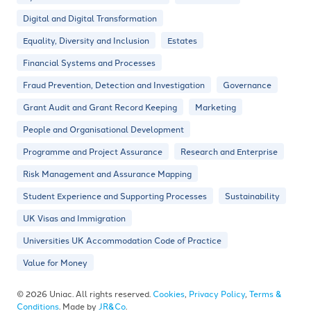
Digital and Digital Transformation
Equality, Diversity and Inclusion
Estates
Financial Systems and Processes
Fraud Prevention, Detection and Investigation
Governance
Grant Audit and Grant Record Keeping
Marketing
People and Organisational Development
Programme and Project Assurance
Research and Enterprise
Risk Management and Assurance Mapping
Student Experience and Supporting Processes
Sustainability
UK Visas and Immigration
Universities UK Accommodation Code of Practice
Value for Money
© 2026 Uniac. All rights reserved.
Cookies
,
Privacy Policy
,
Terms &
Conditions
. Made by
JR&Co
.