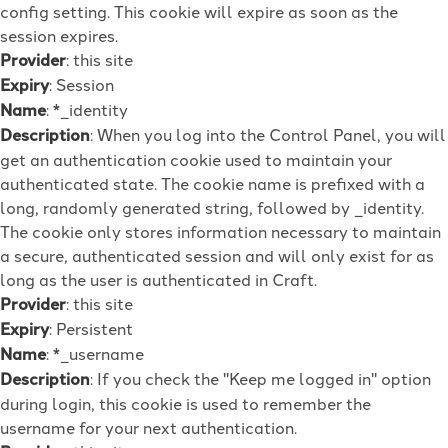
config setting. This cookie will expire as soon as the
session expires.
Provider
: this site
Expiry
: Session
Name
: *_identity
Description
: When you log into the Control Panel, you will
get an authentication cookie used to maintain your
authenticated state. The cookie name is prefixed with a
long, randomly generated string, followed by _identity.
The cookie only stores information necessary to maintain
a secure, authenticated session and will only exist for as
long as the user is authenticated in Craft.
Provider
: this site
Expiry
: Persistent
Name
: *_username
Description
: If you check the "Keep me logged in" option
during login, this cookie is used to remember the
username for your next authentication.