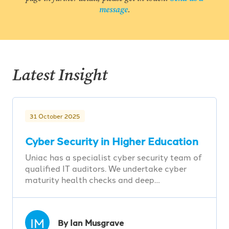
message
.
Latest Insight
31 October 2025
Cyber Security in Higher Education
Uniac has a specialist cyber security team of
qualified IT auditors. We undertake cyber
maturity health checks and deep…
IM
By Ian Musgrave