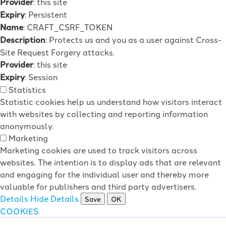
Provider
: this site
Expiry
: Persistent
Name
: CRAFT_CSRF_TOKEN
Description
: Protects us and you as a user against Cross-
Site Request Forgery attacks.
Provider
: this site
Expiry
: Session
Statistics
Statistic cookies help us understand how visitors interact
with websites by collecting and reporting information
anonymously.
Marketing
Marketing cookies are used to track visitors across
websites. The intention is to display ads that are relevant
and engaging for the individual user and thereby more
valuable for publishers and third party advertisers.
Details
Hide Details
Save
OK
COOKIES