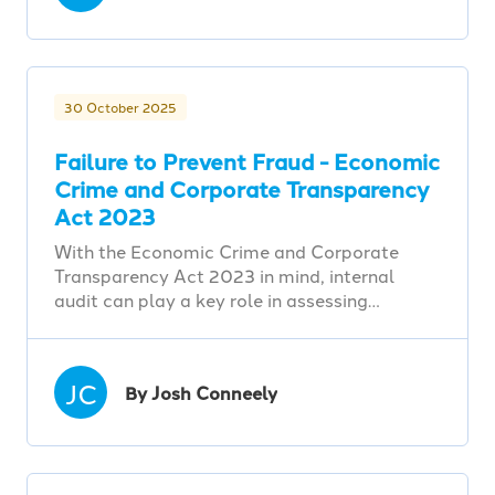
30 October 2025
Failure to Prevent Fraud - Economic
Crime and Corporate Transparency
Act 2023
With the Economic Crime and Corporate
Transparency Act 2023 in mind, internal
audit can play a key role in assessing…
JC
By Josh Conneely