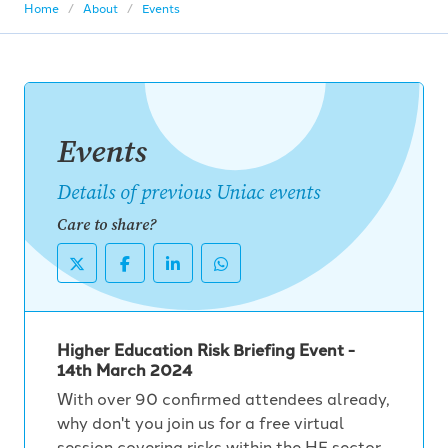
Home
About
Events
Events
Details of previous Uniac events
Care to share?
Higher Education Risk Briefing Event -
14th March 2024
With over 90 confirmed attendees already,
why don't you join us for a free virtual
session covering risks within the HE sector,