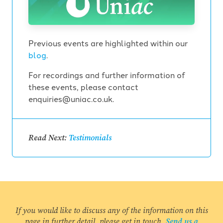
Previous events are highlighted within our
blog
.
For recordings and further information of
these events, please contact
enquiries@uniac.co.uk.
Read Next:
Testimonials
If you would like to discuss any of the information on this
page in further detail, please get in touch.
Send us a