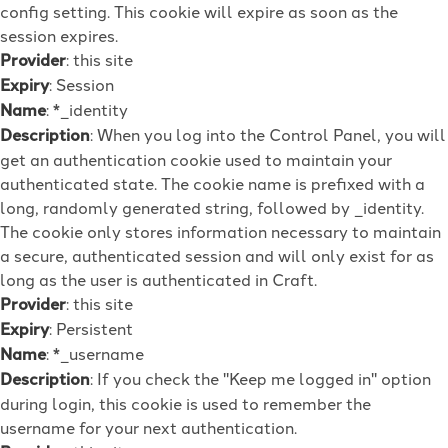
config setting. This cookie will expire as soon as the
session expires.
Provider
: this site
Expiry
: Session
Name
: *_identity
Description
: When you log into the Control Panel, you will
get an authentication cookie used to maintain your
authenticated state. The cookie name is prefixed with a
long, randomly generated string, followed by _identity.
The cookie only stores information necessary to maintain
a secure, authenticated session and will only exist for as
long as the user is authenticated in Craft.
Provider
: this site
Expiry
: Persistent
Name
: *_username
Description
: If you check the "Keep me logged in" option
during login, this cookie is used to remember the
username for your next authentication.