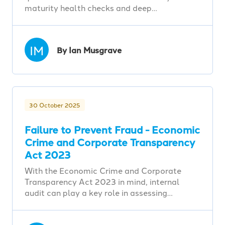
maturity health checks and deep…
IM
By Ian Musgrave
30 October 2025
Failure to Prevent Fraud - Economic
Crime and Corporate Transparency
Act 2023
With the Economic Crime and Corporate
Transparency Act 2023 in mind, internal
audit can play a key role in assessing…