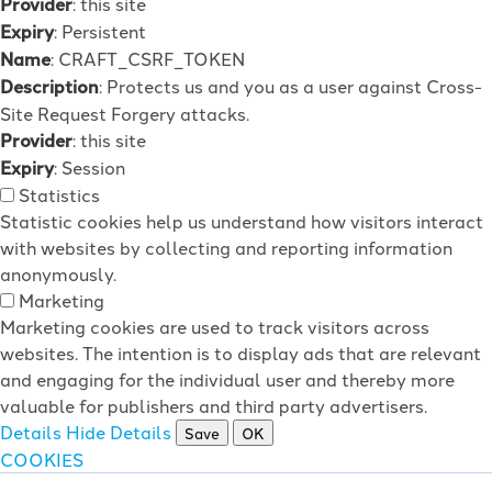
Provider
: this site
Expiry
: Persistent
Name
: CRAFT_CSRF_TOKEN
Description
: Protects us and you as a user against Cross-
Site Request Forgery attacks.
Provider
: this site
Expiry
: Session
Statistics
Statistic cookies help us understand how visitors interact
with websites by collecting and reporting information
anonymously.
Marketing
Marketing cookies are used to track visitors across
websites. The intention is to display ads that are relevant
and engaging for the individual user and thereby more
valuable for publishers and third party advertisers.
Details
Hide Details
Save
OK
COOKIES