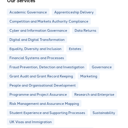
Our Services
Academic Governance
Apprenticeship Delivery
Competition and Markets Authority Compliance
Cyber and Information Governance
Data Returns
Digital and Digital Transformation
Equality, Diversity and Inclusion
Estates
Financial Systems and Processes
Fraud Prevention, Detection and Investigation
Governance
Grant Audit and Grant Record Keeping
Marketing
People and Organisational Development
Programme and Project Assurance
Research and Enterprise
Risk Management and Assurance Mapping
Student Experience and Supporting Processes
Sustainability
UK Visas and Immigration