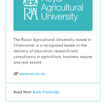
The Royal Agricultural University, based in
CIrencester, is a recognised leader in the
delivery of education, research and
consultancy in agriculture, business, equine
and real estate.
www.rau.ac.uk
Read Next:
Keele University