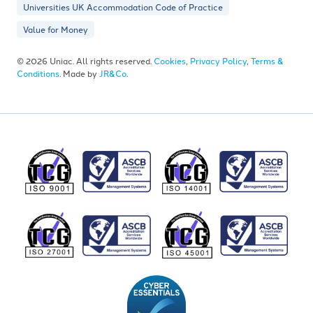
Universities UK Accommodation Code of Practice
Value for Money
© 2026 Uniac. All rights reserved.
Cookies
,
Privacy Policy
,
Terms &
Conditions
. Made by
JR&Co
.