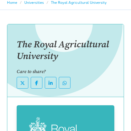
Home
Universities
The Royal Agricultural University
The Royal Agricultural
University
Care to share?