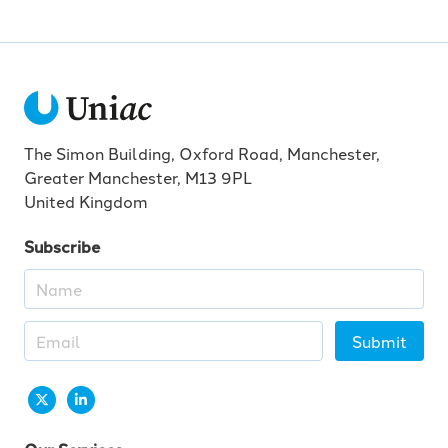
The Simon Building, Oxford Road, Manchester,
Greater Manchester, M13 9PL
United Kingdom
Subscribe
Submit