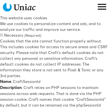
This website uses cookies
We use cookies to personalize content and ads, and to
analyze our traffic and improve our service.
Necessary
(Required)
Cookies that the site cannot function properly without.
This includes cookies for access to secure areas and CSRF
security. Please note that Craft’s default cookies do not
collect any personal or sensitive information. Craft's
default cookies do not collect IP addresses. The
information they store is not sent to Pixel & Tonic or any
3rd parties.
Name
: CraftSessionId
Description
: Craft relies on PHP sessions to maintain
sessions across web requests. That is done via the PHP
session cookie. Craft names that cookie “CraftSessionId”
by default, but it can be renamed via the phpSessionId