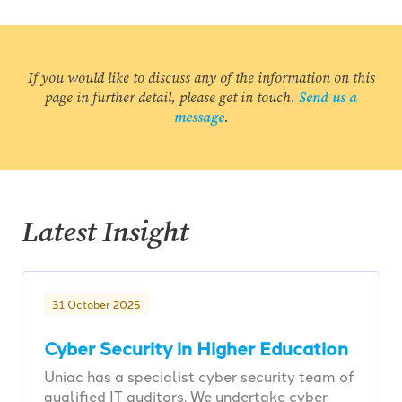
If you would like to discuss any of the information on this
page in further detail, please get in touch.
Send us a
message
.
Latest Insight
31 October 2025
Cyber Security in Higher Education
Uniac has a specialist cyber security team of
qualified IT auditors. We undertake cyber