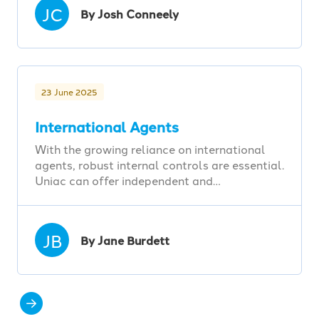
JC
By Josh Conneely
23 June 2025
International Agents
With the growing reliance on international
agents, robust internal controls are essential.
Uniac can offer independent and…
JB
By Jane Burdett