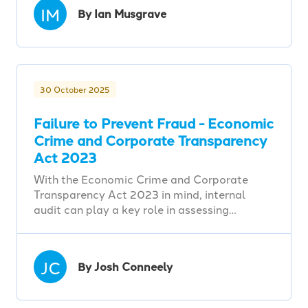
IM
By Ian Musgrave
30 October 2025
Failure to Prevent Fraud - Economic
Crime and Corporate Transparency
Act 2023
With the Economic Crime and Corporate
Transparency Act 2023 in mind, internal
audit can play a key role in assessing…
JC
By Josh Conneely