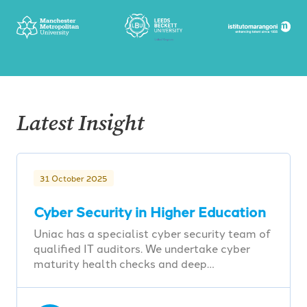
Latest Insight
31 October 2025
Cyber Security in Higher Education
Uniac has a specialist cyber security team of
qualified IT auditors. We undertake cyber
maturity health checks and deep…