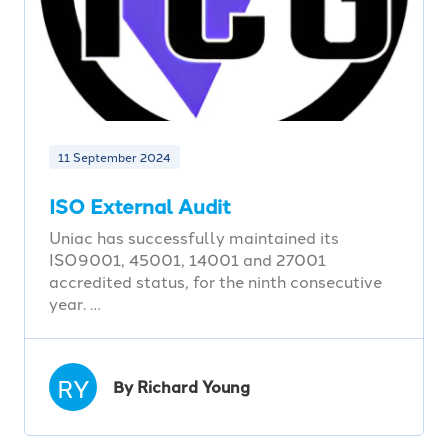
11 September 2024
ISO External Audit
Uniac has successfully maintained its
ISO9001, 45001, 14001 and 27001
accredited status, for the ninth consecutive
year. …
RY
By Richard Young