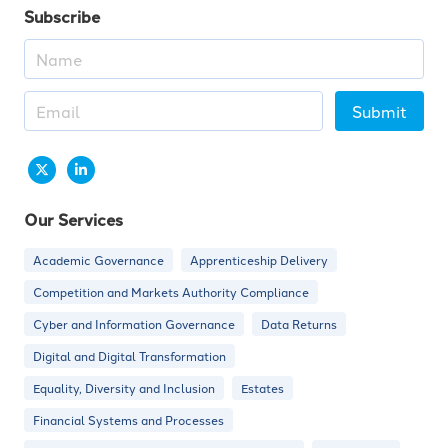
Subscribe
Submit
Our Services
Academic Governance
Apprenticeship Delivery
Competition and Markets Authority Compliance
Cyber and Information Governance
Data Returns
Digital and Digital Transformation
Equality, Diversity and Inclusion
Estates
Financial Systems and Processes