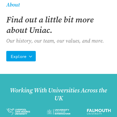
About
Find out a little bit more
about Uniac.
Our history, our team, our values, and more.
Explore
Working With Universities Across the
UK