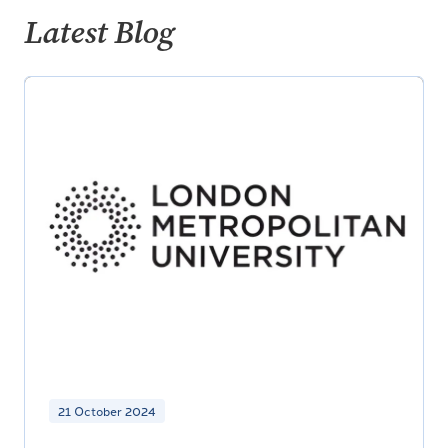
Latest Blog
21 October 2024