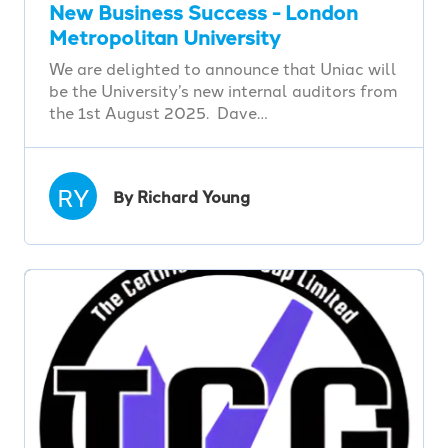
New Business Success - London
Metropolitan University
We are delighted to announce that Uniac will
be the University’s new internal auditors from
the 1st August 2025. Dave…
RY
By Richard Young