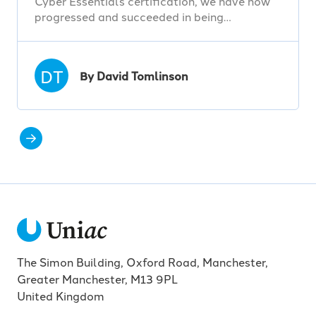
Cyber Essentials certification, we have now
progressed and succeeded in being…
DT
By David Tomlinson
The Simon Building, Oxford Road, Manchester,
Greater Manchester, M13 9PL
United Kingdom