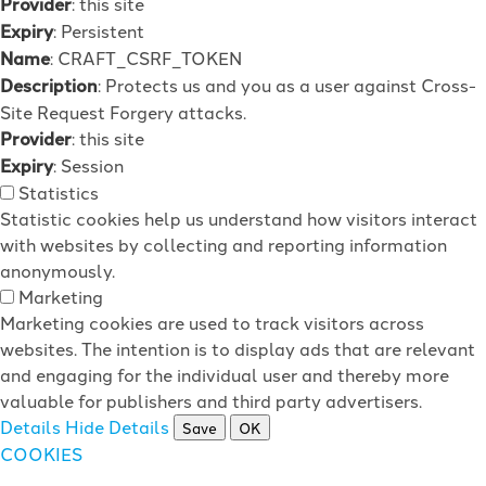
Provider
: this site
Expiry
: Persistent
Name
: CRAFT_CSRF_TOKEN
Description
: Protects us and you as a user against Cross-
Site Request Forgery attacks.
Provider
: this site
Expiry
: Session
Statistics
Statistic cookies help us understand how visitors interact
with websites by collecting and reporting information
anonymously.
Marketing
Marketing cookies are used to track visitors across
websites. The intention is to display ads that are relevant
and engaging for the individual user and thereby more
valuable for publishers and third party advertisers.
Details
Hide Details
Save
OK
COOKIES