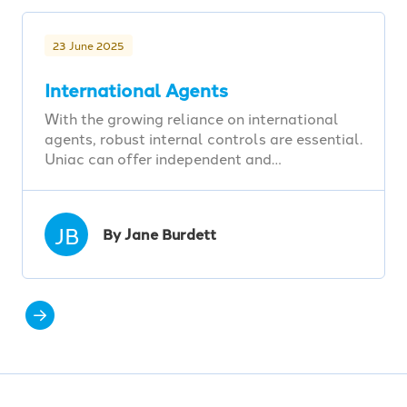
23 June 2025
International Agents
With the growing reliance on international
agents, robust internal controls are essential.
Uniac can offer independent and…
JB
By Jane Burdett