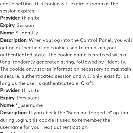
config setting. This cookie will expire as soon as the
session expires.
Provider
: this site
Expiry
: Session
Name
: *_identity
Description
: When you log into the Control Panel, you will
get an authentication cookie used to maintain your
authenticated state. The cookie name is prefixed with a
long, randomly generated string, followed by _identity.
The cookie only stores information necessary to maintain
a secure, authenticated session and will only exist for as
long as the user is authenticated in Craft.
Provider
: this site
Expiry
: Persistent
Name
: *_username
Description
: If you check the "Keep me logged in" option
during login, this cookie is used to remember the
username for your next authentication.