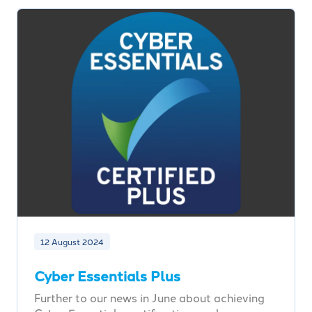
12 August 2024
Cyber Essentials Plus
Further to our news in June about achieving