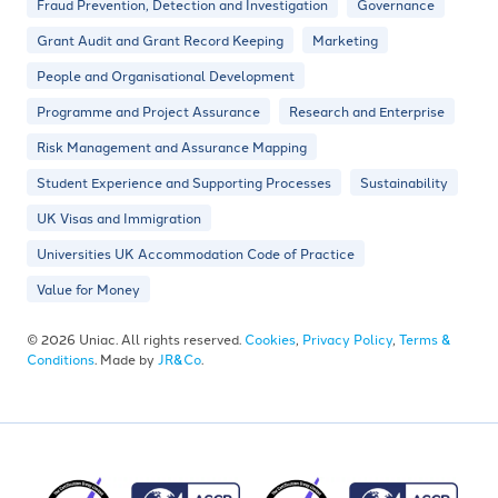
Fraud Prevention, Detection and Investigation
Governance
Grant Audit and Grant Record Keeping
Marketing
People and Organisational Development
Programme and Project Assurance
Research and Enterprise
Risk Management and Assurance Mapping
Student Experience and Supporting Processes
Sustainability
UK Visas and Immigration
Universities UK Accommodation Code of Practice
Value for Money
© 2026 Uniac. All rights reserved.
Cookies
,
Privacy Policy
,
Terms &
Conditions
. Made by
JR&Co
.