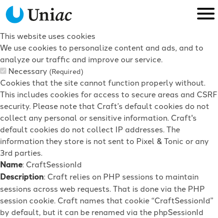
This website uses cookies
We use cookies to personalize content and ads, and to
analyze our traffic and improve our service.
Necessary
(Required)
Cookies that the site cannot function properly without.
This includes cookies for access to secure areas and CSRF
security. Please note that Craft’s default cookies do not
collect any personal or sensitive information. Craft's
default cookies do not collect IP addresses. The
information they store is not sent to Pixel & Tonic or any
3rd parties.
Name
: CraftSessionId
Description
: Craft relies on PHP sessions to maintain
sessions across web requests. That is done via the PHP
session cookie. Craft names that cookie “CraftSessionId”
by default, but it can be renamed via the phpSessionId