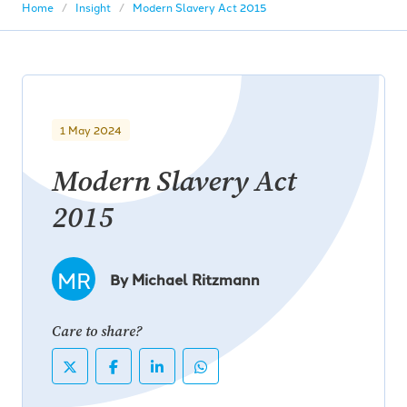
Home
Insight
Modern Slavery Act 2015
1 May 2024
Modern Slavery Act
2015
MR
By Michael Ritzmann
Care to share?