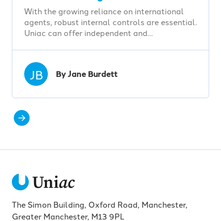
With the growing reliance on international
agents, robust internal controls are essential.
Uniac can offer independent and…
JB
By Jane Burdett
The Simon Building, Oxford Road, Manchester,
Greater Manchester, M13 9PL