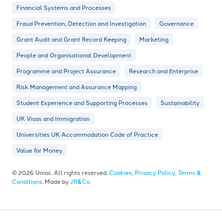
Financial Systems and Processes
Fraud Prevention, Detection and Investigation
Governance
Grant Audit and Grant Record Keeping
Marketing
People and Organisational Development
Programme and Project Assurance
Research and Enterprise
Risk Management and Assurance Mapping
Student Experience and Supporting Processes
Sustainability
UK Visas and Immigration
Universities UK Accommodation Code of Practice
Value for Money
© 2026 Uniac. All rights reserved.
Cookies
,
Privacy Policy
,
Terms &
Conditions
. Made by
JR&Co
.