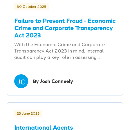
30 October 2025
Failure to Prevent Fraud - Economic
Crime and Corporate Transparency
Act 2023
With the Economic Crime and Corporate
Transparency Act 2023 in mind, internal
audit can play a key role in assessing…
JC
By Josh Conneely
23 June 2025
International Agents