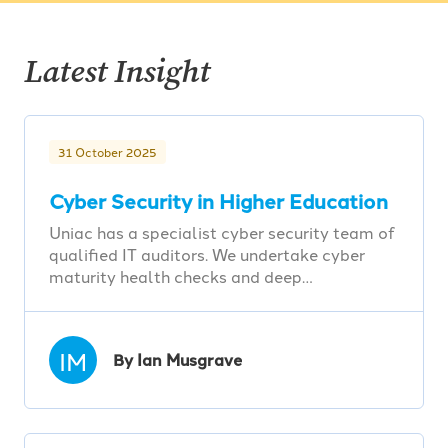
Latest Insight
31 October 2025
Cyber Security in Higher Education
Uniac has a specialist cyber security team of
qualified IT auditors. We undertake cyber
maturity health checks and deep…
IM
By Ian Musgrave