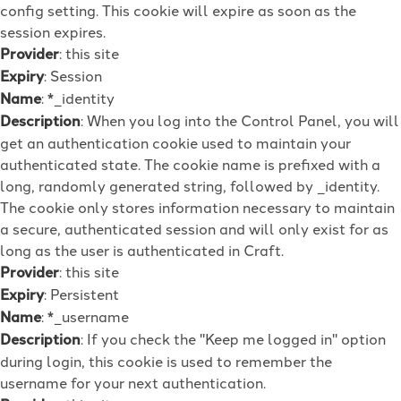
config setting. This cookie will expire as soon as the
session expires.
Provider
: this site
Expiry
: Session
Name
: *_identity
Description
: When you log into the Control Panel, you will
get an authentication cookie used to maintain your
authenticated state. The cookie name is prefixed with a
long, randomly generated string, followed by _identity.
The cookie only stores information necessary to maintain
a secure, authenticated session and will only exist for as
long as the user is authenticated in Craft.
Provider
: this site
Expiry
: Persistent
Name
: *_username
Description
: If you check the "Keep me logged in" option
during login, this cookie is used to remember the
username for your next authentication.