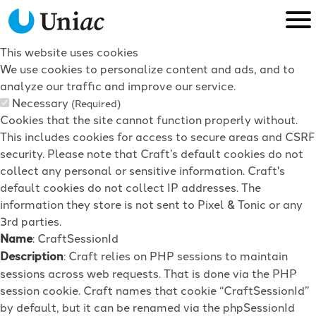
This website uses cookies
We use cookies to personalize content and ads, and to
analyze our traffic and improve our service.
Necessary
(Required)
Cookies that the site cannot function properly without.
This includes cookies for access to secure areas and CSRF
security. Please note that Craft’s default cookies do not
collect any personal or sensitive information. Craft's
default cookies do not collect IP addresses. The
information they store is not sent to Pixel & Tonic or any
3rd parties.
Name
: CraftSessionId
Description
: Craft relies on PHP sessions to maintain
sessions across web requests. That is done via the PHP
session cookie. Craft names that cookie “CraftSessionId”
by default, but it can be renamed via the phpSessionId