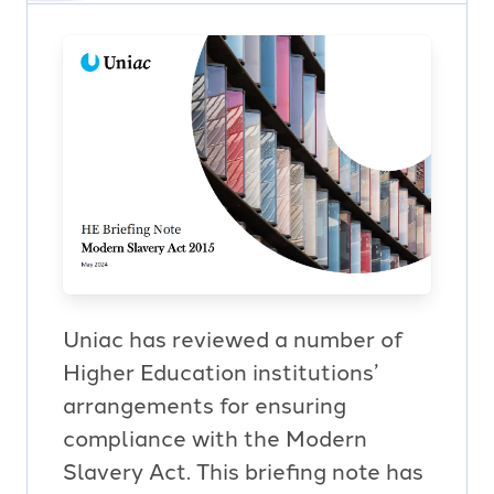
Uniac has reviewed a number of
Higher Education institutions’
arrangements for ensuring
compliance with the Modern
Slavery Act. This briefing note has