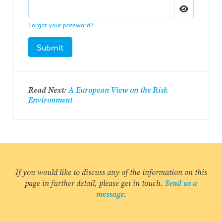
Forgot your password?
Submit
Read Next:
A European View on the Risk
Environment
If you would like to discuss any of the information on this
page in further detail, please get in touch.
Send us a
message
.