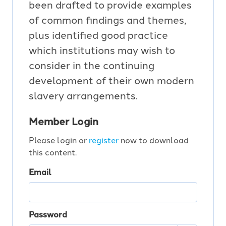
been drafted to provide examples
of common findings and themes,
plus identified good practice
which institutions may wish to
consider in the continuing
development of their own modern
slavery arrangements.
Member Login
Please login or
register
now to download
this content.
Email
Password