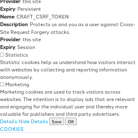
Provider
: this site
Expiry
: Persistent
Name
: CRAFT_CSRF_TOKEN
Description
: Protects us and you as a user against Cross-
Site Request Forgery attacks.
Provider
: this site
Expiry
: Session
Statistics
Statistic cookies help us understand how visitors interact
with websites by collecting and reporting information
anonymously.
Marketing
Marketing cookies are used to track visitors across
websites. The intention is to display ads that are relevant
and engaging for the individual user and thereby more
valuable for publishers and third party advertisers.
Details
Hide Details
Save
OK
COOKIES