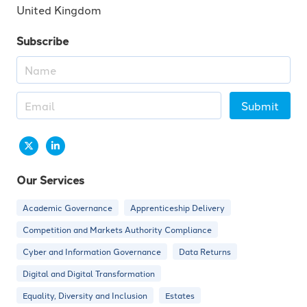
United Kingdom
Subscribe
Submit
Our Services
Academic Governance
Apprenticeship Delivery
Competition and Markets Authority Compliance
Cyber and Information Governance
Data Returns
Digital and Digital Transformation
Equality, Diversity and Inclusion
Estates