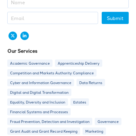
Submit
Our Services
Academic Governance
Apprenticeship Delivery
Competition and Markets Authority Compliance
Cyber and Information Governance
Data Returns
Digital and Digital Transformation
Equality, Diversity and Inclusion
Estates
Financial Systems and Processes
Fraud Prevention, Detection and Investigation
Governance
Grant Audit and Grant Record Keeping
Marketing