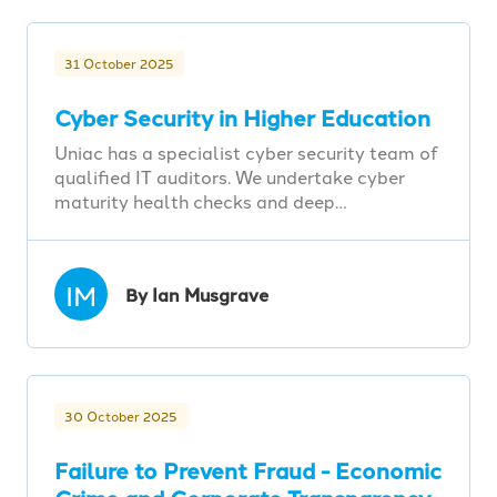
31 October 2025
Cyber Security in Higher Education
Uniac has a specialist cyber security team of
qualified IT auditors. We undertake cyber
maturity health checks and deep…
IM
By Ian Musgrave
30 October 2025
Failure to Prevent Fraud - Economic