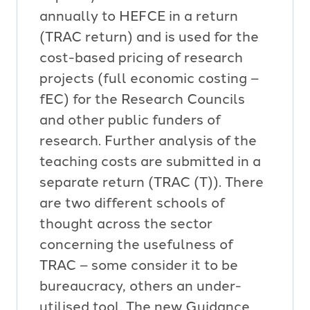
annually to HEFCE in a return
(TRAC return) and is used for the
cost-based pricing of research
projects (full economic costing –
fEC) for the Research Councils
and other public funders of
research. Further analysis of the
teaching costs are submitted in a
separate return (TRAC (T)). There
are two different schools of
thought across the sector
concerning the usefulness of
TRAC – some consider it to be
bureaucracy, others an under-
utilised tool. The new Guidance