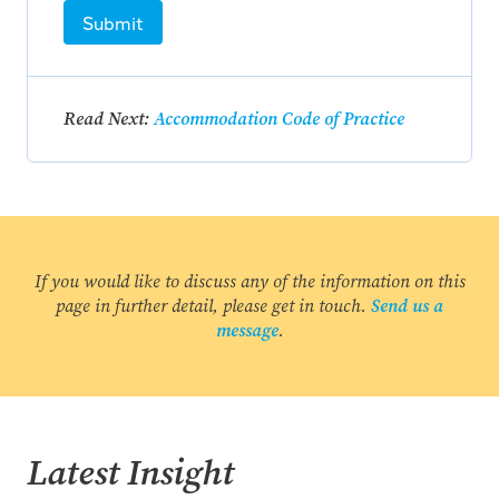
Submit
Read Next:
Accommodation Code of Practice
If you would like to discuss any of the information on this
page in further detail, please get in touch.
Send us a
message
.
Latest Insight