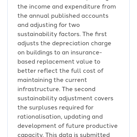
the income and expenditure from
the annual published accounts
and adjusting for two
sustainability factors. The first
adjusts the depreciation charge
on buildings to an insurance-
based replacement value to
better reflect the full cost of
maintaining the current
infrastructure. The second
sustainability adjustment covers
the surpluses required for
rationalisation, updating and
development of future productive
capacity. This data is submitted