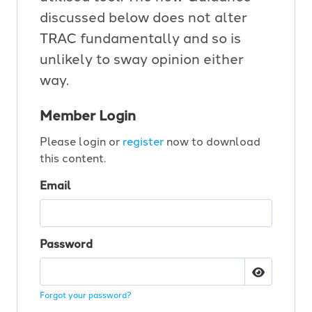
discussed below does not alter
TRAC fundamentally and so is
unlikely to sway opinion either
way.
Member Login
Please login or
register
now to download
this content.
Email
Password
Forgot your password?