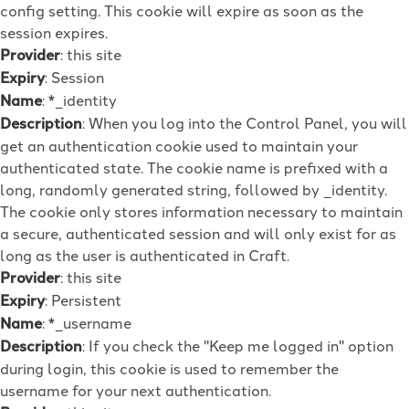
config setting. This cookie will expire as soon as the
session expires.
Provider
: this site
Expiry
: Session
Name
: *_identity
Description
: When you log into the Control Panel, you will
get an authentication cookie used to maintain your
authenticated state. The cookie name is prefixed with a
long, randomly generated string, followed by _identity.
The cookie only stores information necessary to maintain
a secure, authenticated session and will only exist for as
long as the user is authenticated in Craft.
Provider
: this site
Expiry
: Persistent
Name
: *_username
Description
: If you check the "Keep me logged in" option
during login, this cookie is used to remember the
username for your next authentication.