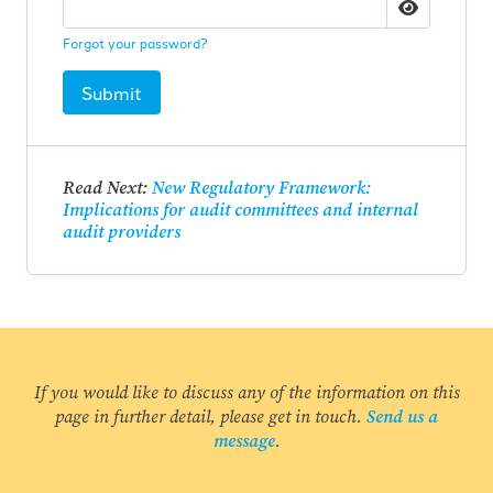
Forgot your password?
Submit
Read Next:
New Regulatory Framework:
Implications for audit committees and internal
audit providers
If you would like to discuss any of the information on this
page in further detail, please get in touch.
Send us a
message
.