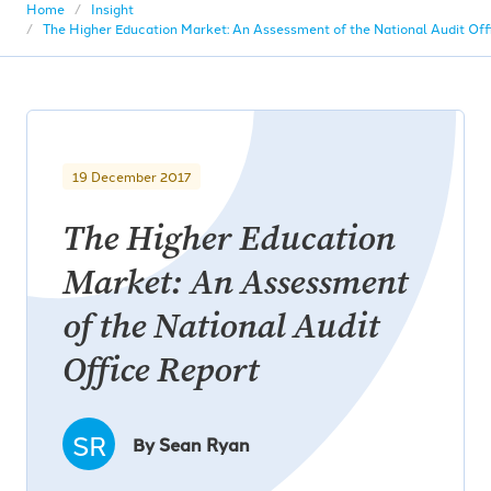
Home
Insight
The Higher Education Market: An Assessment of the National Audit Off
19 December 2017
The Higher Education
Market: An Assessment
of the National Audit
Office Report
SR
By Sean Ryan