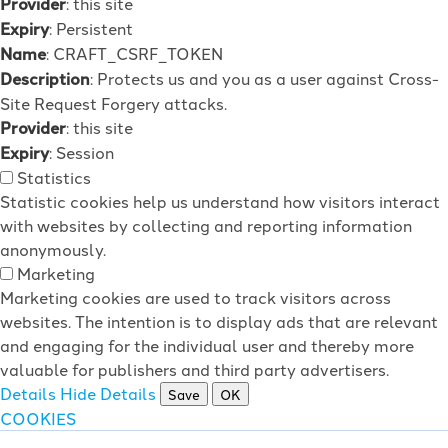
Provider
: this site
Expiry
: Persistent
Name
: CRAFT_CSRF_TOKEN
Description
: Protects us and you as a user against Cross-
Site Request Forgery attacks.
Provider
: this site
Expiry
: Session
Statistics
Statistic cookies help us understand how visitors interact
with websites by collecting and reporting information
anonymously.
Marketing
Marketing cookies are used to track visitors across
websites. The intention is to display ads that are relevant
and engaging for the individual user and thereby more
valuable for publishers and third party advertisers.
Details
Hide Details
Save
OK
COOKIES