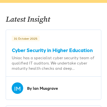
Latest Insight
31 October 2025
Cyber Security in Higher Education
Uniac has a specialist cyber security team of
qualified IT auditors. We undertake cyber
maturity health checks and deep…
IM
By Ian Musgrave