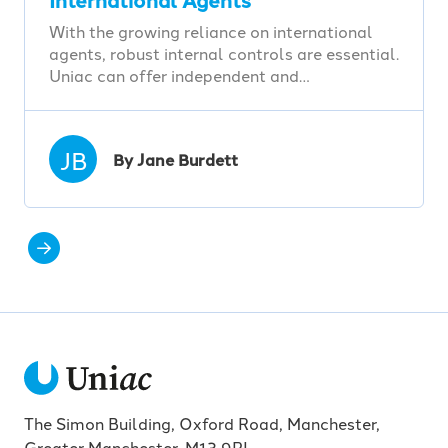
With the growing reliance on international
agents, robust internal controls are essential.
Uniac can offer independent and…
JB
By Jane Burdett
The Simon Building, Oxford Road, Manchester,
Greater Manchester, M13 9PL