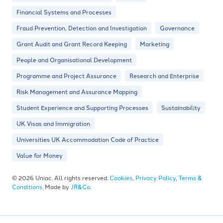
Financial Systems and Processes
Fraud Prevention, Detection and Investigation
Governance
Grant Audit and Grant Record Keeping
Marketing
People and Organisational Development
Programme and Project Assurance
Research and Enterprise
Risk Management and Assurance Mapping
Student Experience and Supporting Processes
Sustainability
UK Visas and Immigration
Universities UK Accommodation Code of Practice
Value for Money
© 2026 Uniac. All rights reserved.
Cookies
,
Privacy Policy
,
Terms &
Conditions
. Made by
JR&Co
.