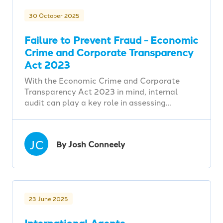
30 October 2025
Failure to Prevent Fraud - Economic
Crime and Corporate Transparency
Act 2023
With the Economic Crime and Corporate
Transparency Act 2023 in mind, internal
audit can play a key role in assessing…
JC
By Josh Conneely
23 June 2025
International Agents