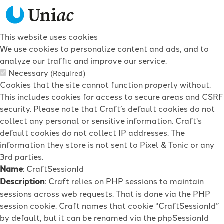
This website uses cookies
We use cookies to personalize content and ads, and to
analyze our traffic and improve our service.
Necessary
(Required)
Cookies that the site cannot function properly without.
This includes cookies for access to secure areas and CSRF
security. Please note that Craft’s default cookies do not
collect any personal or sensitive information. Craft's
default cookies do not collect IP addresses. The
information they store is not sent to Pixel & Tonic or any
3rd parties.
Name
: CraftSessionId
Description
: Craft relies on PHP sessions to maintain
sessions across web requests. That is done via the PHP
session cookie. Craft names that cookie “CraftSessionId”
by default, but it can be renamed via the phpSessionId