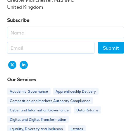
United Kingdom
Subscribe
Submit
Our Services
Academic Governance
Apprenticeship Delivery
Competition and Markets Authority Compliance
Cyber and Information Governance
Data Returns
Digital and Digital Transformation
Equality, Diversity and Inclusion
Estates