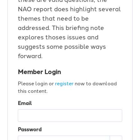
NAO report does highlight several
themes that need to be
addressed. This briefing note
explores thoses issues and
suggests some possible ways
forward.
Member Login
Please login or
register
now to download
this content.
Email
Password