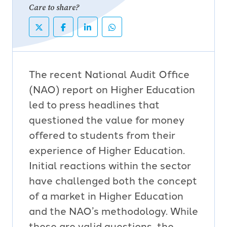
Care to share?
The recent National Audit Office
(NAO) report on Higher Education
led to press headlines that
questioned the value for money
offered to students from their
experience of Higher Education.
Initial reactions within the sector
have challenged both the concept
of a market in Higher Education
and the NAO’s methodology. While
these are valid questions, the