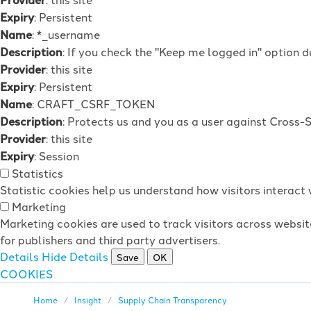
Expiry
: Persistent
Name
: *_username
Description
: If you check the "Keep me logged in" option d
Provider
: this site
Expiry
: Persistent
Name
: CRAFT_CSRF_TOKEN
Description
: Protects us and you as a user against Cross-
Provider
: this site
Expiry
: Session
Statistics
Statistic cookies help us understand how visitors interac
Marketing
Marketing cookies are used to track visitors across websit
for publishers and third party advertisers.
Details
Hide Details
Save
OK
COOKIES
Home
Insight
Supply Chain Transparency