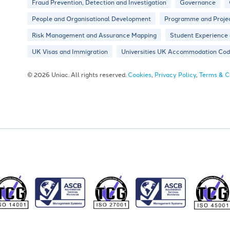
Fraud Prevention, Detection and Investigation
Governance
People and Organisational Development
Programme and Proje
Risk Management and Assurance Mapping
Student Experience
UK Visas and Immigration
Universities UK Accommodation Code
© 2026 Uniac. All rights reserved.
Cookies
,
Privacy Policy
,
Terms & C