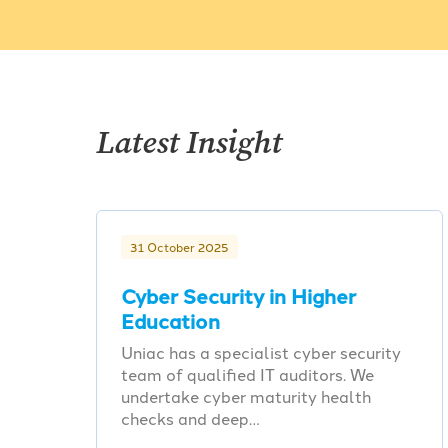
Latest Insight
31 October 2025
Cyber Security in Higher
Education
Uniac has a specialist cyber security
team of qualified IT auditors. We
undertake cyber maturity health
checks and deep…