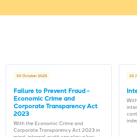
30 October 2025
23 
Failure to Prevent Fraud -
Int
Economic Crime and
With
Corporate Transparency Act
inte
2023
cont
ind
With the Economic Crime and
Corporate Transparency Act 2023 in
mind, internal audit can play a key