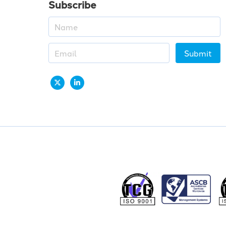
Subscribe
Submit