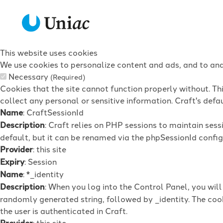
This website uses cookies
We use cookies to personalize content and ads, and to anal
Necessary
(Required)
Cookies that the site cannot function properly without. Th
collect any personal or sensitive information. Craft's defau
Name
: CraftSessionId
Description
: Craft relies on PHP sessions to maintain ses
default, but it can be renamed via the phpSessionId config 
Provider
: this site
Expiry
: Session
Name
: *_identity
Description
: When you log into the Control Panel, you wil
randomly generated string, followed by _identity. The cook
the user is authenticated in Craft.
Provider
: this site