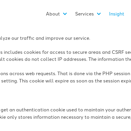
About
Services
Insight
yze our traffic and improve our service.
is includes cookies for access to secure areas and CSRF sec
lt cookies do not collect IP addresses. The information they
sions across web requests. That is done via the PHP sessio
setting. This cookie will expire as soon as the session expi
l get an authentication cookie used to maintain your authen
ie only stores information necessary to maintain a secure,