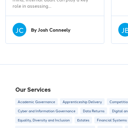
role in assessing…
JC
J
By Josh Conneely
Our Services
Academic Governance
Apprenticeship Delivery
Competitio
Cyber and Information Governance
Data Returns
Digital a
Equality, Diversity and Inclusion
Estates
Financial Systems