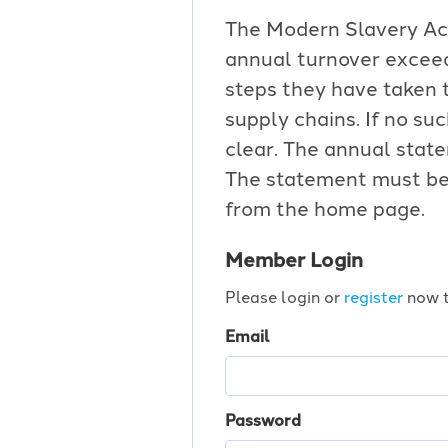
The Modern Slavery Act 
annual turnover exceed
steps they have taken t
supply chains. If no s
clear. The annual stat
The statement must be 
from the home page.
Member Login
Please login or
register
now t
Email
Password