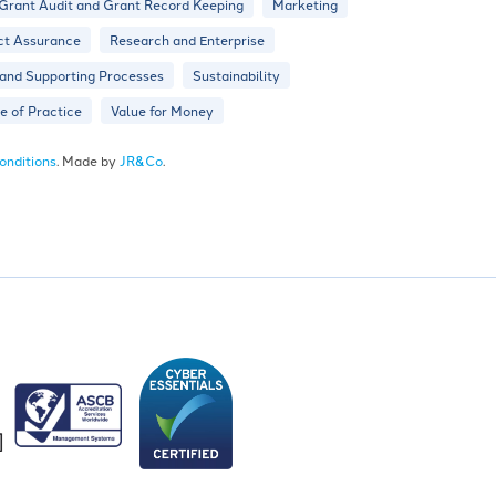
Grant Audit and Grant Record Keeping
Marketing
ct Assurance
Research and Enterprise
 and Supporting Processes
Sustainability
 of Practice
Value for Money
onditions
. Made by
JR&Co
.