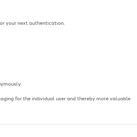
or your next authentication.
onymously.
ngaging for the individual user and thereby more valuable