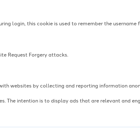
uring login, this cookie is used to remember the username f
Site Request Forgery attacks.
t with websites by collecting and reporting information an
es. The intention is to display ads that are relevant and e