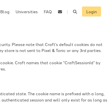
Blog
Universities
FAQ
Login
urity. Please note that Craft’s default cookies do not
 store is not sent to Pixel & Tonic or any 3rd parties.
n cookie. Craft names that cookie “CraftSessionId” by
res.
ticated state. The cookie name is prefixed with a long,
 authenticated session and will only exist for as long as