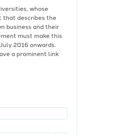
iversities, whose
 that describes the
wn business and their
tement must make this
 July 2016 onwards.
ave a prominent link