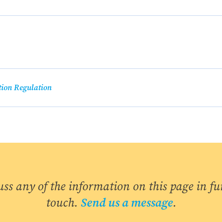
tion Regulation
uss any of the information on this page in fur
touch.
Send us a message
.