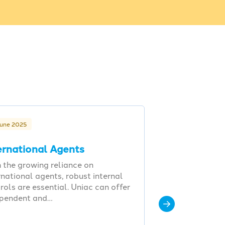
June 2025
ernational Agents
 the growing reliance on
rnational agents, robust internal
rols are essential. Uniac can offer
ependent and…