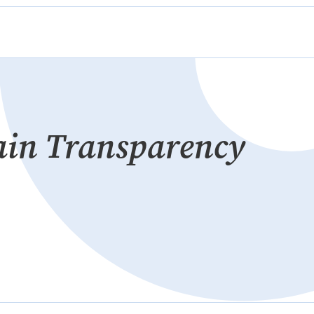
ain Transparency