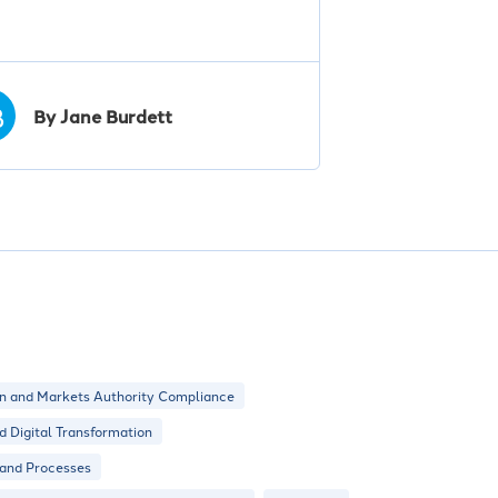
B
By Jane Burdett
n and Markets Authority Compliance
nd Digital Transformation
 and Processes