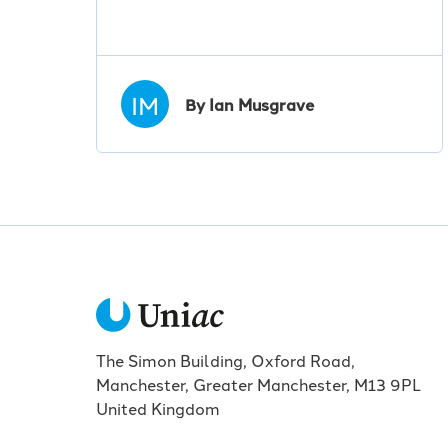
IM
By Ian Musgrave
The Simon Building, Oxford Road,
Manchester, Greater Manchester, M13 9PL
United Kingdom