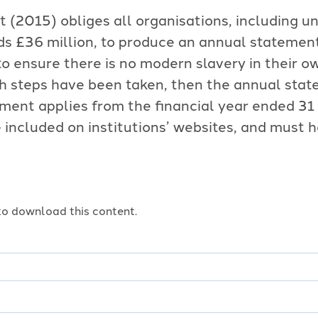
(2015) obliges all organisations, including un
s £36 million, to produce an annual statement
o ensure there is no modern slavery in their o
uch steps have been taken, then the annual sta
ement applies from the financial year ended 31
included on institutions’ websites, and must h
o download this content.