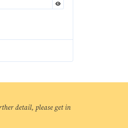
ther detail, please get in