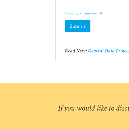
Forgot your password?
Submit
Read Next:
General Data Protec
If you would like to disc