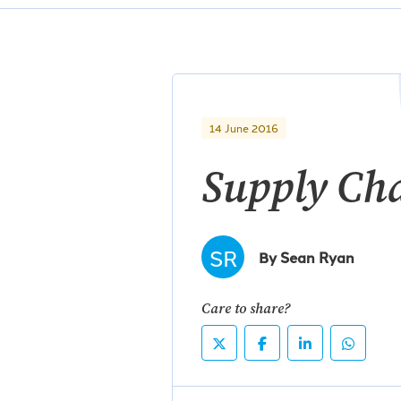
14 June 2016
Supply Ch
SR
By Sean Ryan
Care to share?