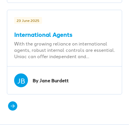
23 June 2025
International Agents
With the growing reliance on international
agents, robust internal controls are essential.
Uniac can offer independent and…
JB
By Jane Burdett