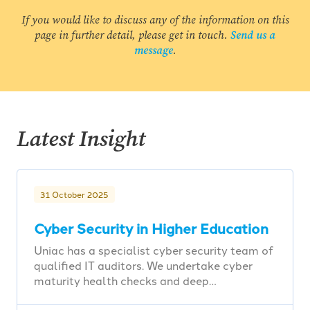
If you would like to discuss any of the information on this
page in further detail, please get in touch.
Send us a
message
.
Latest Insight
31 October 2025
Cyber Security in Higher Education
Uniac has a specialist cyber security team of
qualified IT auditors. We undertake cyber
maturity health checks and deep…