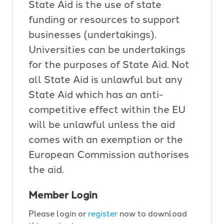
State Aid is the use of state
funding or resources to support
businesses (undertakings).
Universities can be undertakings
for the purposes of State Aid. Not
all State Aid is unlawful but any
State Aid which has an anti-
competitive effect within the EU
will be unlawful unless the aid
comes with an exemption or the
European Commission authorises
the aid.
Member Login
Please login or
register
now to download