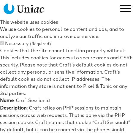
This website uses cookies
We use cookies to personalize content and ads, and to
analyze our traffic and improve our service.
Necessary
(Required)
Cookies that the site cannot function properly without.
This includes cookies for access to secure areas and CSRF
security. Please note that Craft’s default cookies do not
collect any personal or sensitive information. Craft's
default cookies do not collect IP addresses. The
information they store is not sent to Pixel & Tonic or any
3rd parties.
Name
: CraftSessionId
Description
: Craft relies on PHP sessions to maintain
sessions across web requests. That is done via the PHP
session cookie. Craft names that cookie “CraftSessionId”
by default, but it can be renamed via the phpSessionId