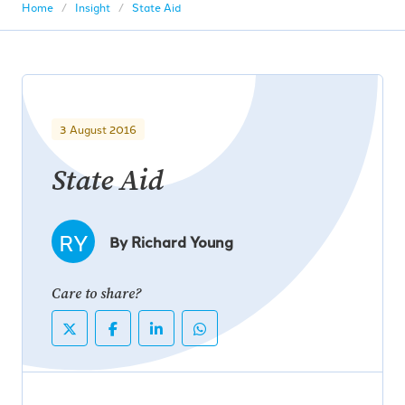
Home
Insight
State Aid
3 August 2016
State Aid
RY
By Richard Young
Care to share?