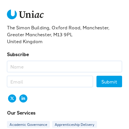
The Simon Building, Oxford Road, Manchester,
Greater Manchester, M13 9PL
United Kingdom
Subscribe
Submit
Our Services
Academic Governance
Apprenticeship Delivery