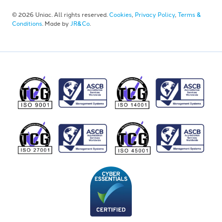
© 2026 Uniac. All rights reserved.
Cookies
,
Privacy Policy
,
Terms &
Conditions
. Made by
JR&Co
.