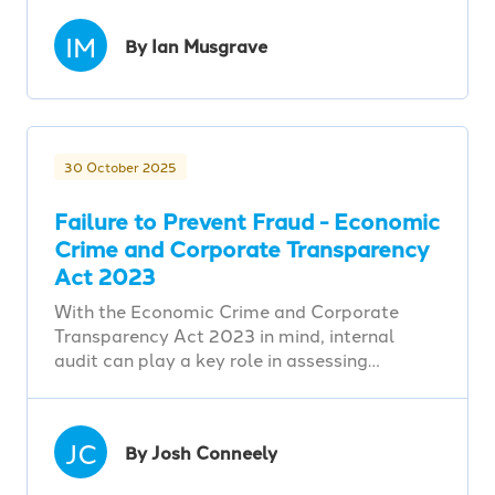
IM
By Ian Musgrave
30 October 2025
Failure to Prevent Fraud - Economic
Crime and Corporate Transparency
Act 2023
With the Economic Crime and Corporate
Transparency Act 2023 in mind, internal
audit can play a key role in assessing…
JC
By Josh Conneely