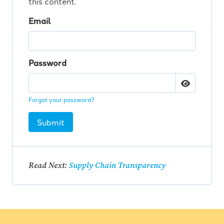
this content.
Email
Password
Forgot your password?
Submit
Read Next:
Supply Chain Transparency