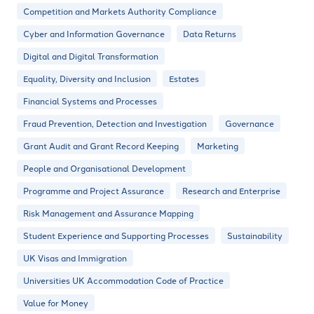
Competition and Markets Authority Compliance
Cyber and Information Governance
Data Returns
Digital and Digital Transformation
Equality, Diversity and Inclusion
Estates
Financial Systems and Processes
Fraud Prevention, Detection and Investigation
Governance
Grant Audit and Grant Record Keeping
Marketing
People and Organisational Development
Programme and Project Assurance
Research and Enterprise
Risk Management and Assurance Mapping
Student Experience and Supporting Processes
Sustainability
UK Visas and Immigration
Universities UK Accommodation Code of Practice
Value for Money