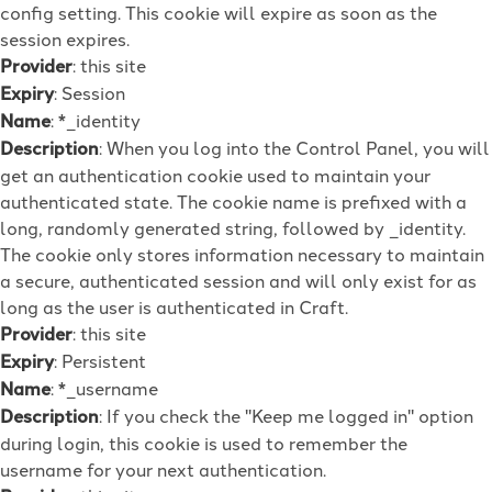
config setting. This cookie will expire as soon as the
session expires.
Provider
: this site
Expiry
: Session
Name
: *_identity
Description
: When you log into the Control Panel, you will
get an authentication cookie used to maintain your
authenticated state. The cookie name is prefixed with a
long, randomly generated string, followed by _identity.
The cookie only stores information necessary to maintain
a secure, authenticated session and will only exist for as
long as the user is authenticated in Craft.
Provider
: this site
Expiry
: Persistent
Name
: *_username
Description
: If you check the "Keep me logged in" option
during login, this cookie is used to remember the
username for your next authentication.