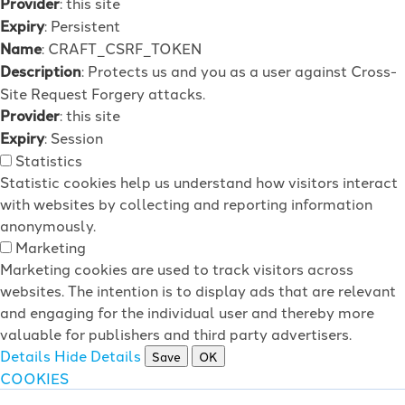
Provider
: this site
Expiry
: Persistent
Name
: CRAFT_CSRF_TOKEN
Description
: Protects us and you as a user against Cross-
Site Request Forgery attacks.
Provider
: this site
Expiry
: Session
Statistics
Statistic cookies help us understand how visitors interact
with websites by collecting and reporting information
anonymously.
Marketing
Marketing cookies are used to track visitors across
websites. The intention is to display ads that are relevant
and engaging for the individual user and thereby more
valuable for publishers and third party advertisers.
Details
Hide Details
Save
OK
COOKIES