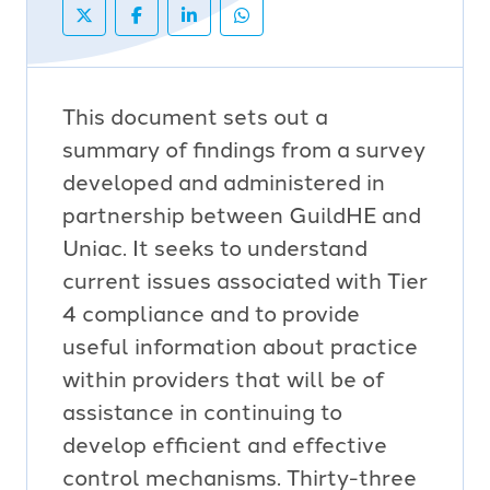
This document sets out a
summary of findings from a survey
developed and administered in
partnership between GuildHE and
Uniac. It seeks to understand
current issues associated with Tier
4 compliance and to provide
useful information about practice
within providers that will be of
assistance in continuing to
develop efficient and effective
control mechanisms. Thirty-three