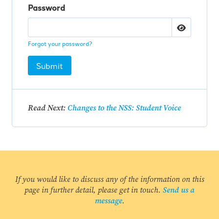
Password
Forgot your password?
Submit
Read Next:
Changes to the NSS: Student Voice
If you would like to discuss any of the information on this
page in further detail, please get in touch.
Send us a
message
.