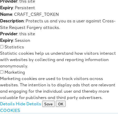
Provider
: this site
Expiry
: Persistent
Name
: CRAFT_CSRF_TOKEN
Description
: Protects us and you as a user against Cross-
Site Request Forgery attacks.
Provider
: this site
Expiry
: Session
Statistics
Statistic cookies help us understand how visitors interact
with websites by collecting and reporting information
anonymously.
Marketing
Marketing cookies are used to track visitors across
websites. The intention is to display ads that are relevant
and engaging for the individual user and thereby more
valuable for publishers and third party advertisers.
Details
Hide Details
Save
OK
COOKIES