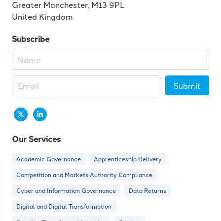
Greater Manchester, M13 9PL
United Kingdom
Subscribe
Submit
Our Services
Academic Governance
Apprenticeship Delivery
Competition and Markets Authority Compliance
Cyber and Information Governance
Data Returns
Digital and Digital Transformation