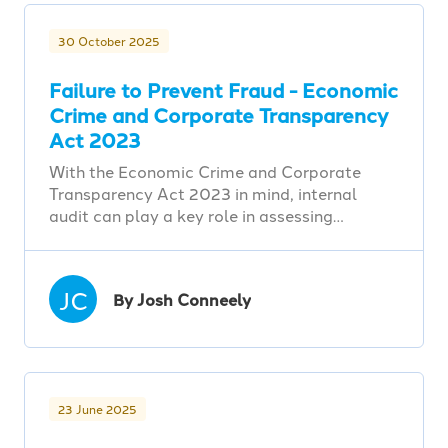
30 October 2025
Failure to Prevent Fraud - Economic
Crime and Corporate Transparency
Act 2023
With the Economic Crime and Corporate
Transparency Act 2023 in mind, internal
audit can play a key role in assessing…
JC
By Josh Conneely
23 June 2025