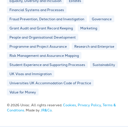
Equality, Diversity and Inclusion
Estates
Financial Systems and Processes
Fraud Prevention, Detection and Investigation
Governance
Grant Audit and Grant Record Keeping
Marketing
People and Organisational Development
Programme and Project Assurance
Research and Enterprise
Risk Management and Assurance Mapping
Student Experience and Supporting Processes
Sustainability
UK Visas and Immigration
Universities UK Accommodation Code of Practice
Value for Money
© 2026 Uniac. All rights reserved.
Cookies
,
Privacy Policy
,
Terms &
Conditions
. Made by
JR&Co
.