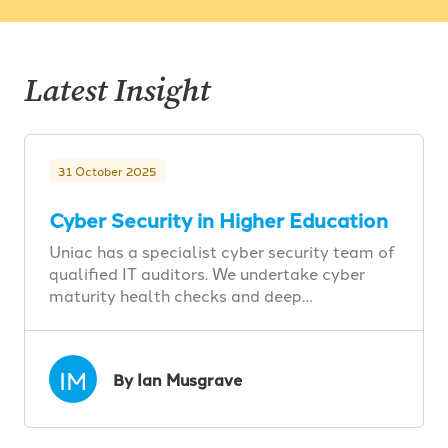
Latest Insight
31 October 2025
Cyber Security in Higher Education
Uniac has a specialist cyber security team of
qualified IT auditors. We undertake cyber
maturity health checks and deep…
IM
By Ian Musgrave