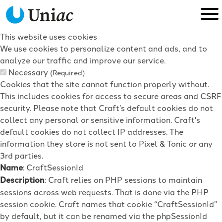
This website uses cookies
We use cookies to personalize content and ads, and to
analyze our traffic and improve our service.
Necessary
(Required)
Cookies that the site cannot function properly without.
This includes cookies for access to secure areas and CSRF
security. Please note that Craft’s default cookies do not
collect any personal or sensitive information. Craft's
default cookies do not collect IP addresses. The
information they store is not sent to Pixel & Tonic or any
3rd parties.
Name
: CraftSessionId
Description
: Craft relies on PHP sessions to maintain
sessions across web requests. That is done via the PHP
session cookie. Craft names that cookie “CraftSessionId”
by default, but it can be renamed via the phpSessionId