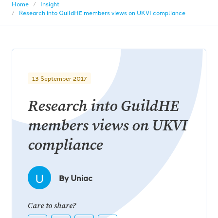
Home
Insight
Research into GuildHE members views on UKVI compliance
13 September 2017
Research into GuildHE
members views on UKVI
compliance
U
By Uniac
Care to share?