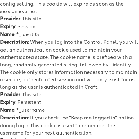
config setting. This cookie will expire as soon as the
session expires.
Provider
: this site
Expiry
: Session
Name
: *_identity
Description
: When you log into the Control Panel, you will
get an authentication cookie used to maintain your
authenticated state. The cookie name is prefixed with a
long, randomly generated string, followed by _identity.
The cookie only stores information necessary to maintain
a secure, authenticated session and will only exist for as
long as the user is authenticated in Craft.
Provider
: this site
Expiry
: Persistent
Name
: *_username
Description
: If you check the "Keep me logged in" option
during login, this cookie is used to remember the
username for your next authentication.