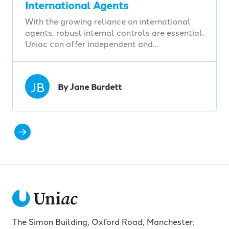
International Agents
With the growing reliance on international
agents, robust internal controls are essential.
Uniac can offer independent and…
JB
By Jane Burdett
The Simon Building, Oxford Road, Manchester,