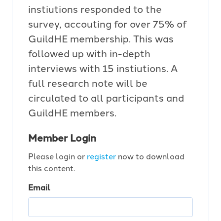
instiutions responded to the
survey, accouting for over 75% of
GuildHE membership. This was
followed up with in-depth
interviews with 15 instiutions. A
full research note will be
circulated to all participants and
GuildHE members.
Member Login
Please login or
register
now to download
this content.
Email