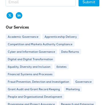
Submit
Our Services
Academic Governance
Apprenticeship Delivery
Competition and Markets Authority Compliance
Cyber and Information Governance
Data Returns
Digital and Digital Transformation
Equality, Diversity and Inclusion
Estates
Financial Systems and Processes
Fraud Prevention, Detection and Investigation
Governance
Grant Audit and Grant Record Keeping
Marketing
People and Organisational Development
Programme and Project Assurance
Research and Enterprise