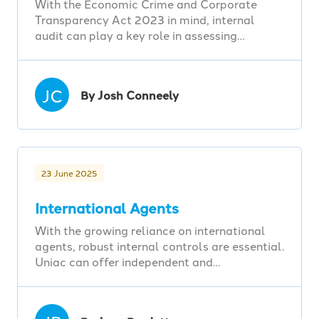
With the Economic Crime and Corporate
Transparency Act 2023 in mind, internal
audit can play a key role in assessing…
JC
By Josh Conneely
23 June 2025
International Agents
With the growing reliance on international
agents, robust internal controls are essential.
Uniac can offer independent and…