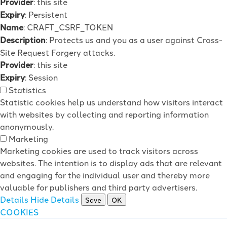
Provider
: this site
Expiry
: Persistent
Name
: CRAFT_CSRF_TOKEN
Description
: Protects us and you as a user against Cross-
Site Request Forgery attacks.
Provider
: this site
Expiry
: Session
Statistics
Statistic cookies help us understand how visitors interact
with websites by collecting and reporting information
anonymously.
Marketing
Marketing cookies are used to track visitors across
websites. The intention is to display ads that are relevant
and engaging for the individual user and thereby more
valuable for publishers and third party advertisers.
Details
Hide Details
Save
OK
COOKIES