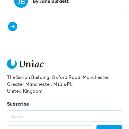
JB
By Jane Burdett
The Simon Building, Oxford Road, Manchester,
Greater Manchester, M13 9PL
United Kingdom
Subscribe