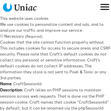
This website uses cookies
We use cookies to personalize content and ads, and to
analyze our traffic and improve our service.
Necessary
(Required)
Cookies that the site cannot function properly without.
This includes cookies for access to secure areas and CSRF
security. Please note that Craft’s default cookies do not
collect any personal or sensitive information. Craft's
default cookies do not collect IP addresses. The
information they store is not sent to Pixel & Tonic or any
3rd parties.
Name
: CraftSessionId
Description
: Craft relies on PHP sessions to maintain
sessions across web requests. That is done via the PHP
session cookie. Craft names that cookie “CraftSessionId”
by default, but it can be renamed via the phpSessionId