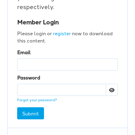
respectively.
Member Login
Please login or
register
now to download
this content.
Email
Password
Forgot your password?
Submit