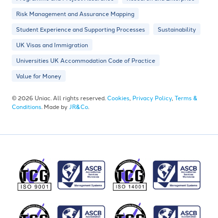
Risk Management and Assurance Mapping
Student Experience and Supporting Processes
Sustainability
UK Visas and Immigration
Universities UK Accommodation Code of Practice
Value for Money
© 2026 Uniac. All rights reserved.
Cookies
,
Privacy Policy
,
Terms &
Conditions
. Made by
JR&Co
.