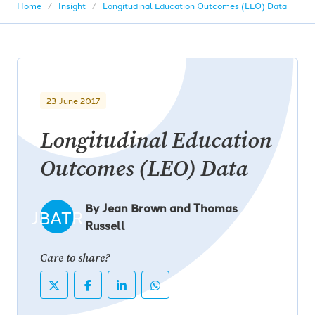
Home
Insight
Longitudinal Education Outcomes (LEO) Data
23 June 2017
Longitudinal Education
Outcomes (LEO) Data
By Jean Brown and Thomas
JBATR
Russell
Care to share?