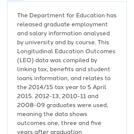
The Department for Education has
released graduate employment
and salary information analysed
by university and by course. This
Longitudinal Education Outcomes
(LEO) data was compiled by
linking tax, benefits and student
loans information, and relates to
the 2014/15 tax year to 5 April
2015. 2012-13, 2010-11 and
2008-09 graduates were used,
meaning the data shows
outcomes one, three and five
years after graduation