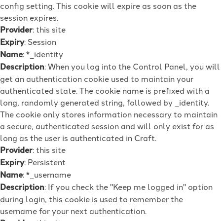
config setting. This cookie will expire as soon as the
session expires.
Provider
: this site
Expiry
: Session
Name
: *_identity
Description
: When you log into the Control Panel, you will
get an authentication cookie used to maintain your
authenticated state. The cookie name is prefixed with a
long, randomly generated string, followed by _identity.
The cookie only stores information necessary to maintain
a secure, authenticated session and will only exist for as
long as the user is authenticated in Craft.
Provider
: this site
Expiry
: Persistent
Name
: *_username
Description
: If you check the "Keep me logged in" option
during login, this cookie is used to remember the
username for your next authentication.