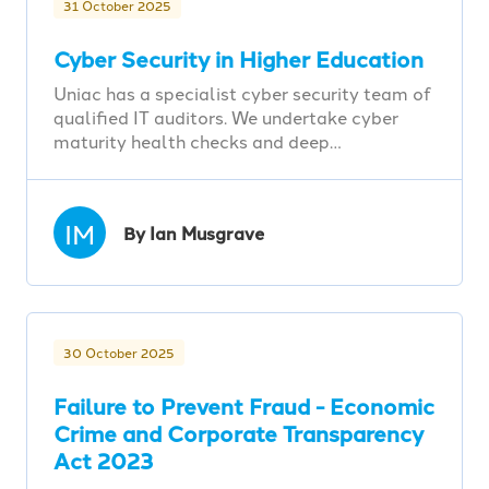
31 October 2025
Cyber Security in Higher Education
Uniac has a specialist cyber security team of
qualified IT auditors. We undertake cyber
maturity health checks and deep…
IM
By Ian Musgrave
30 October 2025
Failure to Prevent Fraud - Economic
Crime and Corporate Transparency
Act 2023