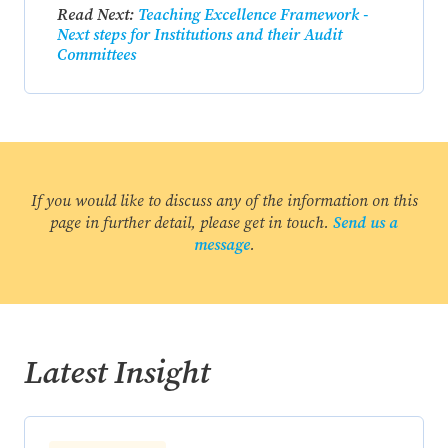
Read Next:
Teaching Excellence Framework -
Next steps for Institutions and their Audit
Committees
If you would like to discuss any of the information on this
page in further detail, please get in touch.
Send us a
message
.
Latest Insight