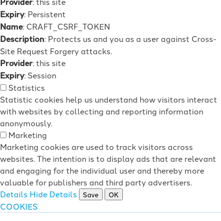
Provider
: this site
Expiry
: Persistent
Name
: CRAFT_CSRF_TOKEN
Description
: Protects us and you as a user against Cross-
Site Request Forgery attacks.
Provider
: this site
Expiry
: Session
Statistics
Statistic cookies help us understand how visitors interact
with websites by collecting and reporting information
anonymously.
Marketing
Marketing cookies are used to track visitors across
websites. The intention is to display ads that are relevant
and engaging for the individual user and thereby more
valuable for publishers and third party advertisers.
Details
Hide Details
Save
OK
COOKIES