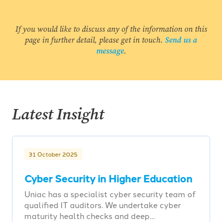
If you would like to discuss any of the information on this
page in further detail, please get in touch.
Send us a
message
.
Latest Insight
31 October 2025
Cyber Security in Higher Education
Uniac has a specialist cyber security team of
qualified IT auditors. We undertake cyber
maturity health checks and deep…