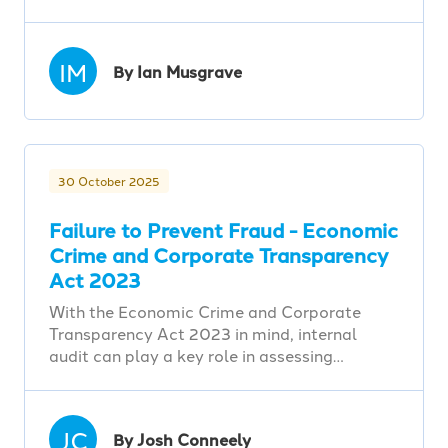
IM
By Ian Musgrave
30 October 2025
Failure to Prevent Fraud - Economic
Crime and Corporate Transparency
Act 2023
With the Economic Crime and Corporate
Transparency Act 2023 in mind, internal
audit can play a key role in assessing…
JC
By Josh Conneely