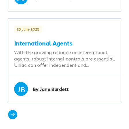
23 June 2025
International Agents
With the growing reliance on international
agents, robust internal controls are essential.
Uniac can offer independent and…
JB
By Jane Burdett