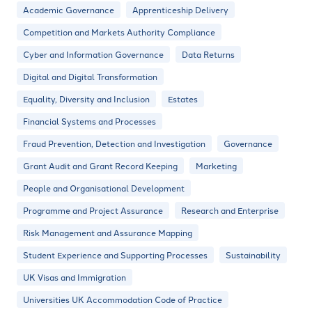
Academic Governance
Apprenticeship Delivery
Competition and Markets Authority Compliance
Cyber and Information Governance
Data Returns
Digital and Digital Transformation
Equality, Diversity and Inclusion
Estates
Financial Systems and Processes
Fraud Prevention, Detection and Investigation
Governance
Grant Audit and Grant Record Keeping
Marketing
People and Organisational Development
Programme and Project Assurance
Research and Enterprise
Risk Management and Assurance Mapping
Student Experience and Supporting Processes
Sustainability
UK Visas and Immigration
Universities UK Accommodation Code of Practice