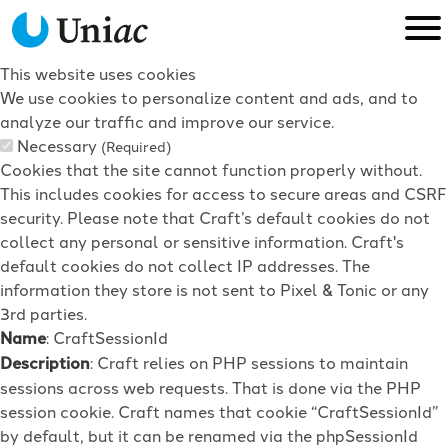
This website uses cookies
We use cookies to personalize content and ads, and to
analyze our traffic and improve our service.
Necessary
(Required)
Cookies that the site cannot function properly without.
This includes cookies for access to secure areas and CSRF
security. Please note that Craft’s default cookies do not
collect any personal or sensitive information. Craft's
default cookies do not collect IP addresses. The
information they store is not sent to Pixel & Tonic or any
3rd parties.
Name
: CraftSessionId
Description
: Craft relies on PHP sessions to maintain
sessions across web requests. That is done via the PHP
session cookie. Craft names that cookie “CraftSessionId”
by default, but it can be renamed via the phpSessionId