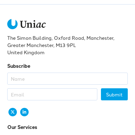
The Simon Building, Oxford Road, Manchester,
Greater Manchester, M13 9PL
United Kingdom
Subscribe
Submit
Our Services