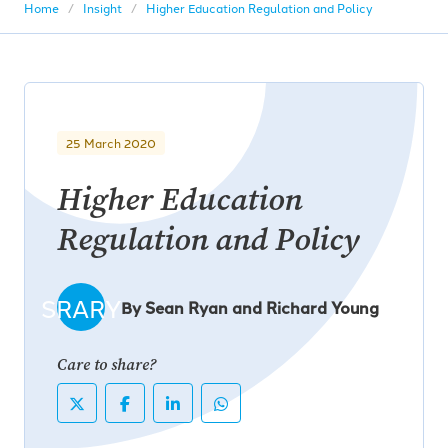
Home
Insight
Higher Education Regulation and Policy
25 March 2020
Higher Education
Regulation and Policy
SRARY
By Sean Ryan and Richard Young
Care to share?