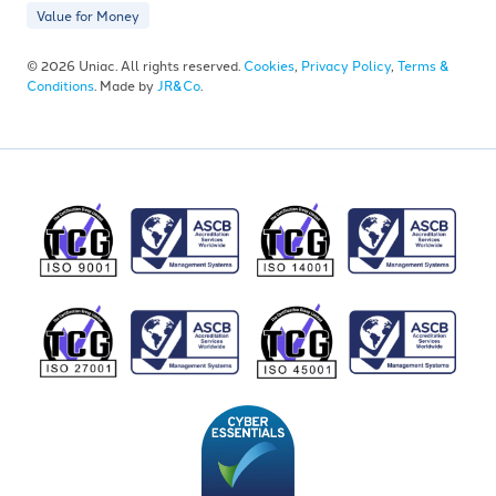
Value for Money
© 2026 Uniac. All rights reserved.
Cookies
,
Privacy Policy
,
Terms &
Conditions
. Made by
JR&Co
.