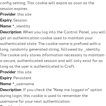
config setting. This cookie will expire as soon as the
session expires.
Provider
: this site
Expiry
: Session
Name
: *_identity
Description
: When you log into the Control Panel, you will
get an authentication cookie used to maintain your
authenticated state. The cookie name is prefixed with a
long, randomly generated string, followed by _identity.
The cookie only stores information necessary to maintain
a secure, authenticated session and will only exist for as
long as the user is authenticated in Craft.
Provider
: this site
Expiry
: Persistent
Name
: *_username
Description
: If you check the "Keep me logged in" option
during login, this cookie is used to remember the
username for your next authentication.