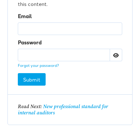
this content.
Email
Password
Forgot your password?
Submit
Read Next:
New professional standard for
internal auditors