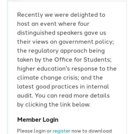
Recently we were delighted to
host an event where four
distinguished speakers gave us
their views on government policy;
the regulatory approach being
taken by the Office for Students;
higher education's response to the
climate change crisis; and the
latest good practices in internal
audit. You can read more details
by clicking the link below.
Member Login
Please login or
register
now to download