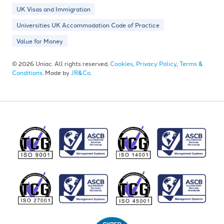
UK Visas and Immigration
Universities UK Accommodation Code of Practice
Value for Money
© 2026 Uniac. All rights reserved.
Cookies
,
Privacy Policy
,
Terms &
Conditions
. Made by
JR&Co
.