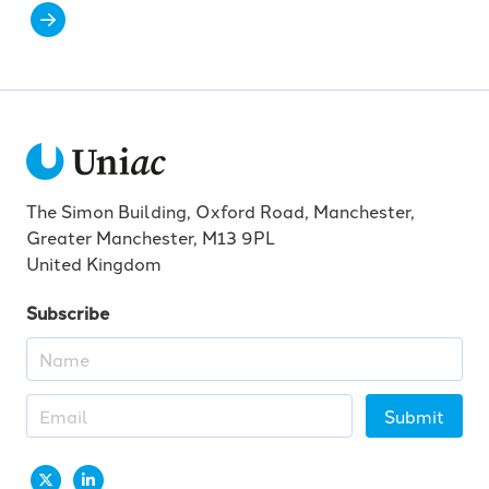
The Simon Building, Oxford Road, Manchester,
Greater Manchester, M13 9PL
United Kingdom
Subscribe
Submit