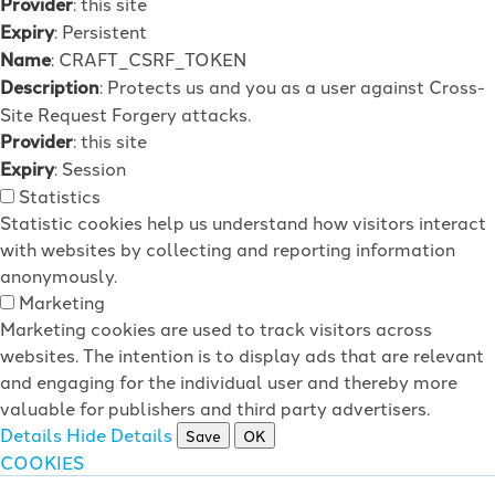
Provider
: this site
Expiry
: Persistent
Name
: CRAFT_CSRF_TOKEN
Description
: Protects us and you as a user against Cross-
Site Request Forgery attacks.
Provider
: this site
Expiry
: Session
Statistics
Statistic cookies help us understand how visitors interact
with websites by collecting and reporting information
anonymously.
Marketing
Marketing cookies are used to track visitors across
websites. The intention is to display ads that are relevant
and engaging for the individual user and thereby more
valuable for publishers and third party advertisers.
Details
Hide Details
Save
OK
COOKIES