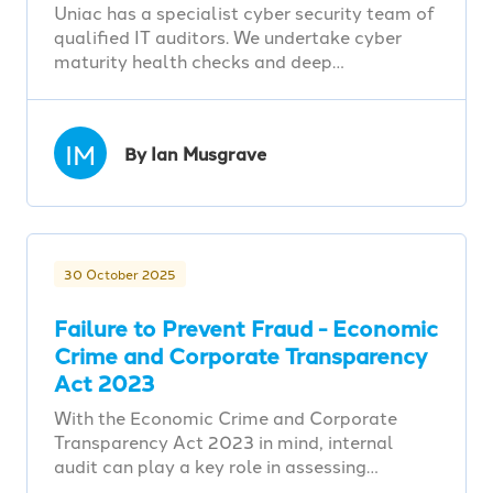
Uniac has a specialist cyber security team of
qualified IT auditors. We undertake cyber
maturity health checks and deep…
IM
By Ian Musgrave
30 October 2025
Failure to Prevent Fraud - Economic
Crime and Corporate Transparency
Act 2023
With the Economic Crime and Corporate
Transparency Act 2023 in mind, internal
audit can play a key role in assessing…