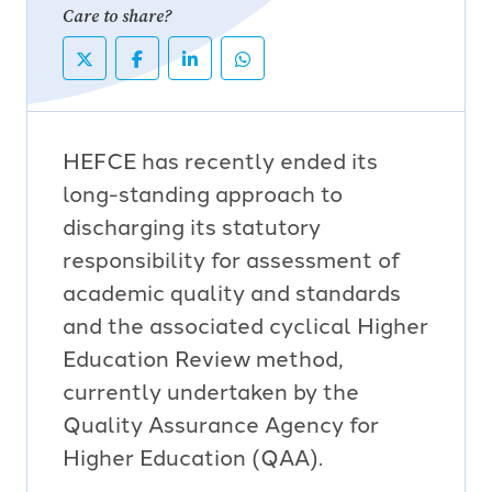
Care to share?
HEFCE has recently ended its
long-standing approach to
discharging its statutory
responsibility for assessment of
academic quality and standards
and the associated cyclical Higher
Education Review method,
currently undertaken by the
Quality Assurance Agency for
Higher Education (QAA).