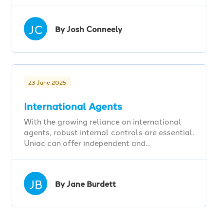
JC
By Josh Conneely
23 June 2025
International Agents
With the growing reliance on international
agents, robust internal controls are essential.
Uniac can offer independent and…
JB
By Jane Burdett