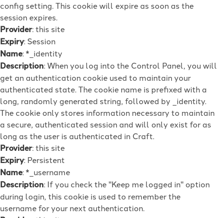
config setting. This cookie will expire as soon as the
session expires.
Provider
: this site
Expiry
: Session
Name
: *_identity
Description
: When you log into the Control Panel, you will
get an authentication cookie used to maintain your
authenticated state. The cookie name is prefixed with a
long, randomly generated string, followed by _identity.
The cookie only stores information necessary to maintain
a secure, authenticated session and will only exist for as
long as the user is authenticated in Craft.
Provider
: this site
Expiry
: Persistent
Name
: *_username
Description
: If you check the "Keep me logged in" option
during login, this cookie is used to remember the
username for your next authentication.