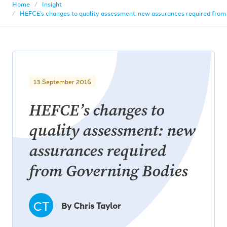
Home
Insight
HEFCE’s changes to quality assessment: new assurances required from
13 September 2016
HEFCE’s changes to
quality assessment: new
assurances required
from Governing Bodies
CT
By Chris Taylor