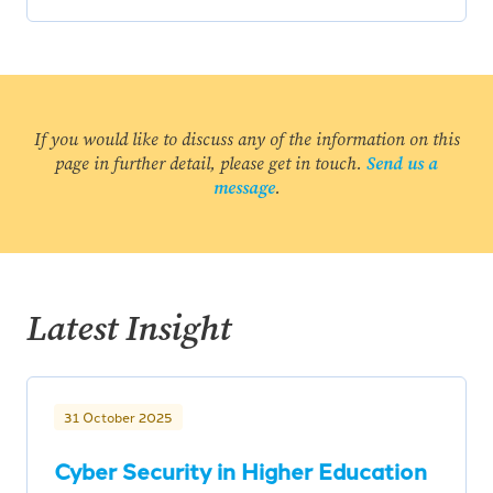
If you would like to discuss any of the information on this
page in further detail, please get in touch.
Send us a
message
.
Latest Insight
31 October 2025
Cyber Security in Higher Education