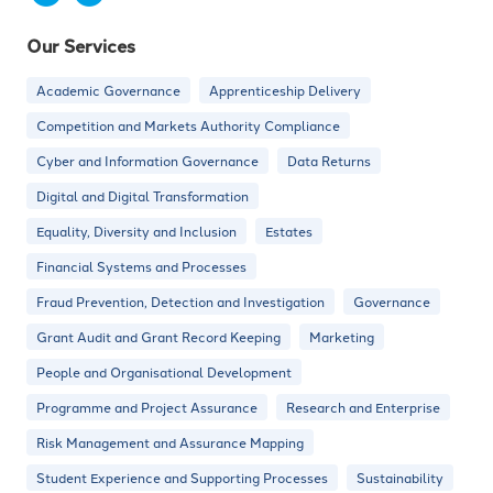
Our Services
Academic Governance
Apprenticeship Delivery
Competition and Markets Authority Compliance
Cyber and Information Governance
Data Returns
Digital and Digital Transformation
Equality, Diversity and Inclusion
Estates
Financial Systems and Processes
Fraud Prevention, Detection and Investigation
Governance
Grant Audit and Grant Record Keeping
Marketing
People and Organisational Development
Programme and Project Assurance
Research and Enterprise
Risk Management and Assurance Mapping
Student Experience and Supporting Processes
Sustainability