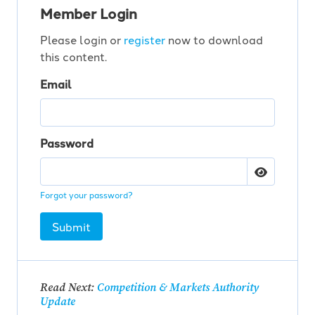
Member Login
Please login or
register
now to download
this content.
Email
Password
Forgot your password?
Submit
Read Next:
Competition & Markets Authority
Update