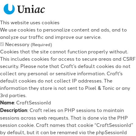
This website uses cookies
We use cookies to personalize content and ads, and to
analyze our traffic and improve our service.
Necessary
(Required)
Cookies that the site cannot function properly without.
This includes cookies for access to secure areas and CSRF
security. Please note that Craft’s default cookies do not
collect any personal or sensitive information. Craft's
default cookies do not collect IP addresses. The
information they store is not sent to Pixel & Tonic or any
3rd parties.
Name
: CraftSessionId
Description
: Craft relies on PHP sessions to maintain
sessions across web requests. That is done via the PHP
session cookie. Craft names that cookie “CraftSessionId”
by default, but it can be renamed via the phpSessionId