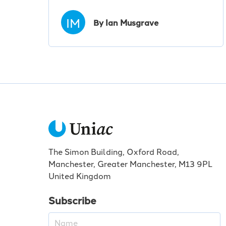
IM
By Ian Musgrave
The Simon Building, Oxford Road,
Manchester, Greater Manchester, M13 9PL
United Kingdom
Subscribe