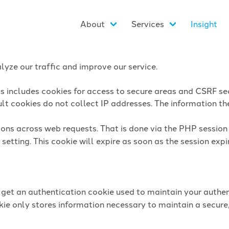
About
Services
Insight
yze our traffic and improve our service.
is includes cookies for access to secure areas and CSRF sec
lt cookies do not collect IP addresses. The information they
sions across web requests. That is done via the PHP sessio
setting. This cookie will expire as soon as the session expi
l get an authentication cookie used to maintain your authen
ie only stores information necessary to maintain a secure,