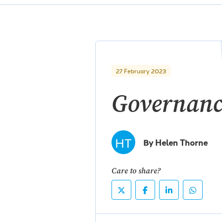
27 February 2023
Governanc
HT
By Helen Thorne
Care to share?