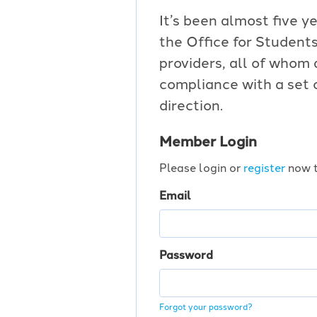
It’s been almost five ye
the Office for Students
providers, all of whom
compliance with a set 
direction.
Member Login
Please login or
register
now t
Email
Password
Forgot your password?