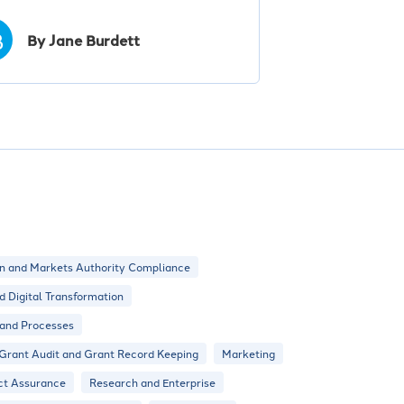
B
By Jane Burdett
n and Markets Authority Compliance
nd Digital Transformation
 and Processes
Grant Audit and Grant Record Keeping
Marketing
ct Assurance
Research and Enterprise