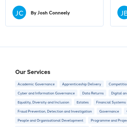
JC
J
By Josh Conneely
Our Services
Academic Governance
Apprenticeship Delivery
Competitio
Cyber and Information Governance
Data Returns
Digital a
Equality, Diversity and Inclusion
Estates
Financial Systems
Fraud Prevention, Detection and Investigation
Governance
People and Organisational Development
Programme and Proje