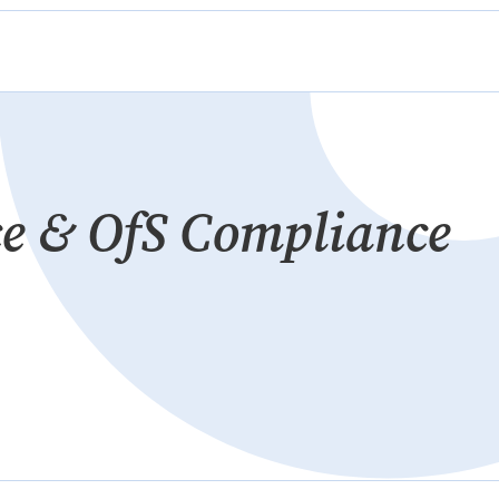
e & OfS Compliance