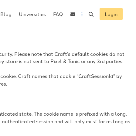
Blog
Universities
FAQ
Login
urity. Please note that Craft’s default cookies do not
 store is not sent to Pixel & Tonic or any 3rd parties.
n cookie. Craft names that cookie “CraftSessionId” by
res.
ticated state. The cookie name is prefixed with a long,
 authenticated session and will only exist for as long as