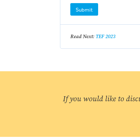
Submit
Read Next:
TEF 2023
If you would like to disc