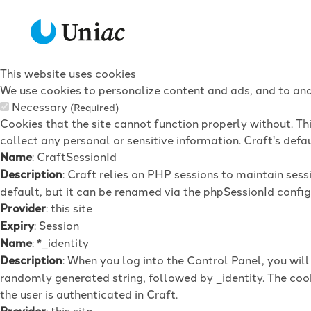
This website uses cookies
We use cookies to personalize content and ads, and to anal
Necessary
(Required)
Cookies that the site cannot function properly without. Th
collect any personal or sensitive information. Craft's defau
Name
: CraftSessionId
Description
: Craft relies on PHP sessions to maintain ses
default, but it can be renamed via the phpSessionId config 
Provider
: this site
Expiry
: Session
Name
: *_identity
Description
: When you log into the Control Panel, you wil
randomly generated string, followed by _identity. The cook
the user is authenticated in Craft.
Provider
: this site