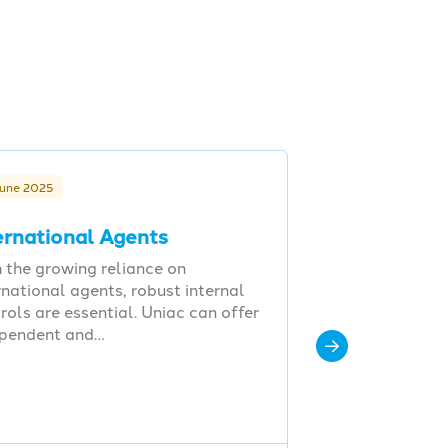
June 2025
ernational Agents
 the growing reliance on
rnational agents, robust internal
rols are essential. Uniac can offer
ependent and…