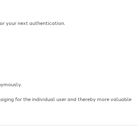
or your next authentication.
onymously.
ngaging for the individual user and thereby more valuable