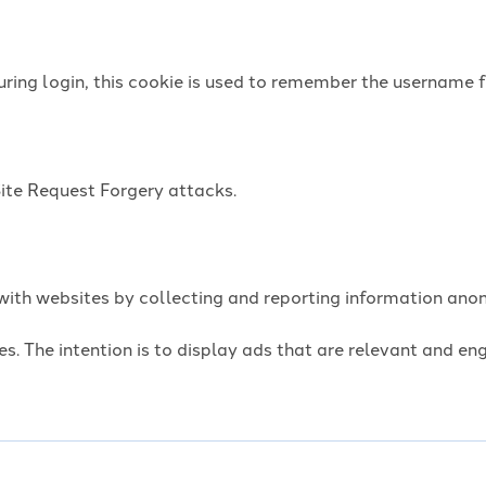
uring login, this cookie is used to remember the username f
Site Request Forgery attacks.
t with websites by collecting and reporting information an
es. The intention is to display ads that are relevant and e