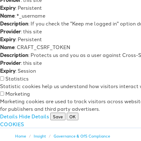
Expiry
: Persistent
Name
: *_username
Description
: If you check the "Keep me logged in" option d
Provider
: this site
Expiry
: Persistent
Name
: CRAFT_CSRF_TOKEN
Description
: Protects us and you as a user against Cross-
Provider
: this site
Expiry
: Session
Statistics
Statistic cookies help us understand how visitors interac
Marketing
Marketing cookies are used to track visitors across websit
for publishers and third party advertisers.
Details
Hide Details
Save
OK
COOKIES
Home
Insight
Governance & OfS Compliance