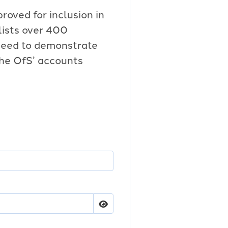
proved for inclusion in
 lists over 400
 need to demonstrate
the OfS’ accounts