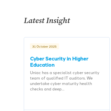
Latest Insight
31 October 2025
Cyber Security in Higher
Education
Uniac has a specialist cyber security
team of qualified IT auditors. We
undertake cyber maturity health
checks and deep…