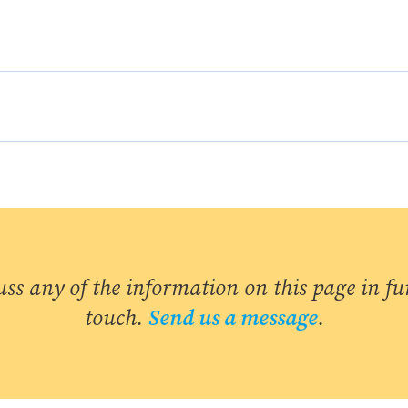
uss any of the information on this page in fur
touch.
Send us a message
.