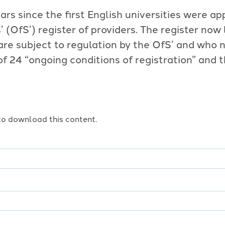
ars since the first English universities were ap
’ (OfS’) register of providers. The register now
 are subject to regulation by the OfS’ and who
of 24 “ongoing conditions of registration” and 
o download this content.