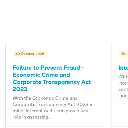
30 October 2025
23 
Failure to Prevent Fraud -
Int
Economic Crime and
With
Corporate Transparency Act
inte
2023
cont
ind
With the Economic Crime and
Corporate Transparency Act 2023 in
mind, internal audit can play a key
role in assessing…