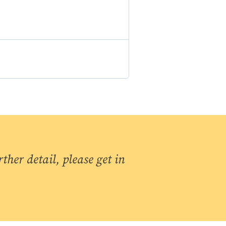
ther detail, please get in