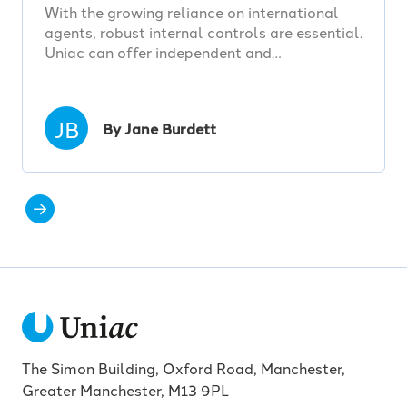
With the growing reliance on international
agents, robust internal controls are essential.
Uniac can offer independent and…
JB
By Jane Burdett
The Simon Building, Oxford Road, Manchester,
Greater Manchester, M13 9PL