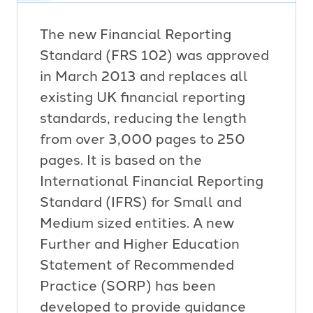
The new Financial Reporting
Standard (FRS 102) was approved
in March 2013 and replaces all
existing UK financial reporting
standards, reducing the length
from over 3,000 pages to 250
pages. It is based on the
International Financial Reporting
Standard (IFRS) for Small and
Medium sized entities. A new
Further and Higher Education
Statement of Recommended
Practice (SORP) has been
developed to provide guidance