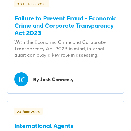
30 October 2025
Failure to Prevent Fraud - Economic
Crime and Corporate Transparency
Act 2023
With the Economic Crime and Corporate
Transparency Act 2023 in mind, internal
audit can play a key role in assessing…
JC
By Josh Conneely
23 June 2025
International Agents