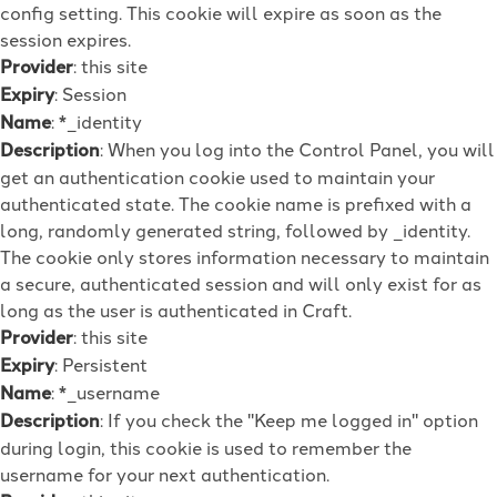
config setting. This cookie will expire as soon as the
session expires.
Provider
: this site
Expiry
: Session
Name
: *_identity
Description
: When you log into the Control Panel, you will
get an authentication cookie used to maintain your
authenticated state. The cookie name is prefixed with a
long, randomly generated string, followed by _identity.
The cookie only stores information necessary to maintain
a secure, authenticated session and will only exist for as
long as the user is authenticated in Craft.
Provider
: this site
Expiry
: Persistent
Name
: *_username
Description
: If you check the "Keep me logged in" option
during login, this cookie is used to remember the
username for your next authentication.