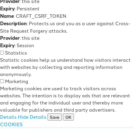
Provider
: this site
Expiry
: Persistent
Name
: CRAFT_CSRF_TOKEN
Description
: Protects us and you as a user against Cross-
Site Request Forgery attacks.
Provider
: this site
Expiry
: Session
Statistics
Statistic cookies help us understand how visitors interact
with websites by collecting and reporting information
anonymously.
Marketing
Marketing cookies are used to track visitors across
websites. The intention is to display ads that are relevant
and engaging for the individual user and thereby more
valuable for publishers and third party advertisers.
Details
Hide Details
Save
OK
COOKIES