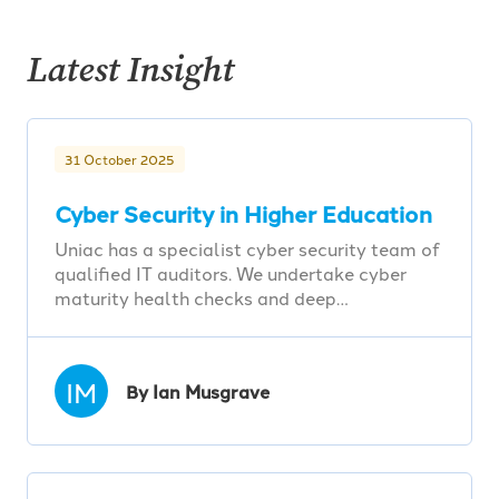
Latest Insight
31 October 2025
Cyber Security in Higher Education
Uniac has a specialist cyber security team of
qualified IT auditors. We undertake cyber
maturity health checks and deep…
IM
By Ian Musgrave