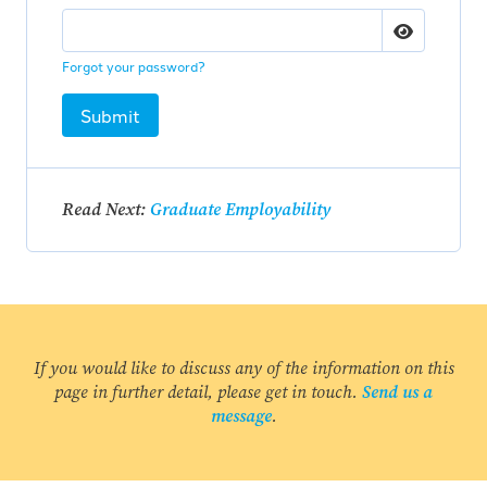
Forgot your password?
Submit
Read Next:
Graduate Employability
If you would like to discuss any of the information on this
page in further detail, please get in touch.
Send us a
message
.