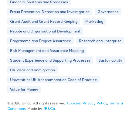
Financial Systems and Processes
Fraud Prevention, Detection and Investigation
Governance
Grant Audit and Grant Record Keeping
Marketing
People and Organisational Development
Programme and Project Assurance
Research and Enterprise
Risk Management and Assurance Mapping
Student Experience and Supporting Processes
Sustainability
UK Visas and Immigration
Universities UK Accommodation Code of Practice
Value for Money
© 2026 Uniac. All rights reserved.
Cookies
,
Privacy Policy
,
Terms &
Conditions
. Made by
JR&Co
.