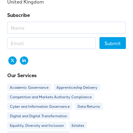
United Kingdom
Subscribe
Submit
Our Services
Academic Governance
Apprenticeship Delivery
Competition and Markets Authority Compliance
Cyber and Information Governance
Data Returns
Digital and Digital Transformation
Equality, Diversity and Inclusion
Estates