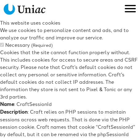
This website uses cookies
We use cookies to personalize content and ads, and to
analyze our traffic and improve our service.
Necessary
(Required)
Cookies that the site cannot function properly without.
This includes cookies for access to secure areas and CSRF
security. Please note that Craft’s default cookies do not
collect any personal or sensitive information. Craft's
default cookies do not collect IP addresses. The
information they store is not sent to Pixel & Tonic or any
3rd parties.
Name
: CraftSessionId
Description
: Craft relies on PHP sessions to maintain
sessions across web requests. That is done via the PHP
session cookie. Craft names that cookie “CraftSessionId”
by default, but it can be renamed via the phpSessionId