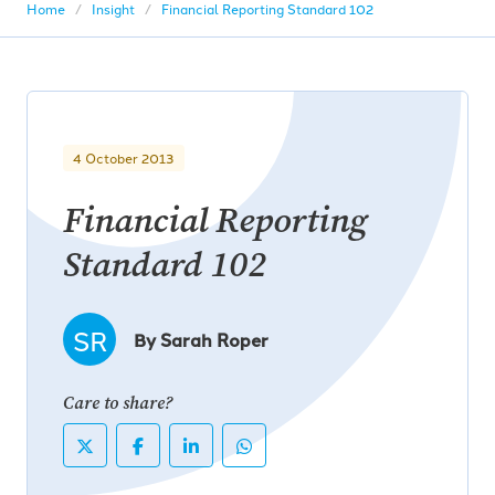
Home
Insight
Financial Reporting Standard 102
4 October 2013
Financial Reporting
Standard 102
SR
By Sarah Roper
Care to share?