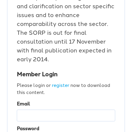
and clarification on sector specific
issues and to enhance
comparability across the sector.
The SORP is out for final
consultation until 17 November
with final publication expected in
early 2014.
Member Login
Please login or
register
now to download
this content.
Email
Password