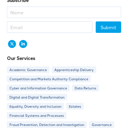
Subscribe
Submit
Our Services
Academic Governance
Apprenticeship Delivery
Competition and Markets Authority Compliance
Cyber and Information Governance
Data Returns
Digital and Digital Transformation
Equality, Diversity and Inclusion
Estates
Financial Systems and Processes
Fraud Prevention, Detection and Investigation
Governance