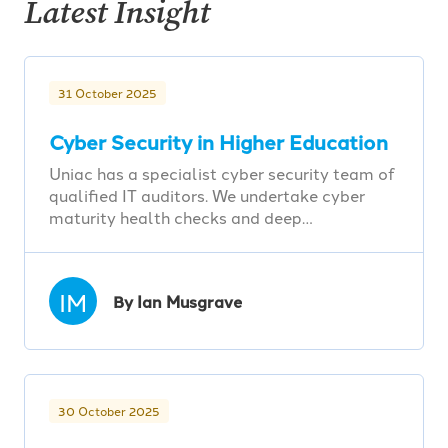
Latest Insight
31 October 2025
Cyber Security in Higher Education
Uniac has a specialist cyber security team of
qualified IT auditors. We undertake cyber
maturity health checks and deep…
IM
By Ian Musgrave
30 October 2025