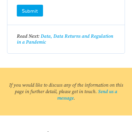
Submit
Read Next:
Data, Data Returns and Regulation
in a Pandemic
If you would like to discuss any of the information on this
page in further detail, please get in touch.
Send us a
message
.