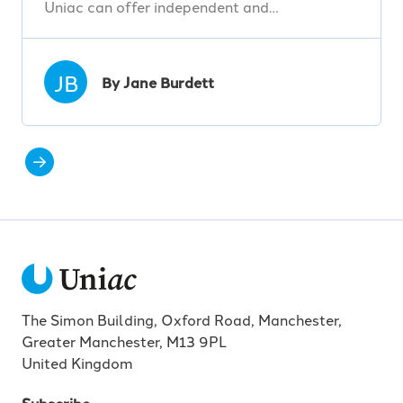
Uniac can offer independent and…
JB
By Jane Burdett
The Simon Building, Oxford Road, Manchester,
Greater Manchester, M13 9PL
United Kingdom