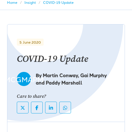
Home
Insight
COVID-19 Update
5 June 2020
COVID-19 Update
By Martin Conway, Gai Murphy
MCGMAPM
and Paddy Marshall
Care to share?