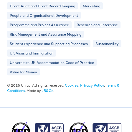
Grant Audit and Grant Record Keeping
Marketing
People and Organisational Development
Programme and Project Assurance
Research and Enterprise
Risk Management and Assurance Mapping
Student Experience and Supporting Processes
Sustainability
UK Visas and Immigration
Universities UK Accommodation Code of Practice
Value for Money
© 2026 Uniac. All rights reserved.
Cookies
,
Privacy Policy
,
Terms &
Conditions
. Made by
JR&Co
.