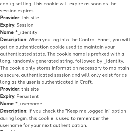
config setting. This cookie will expire as soon as the
session expires.
Provider
: this site
Expiry
: Session
Name
: *_identity
Description
: When you log into the Control Panel, you will
get an authentication cookie used to maintain your
authenticated state. The cookie name is prefixed with a
long, randomly generated string, followed by _identity.
The cookie only stores information necessary to maintain
a secure, authenticated session and will only exist for as
long as the user is authenticated in Craft.
Provider
: this site
Expiry
: Persistent
Name
: *_username
Description
: If you check the "Keep me logged in" option
during login, this cookie is used to remember the
username for your next authentication.