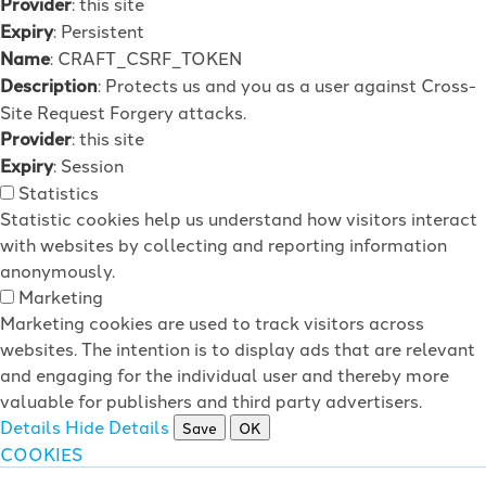
Provider
: this site
Expiry
: Persistent
Name
: CRAFT_CSRF_TOKEN
Description
: Protects us and you as a user against Cross-
Site Request Forgery attacks.
Provider
: this site
Expiry
: Session
Statistics
Statistic cookies help us understand how visitors interact
with websites by collecting and reporting information
anonymously.
Marketing
Marketing cookies are used to track visitors across
websites. The intention is to display ads that are relevant
and engaging for the individual user and thereby more
valuable for publishers and third party advertisers.
Details
Hide Details
Save
OK
COOKIES