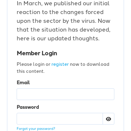
In March, we published our initial
reaction to the changes forced
upon the sector by the virus. Now
that the situation has developed,
here is our updated thoughts.
Member Login
Please login or
register
now to download
this content.
Email
Password
Forgot your password?