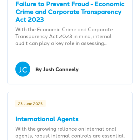
Failure to Prevent Fraud - Economic
Crime and Corporate Transparency
Act 2023
With the Economic Crime and Corporate
Transparency Act 2023 in mind, internal
audit can play a key role in assessing…
JC
By Josh Conneely
23 June 2025
International Agents
With the growing reliance on international
agents, robust internal controls are essential.