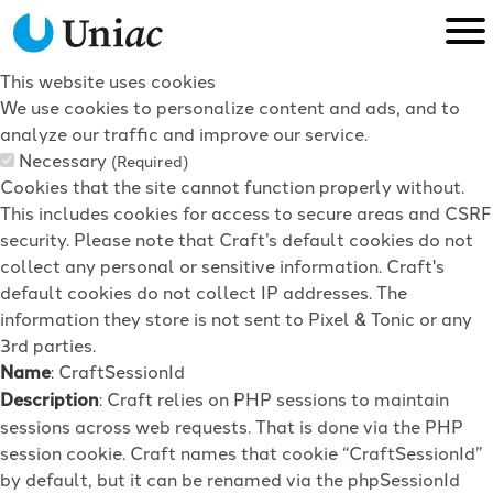
This website uses cookies
We use cookies to personalize content and ads, and to
analyze our traffic and improve our service.
Necessary
(Required)
Cookies that the site cannot function properly without.
This includes cookies for access to secure areas and CSRF
security. Please note that Craft’s default cookies do not
collect any personal or sensitive information. Craft's
default cookies do not collect IP addresses. The
information they store is not sent to Pixel & Tonic or any
3rd parties.
Name
: CraftSessionId
Description
: Craft relies on PHP sessions to maintain
sessions across web requests. That is done via the PHP
session cookie. Craft names that cookie “CraftSessionId”
by default, but it can be renamed via the phpSessionId