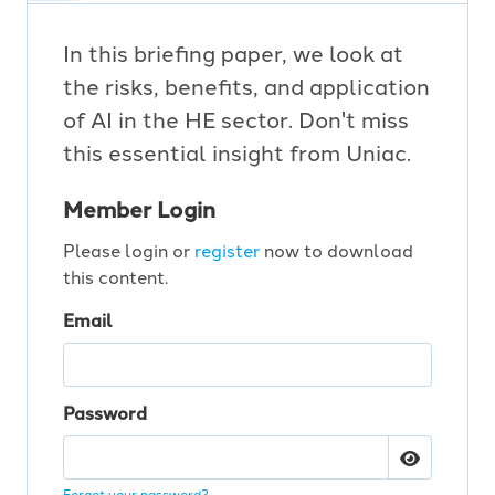
In this briefing paper, we look at
the risks, benefits, and application
of AI in the HE sector. Don't miss
this essential insight from Uniac.
Member Login
Please login or
register
now to download
this content.
Email
Password
Forgot your password?