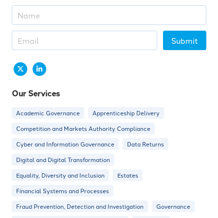
Submit
Our Services
Academic Governance
Apprenticeship Delivery
Competition and Markets Authority Compliance
Cyber and Information Governance
Data Returns
Digital and Digital Transformation
Equality, Diversity and Inclusion
Estates
Financial Systems and Processes
Fraud Prevention, Detection and Investigation
Governance