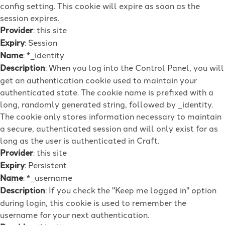
config setting. This cookie will expire as soon as the
session expires.
Provider
: this site
Expiry
: Session
Name
: *_identity
Description
: When you log into the Control Panel, you will
get an authentication cookie used to maintain your
authenticated state. The cookie name is prefixed with a
long, randomly generated string, followed by _identity.
The cookie only stores information necessary to maintain
a secure, authenticated session and will only exist for as
long as the user is authenticated in Craft.
Provider
: this site
Expiry
: Persistent
Name
: *_username
Description
: If you check the "Keep me logged in" option
during login, this cookie is used to remember the
username for your next authentication.