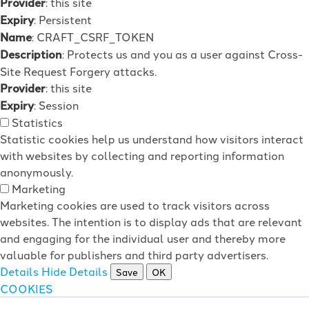
Provider
: this site
Expiry
: Persistent
Name
: CRAFT_CSRF_TOKEN
Description
: Protects us and you as a user against Cross-
Site Request Forgery attacks.
Provider
: this site
Expiry
: Session
Statistics
Statistic cookies help us understand how visitors interact
with websites by collecting and reporting information
anonymously.
Marketing
Marketing cookies are used to track visitors across
websites. The intention is to display ads that are relevant
and engaging for the individual user and thereby more
valuable for publishers and third party advertisers.
Details
Hide Details
Save
OK
COOKIES