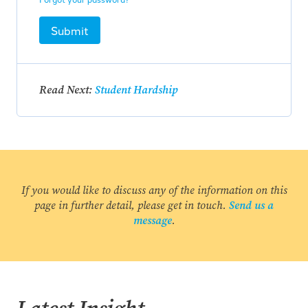
Submit
Read Next:
Student Hardship
If you would like to discuss any of the information on this
page in further detail, please get in touch.
Send us a
message
.