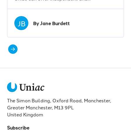
JB
By Jane Burdett
The Simon Building, Oxford Road, Manchester,
Greater Manchester, M13 9PL
United Kingdom
Subscribe