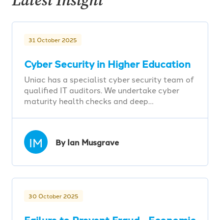
Latest Insight
31 October 2025
Cyber Security in Higher Education
Uniac has a specialist cyber security team of
qualified IT auditors. We undertake cyber
maturity health checks and deep…
IM
By Ian Musgrave
30 October 2025
Failure to Prevent Fraud - Economic