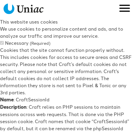
This website uses cookies
We use cookies to personalize content and ads, and to
analyze our traffic and improve our service.
Necessary
(Required)
Cookies that the site cannot function properly without.
This includes cookies for access to secure areas and CSRF
security. Please note that Craft’s default cookies do not
collect any personal or sensitive information. Craft's
default cookies do not collect IP addresses. The
information they store is not sent to Pixel & Tonic or any
3rd parties.
Name
: CraftSessionId
Description
: Craft relies on PHP sessions to maintain
sessions across web requests. That is done via the PHP
session cookie. Craft names that cookie “CraftSessionId”
by default, but it can be renamed via the phpSessionId