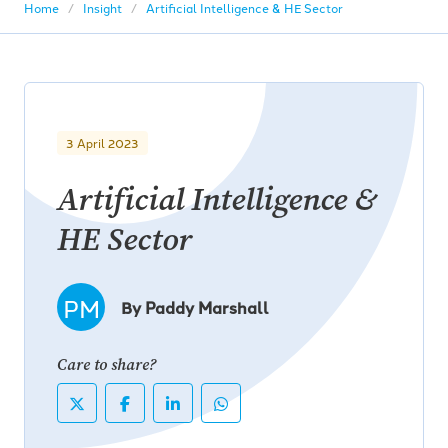
Home
Insight
Artificial Intelligence & HE Sector
3 April 2023
Artificial Intelligence &
HE Sector
PM
By Paddy Marshall
Care to share?