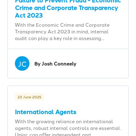
Crime and Corporate Transparency
Act 2023
With the Economic Crime and Corporate
Transparency Act 2023 in mind, internal
audit can play a key role in assessing…
JC
By Josh Conneely
23 June 2025
International Agents
With the growing reliance on international
agents, robust internal controls are essential.
Uniac can offer independent and…