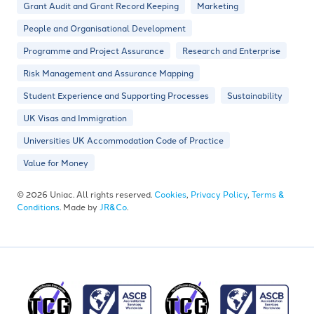
Grant Audit and Grant Record Keeping
Marketing
People and Organisational Development
Programme and Project Assurance
Research and Enterprise
Risk Management and Assurance Mapping
Student Experience and Supporting Processes
Sustainability
UK Visas and Immigration
Universities UK Accommodation Code of Practice
Value for Money
© 2026 Uniac. All rights reserved.
Cookies
,
Privacy Policy
,
Terms &
Conditions
. Made by
JR&Co
.