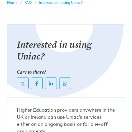
Home
FAQ
Interested in using Uniac?
Interested in using
Uniac?
Care to share?
Higher Education providers anywhere in the
UK or Ireland can use Uniac's services
either on an ongoing basis or for one-off
assignments.