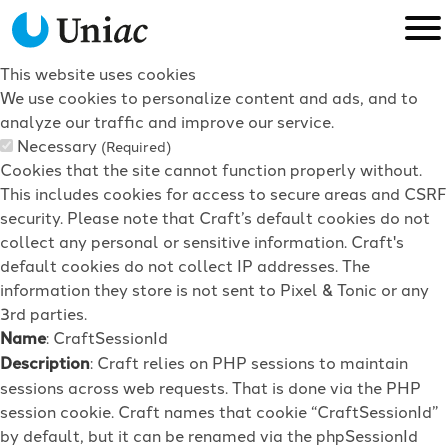
This website uses cookies
We use cookies to personalize content and ads, and to
analyze our traffic and improve our service.
Necessary
(Required)
Cookies that the site cannot function properly without.
This includes cookies for access to secure areas and CSRF
security. Please note that Craft’s default cookies do not
collect any personal or sensitive information. Craft's
default cookies do not collect IP addresses. The
information they store is not sent to Pixel & Tonic or any
3rd parties.
Name
: CraftSessionId
Description
: Craft relies on PHP sessions to maintain
sessions across web requests. That is done via the PHP
session cookie. Craft names that cookie “CraftSessionId”
by default, but it can be renamed via the phpSessionId