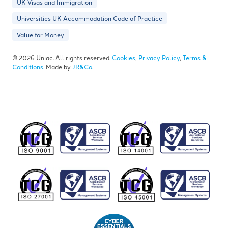
UK Visas and Immigration
Universities UK Accommodation Code of Practice
Value for Money
© 2026 Uniac. All rights reserved.
Cookies
,
Privacy Policy
,
Terms &
Conditions
. Made by
JR&Co
.