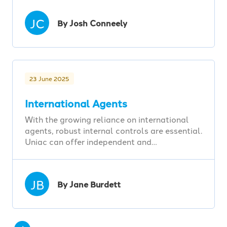
JC
By Josh Conneely
23 June 2025
International Agents
With the growing reliance on international
agents, robust internal controls are essential.
Uniac can offer independent and…
JB
By Jane Burdett