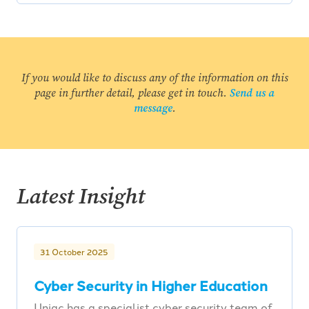
If you would like to discuss any of the information on this
page in further detail, please get in touch.
Send us a
message
.
Latest Insight
31 October 2025
Cyber Security in Higher Education
Uniac has a specialist cyber security team of