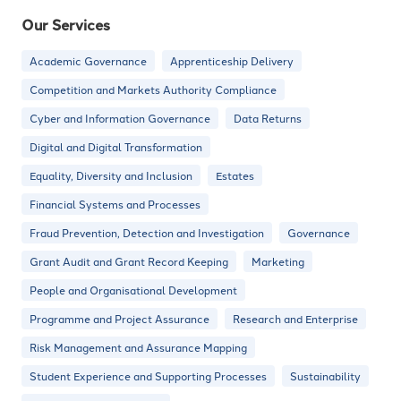
Our Services
Academic Governance
Apprenticeship Delivery
Competition and Markets Authority Compliance
Cyber and Information Governance
Data Returns
Digital and Digital Transformation
Equality, Diversity and Inclusion
Estates
Financial Systems and Processes
Fraud Prevention, Detection and Investigation
Governance
Grant Audit and Grant Record Keeping
Marketing
People and Organisational Development
Programme and Project Assurance
Research and Enterprise
Risk Management and Assurance Mapping
Student Experience and Supporting Processes
Sustainability