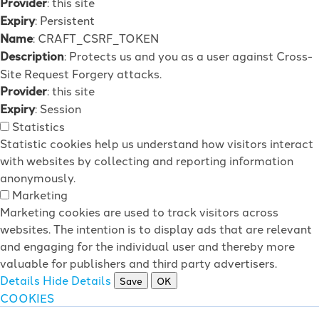
Provider
: this site
Expiry
: Persistent
Name
: CRAFT_CSRF_TOKEN
Description
: Protects us and you as a user against Cross-
Site Request Forgery attacks.
Provider
: this site
Expiry
: Session
Statistics
Statistic cookies help us understand how visitors interact
with websites by collecting and reporting information
anonymously.
Marketing
Marketing cookies are used to track visitors across
websites. The intention is to display ads that are relevant
and engaging for the individual user and thereby more
valuable for publishers and third party advertisers.
Details
Hide Details
Save
OK
COOKIES