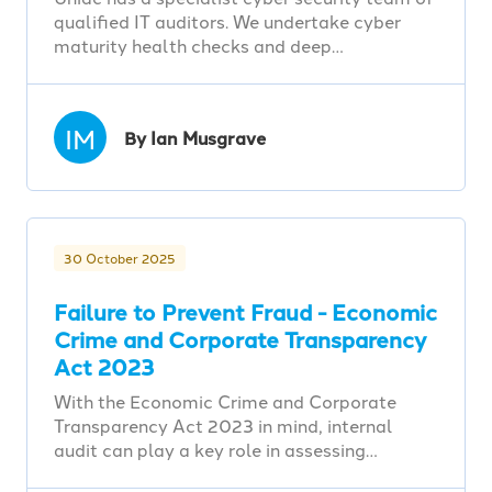
qualified IT auditors. We undertake cyber
maturity health checks and deep…
IM
By Ian Musgrave
30 October 2025
Failure to Prevent Fraud - Economic
Crime and Corporate Transparency
Act 2023
With the Economic Crime and Corporate
Transparency Act 2023 in mind, internal
audit can play a key role in assessing…