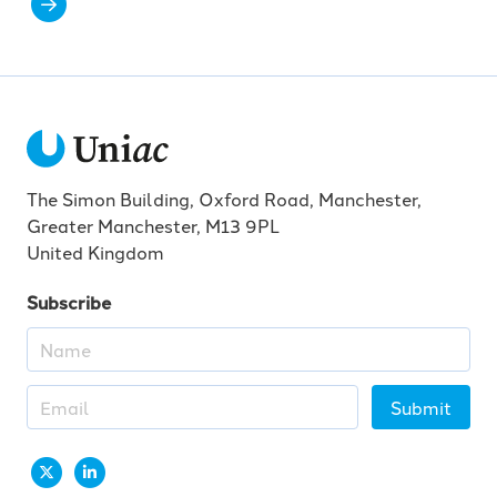
The Simon Building, Oxford Road, Manchester,
Greater Manchester, M13 9PL
United Kingdom
Subscribe
Submit