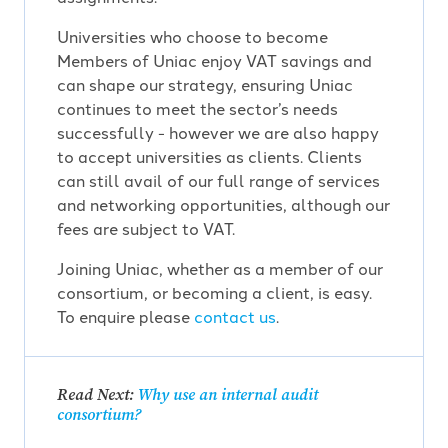
Universities who choose to become
Members of Uniac enjoy VAT savings and
can shape our strategy, ensuring Uniac
continues to meet the sector’s needs
successfully - however we are also happy
to accept universities as clients. Clients
can still avail of our full range of services
and networking opportunities, although our
fees are subject to VAT.
Joining Uniac, whether as a member of our
consortium, or becoming a client, is easy.
To enquire please
contact us
.
Read Next:
Why use an internal audit
consortium?