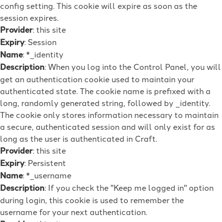
config setting. This cookie will expire as soon as the
session expires.
Provider
: this site
Expiry
: Session
Name
: *_identity
Description
: When you log into the Control Panel, you will
get an authentication cookie used to maintain your
authenticated state. The cookie name is prefixed with a
long, randomly generated string, followed by _identity.
The cookie only stores information necessary to maintain
a secure, authenticated session and will only exist for as
long as the user is authenticated in Craft.
Provider
: this site
Expiry
: Persistent
Name
: *_username
Description
: If you check the "Keep me logged in" option
during login, this cookie is used to remember the
username for your next authentication.