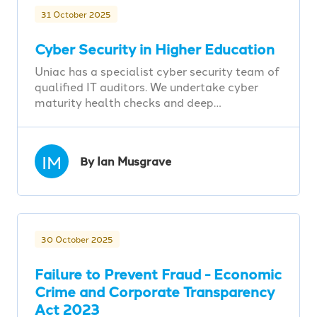
31 October 2025
Cyber Security in Higher Education
Uniac has a specialist cyber security team of
qualified IT auditors. We undertake cyber
maturity health checks and deep…
IM
By Ian Musgrave
30 October 2025
Failure to Prevent Fraud - Economic
Crime and Corporate Transparency
Act 2023