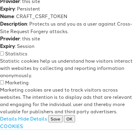
Provider
: this site
Expiry
: Persistent
Name
: CRAFT_CSRF_TOKEN
Description
: Protects us and you as a user against Cross-
Site Request Forgery attacks.
Provider
: this site
Expiry
: Session
Statistics
Statistic cookies help us understand how visitors interact
with websites by collecting and reporting information
anonymously.
Marketing
Marketing cookies are used to track visitors across
websites. The intention is to display ads that are relevant
and engaging for the individual user and thereby more
valuable for publishers and third party advertisers.
Details
Hide Details
Save
OK
COOKIES