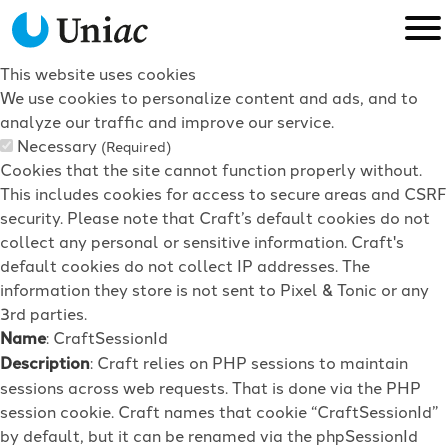
This website uses cookies
We use cookies to personalize content and ads, and to
analyze our traffic and improve our service.
Necessary
(Required)
Cookies that the site cannot function properly without.
This includes cookies for access to secure areas and CSRF
security. Please note that Craft’s default cookies do not
collect any personal or sensitive information. Craft's
default cookies do not collect IP addresses. The
information they store is not sent to Pixel & Tonic or any
3rd parties.
Name
: CraftSessionId
Description
: Craft relies on PHP sessions to maintain
sessions across web requests. That is done via the PHP
session cookie. Craft names that cookie “CraftSessionId”
by default, but it can be renamed via the phpSessionId