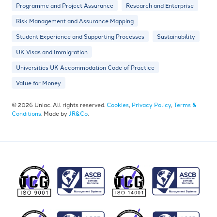
Programme and Project Assurance
Research and Enterprise
Risk Management and Assurance Mapping
Student Experience and Supporting Processes
Sustainability
UK Visas and Immigration
Universities UK Accommodation Code of Practice
Value for Money
© 2026 Uniac. All rights reserved.
Cookies
,
Privacy Policy
,
Terms &
Conditions
. Made by
JR&Co
.