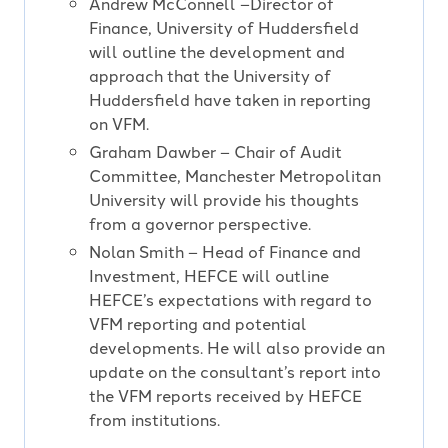
Andrew McConnell –Director of
Finance, University of Huddersfield
will outline the development and
approach that the University of
Huddersfield have taken in reporting
on VFM.
Graham Dawber – Chair of Audit
Committee, Manchester Metropolitan
University will provide his thoughts
from a governor perspective.
Nolan Smith – Head of Finance and
Investment, HEFCE will outline
HEFCE’s expectations with regard to
VFM reporting and potential
developments. He will also provide an
update on the consultant’s report into
the VFM reports received by HEFCE
from institutions.