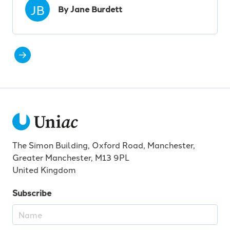
JB
By Jane Burdett
The Simon Building, Oxford Road, Manchester,
Greater Manchester, M13 9PL
United Kingdom
Subscribe