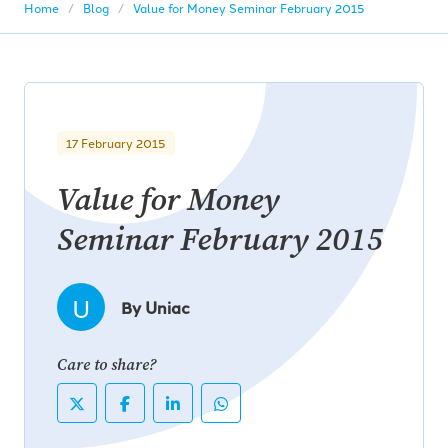
Home
Blog
Value for Money Seminar February 2015
17 February 2015
Value for Money
Seminar February 2015
U
By Uniac
Care to share?