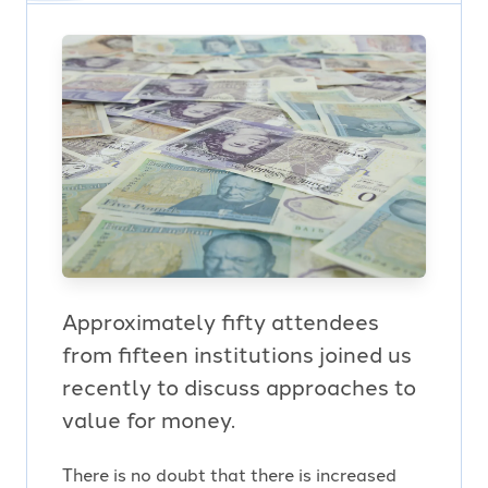
Approximately fifty attendees
from fifteen institutions joined us
recently to discuss approaches to
value for money.
There is no doubt that there is increased