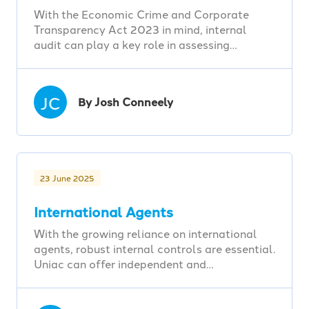
With the Economic Crime and Corporate
Transparency Act 2023 in mind, internal
audit can play a key role in assessing…
JC
By Josh Conneely
23 June 2025
International Agents
With the growing reliance on international
agents, robust internal controls are essential.
Uniac can offer independent and…