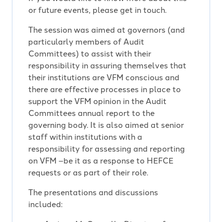
or future events, please get in touch.
The session was aimed at governors (and
particularly members of Audit
Committees) to assist with their
responsibility in assuring themselves that
their institutions are VFM conscious and
there are effective processes in place to
support the VFM opinion in the Audit
Committees annual report to the
governing body. It is also aimed at senior
staff within institutions with a
responsibility for assessing and reporting
on VFM –be it as a response to HEFCE
requests or as part of their role.
The presentations and discussions
included: