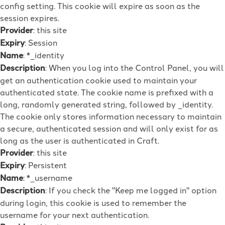
config setting. This cookie will expire as soon as the
session expires.
Provider
: this site
Expiry
: Session
Name
: *_identity
Description
: When you log into the Control Panel, you will
get an authentication cookie used to maintain your
authenticated state. The cookie name is prefixed with a
long, randomly generated string, followed by _identity.
The cookie only stores information necessary to maintain
a secure, authenticated session and will only exist for as
long as the user is authenticated in Craft.
Provider
: this site
Expiry
: Persistent
Name
: *_username
Description
: If you check the "Keep me logged in" option
during login, this cookie is used to remember the
username for your next authentication.