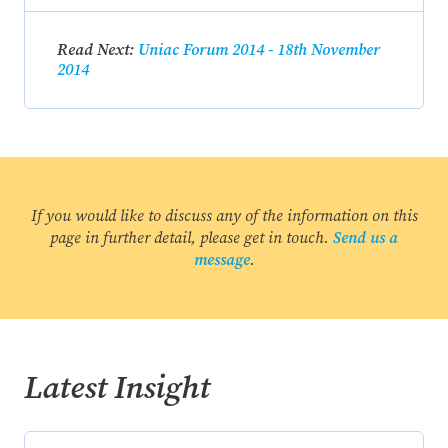
Read Next:
Uniac Forum 2014 - 18th November
2014
If you would like to discuss any of the information on this
page in further detail, please get in touch.
Send us a
message
.
Latest Insight