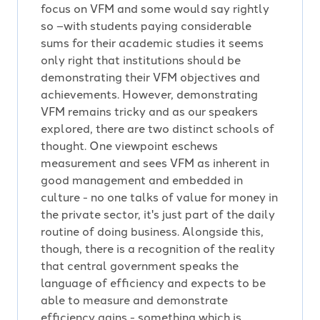
focus on VFM and some would say rightly
so –with students paying considerable
sums for their academic studies it seems
only right that institutions should be
demonstrating their VFM objectives and
achievements. However, demonstrating
VFM remains tricky and as our speakers
explored, there are two distinct schools of
thought. One viewpoint eschews
measurement and sees VFM as inherent in
good management and embedded in
culture - no one talks of value for money in
the private sector, it's just part of the daily
routine of doing business. Alongside this,
though, there is a recognition of the reality
that central government speaks the
language of efficiency and expects to be
able to measure and demonstrate
efficiency gains - something which is