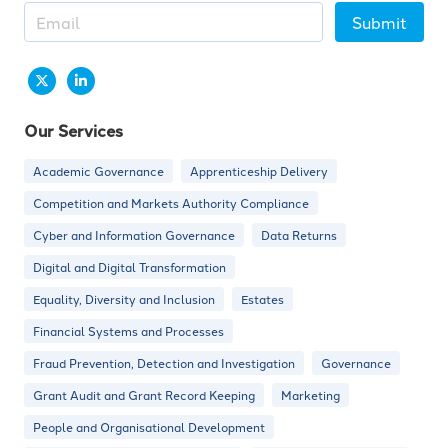
Submit
Our Services
Academic Governance
Apprenticeship Delivery
Competition and Markets Authority Compliance
Cyber and Information Governance
Data Returns
Digital and Digital Transformation
Equality, Diversity and Inclusion
Estates
Financial Systems and Processes
Fraud Prevention, Detection and Investigation
Governance
Grant Audit and Grant Record Keeping
Marketing
People and Organisational Development