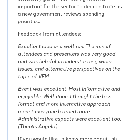
important for the sector to demonstrate as
a new government reviews spending
priorities.
Feedback from attendees:
Excellent idea and well run. The mix of
attendees and presenters was very good
and was helpful in understanding wider
issues, and alternative perspectives on the
topic of VFM.
Event was excellent. Most informative and
enjoyable. Well done. I thought the less
formal and more interactive approach
meant everyone learned more.
Administrative aspects were excellent too.
(Thanks Angela).
If you would like to know more about this