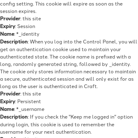
config setting. This cookie will expire as soon as the
session expires.
Provider
: this site
Expiry
: Session
Name
: *_identity
Description
: When you log into the Control Panel, you will
get an authentication cookie used to maintain your
authenticated state. The cookie name is prefixed with a
long, randomly generated string, followed by _identity.
The cookie only stores information necessary to maintain
a secure, authenticated session and will only exist for as
long as the user is authenticated in Craft.
Provider
: this site
Expiry
: Persistent
Name
: *_username
Description
: If you check the "Keep me logged in" option
during login, this cookie is used to remember the
username for your next authentication.