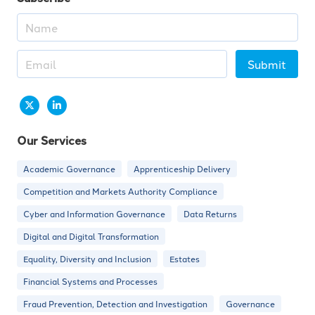
Submit
Our Services
Academic Governance
Apprenticeship Delivery
Competition and Markets Authority Compliance
Cyber and Information Governance
Data Returns
Digital and Digital Transformation
Equality, Diversity and Inclusion
Estates
Financial Systems and Processes
Fraud Prevention, Detection and Investigation
Governance