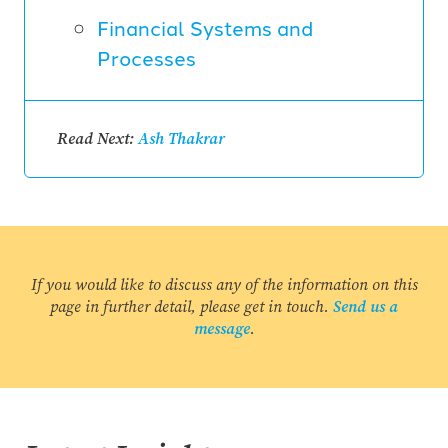
Financial Systems and
Processes
Read Next:
Ash Thakrar
If you would like to discuss any of the information on this
page in further detail, please get in touch.
Send us a
message
.