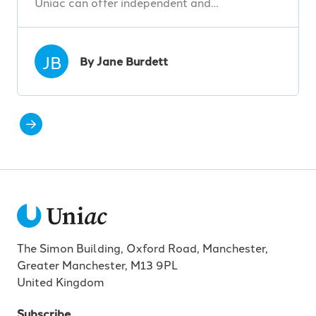
Uniac can offer independent and…
JB
By Jane Burdett
The Simon Building, Oxford Road, Manchester,
Greater Manchester, M13 9PL
United Kingdom
Subscribe