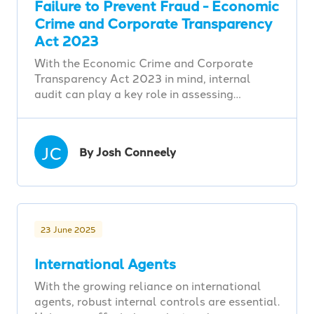
Failure to Prevent Fraud - Economic
Crime and Corporate Transparency
Act 2023
With the Economic Crime and Corporate
Transparency Act 2023 in mind, internal
audit can play a key role in assessing…
JC
By Josh Conneely
23 June 2025
International Agents
With the growing reliance on international
agents, robust internal controls are essential.