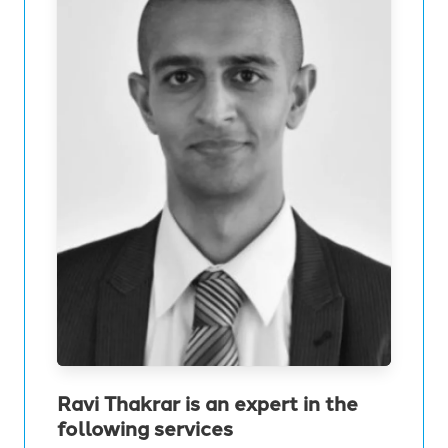
Ravi Thakrar is an expert in the
following services