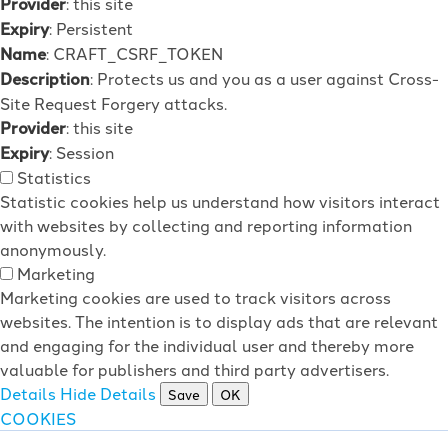
Provider
: this site
Expiry
: Persistent
Name
: CRAFT_CSRF_TOKEN
Description
: Protects us and you as a user against Cross-
Site Request Forgery attacks.
Provider
: this site
Expiry
: Session
Statistics
Statistic cookies help us understand how visitors interact
with websites by collecting and reporting information
anonymously.
Marketing
Marketing cookies are used to track visitors across
websites. The intention is to display ads that are relevant
and engaging for the individual user and thereby more
valuable for publishers and third party advertisers.
Details
Hide Details
Save
OK
COOKIES