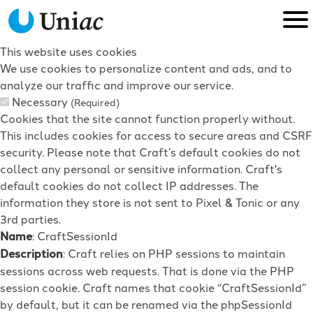
This website uses cookies
We use cookies to personalize content and ads, and to
analyze our traffic and improve our service.
Necessary
(Required)
Cookies that the site cannot function properly without.
This includes cookies for access to secure areas and CSRF
security. Please note that Craft’s default cookies do not
collect any personal or sensitive information. Craft's
default cookies do not collect IP addresses. The
information they store is not sent to Pixel & Tonic or any
3rd parties.
Name
: CraftSessionId
Description
: Craft relies on PHP sessions to maintain
sessions across web requests. That is done via the PHP
session cookie. Craft names that cookie “CraftSessionId”
by default, but it can be renamed via the phpSessionId