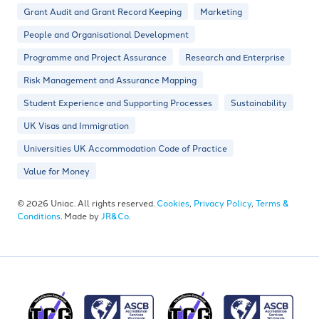
Grant Audit and Grant Record Keeping
Marketing
People and Organisational Development
Programme and Project Assurance
Research and Enterprise
Risk Management and Assurance Mapping
Student Experience and Supporting Processes
Sustainability
UK Visas and Immigration
Universities UK Accommodation Code of Practice
Value for Money
© 2026 Uniac. All rights reserved.
Cookies
,
Privacy Policy
,
Terms &
Conditions
. Made by
JR&Co
.