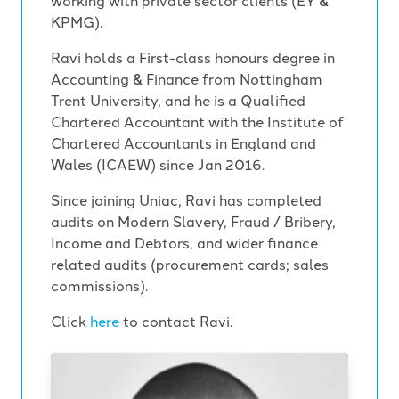
working with private sector clients (EY &
KPMG).
Ravi holds a First-class honours degree in
Accounting & Finance from Nottingham
Trent University, and he is a Qualified
Chartered Accountant with the Institute of
Chartered Accountants in England and
Wales (ICAEW) since Jan 2016.
Since joining Uniac, Ravi has completed
audits on Modern Slavery, Fraud / Bribery,
Income and Debtors, and wider finance
related audits (procurement cards; sales
commissions).
Click
here
to contact Ravi.