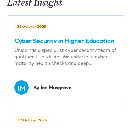
Latest Insight
31 October 2025
Cyber Security in Higher Education
Uniac has a specialist cyber security team of
qualified IT auditors. We undertake cyber
maturity health checks and deep…
IM
By Ian Musgrave
30 October 2025