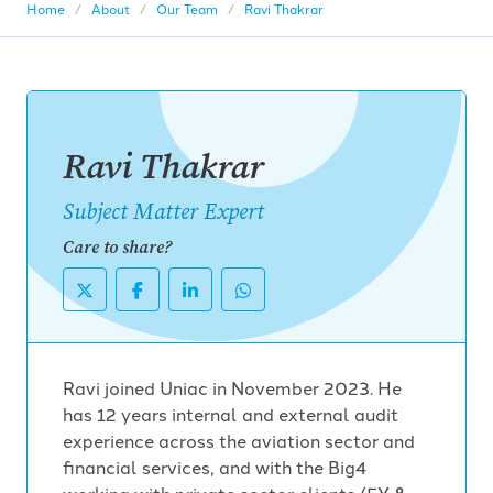
Home
About
Our Team
Ravi Thakrar
Ravi Thakrar
Subject Matter Expert
Care to share?
Ravi joined Uniac in November 2023. He
has 12 years internal and external audit
experience across the aviation sector and
financial services, and with the Big4