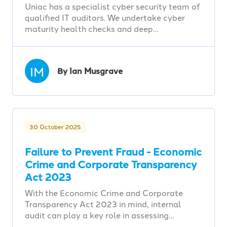
Uniac has a specialist cyber security team of
qualified IT auditors. We undertake cyber
maturity health checks and deep…
IM
By Ian Musgrave
30 October 2025
Failure to Prevent Fraud - Economic
Crime and Corporate Transparency
Act 2023
With the Economic Crime and Corporate
Transparency Act 2023 in mind, internal
audit can play a key role in assessing…