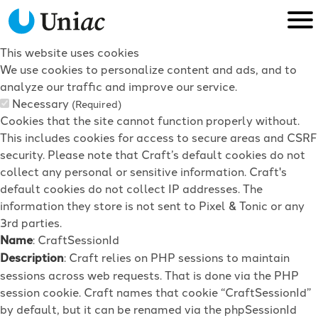
This website uses cookies
We use cookies to personalize content and ads, and to
analyze our traffic and improve our service.
Necessary
(Required)
Cookies that the site cannot function properly without.
This includes cookies for access to secure areas and CSRF
security. Please note that Craft’s default cookies do not
collect any personal or sensitive information. Craft's
default cookies do not collect IP addresses. The
information they store is not sent to Pixel & Tonic or any
3rd parties.
Name
: CraftSessionId
Description
: Craft relies on PHP sessions to maintain
sessions across web requests. That is done via the PHP
session cookie. Craft names that cookie “CraftSessionId”
by default, but it can be renamed via the phpSessionId