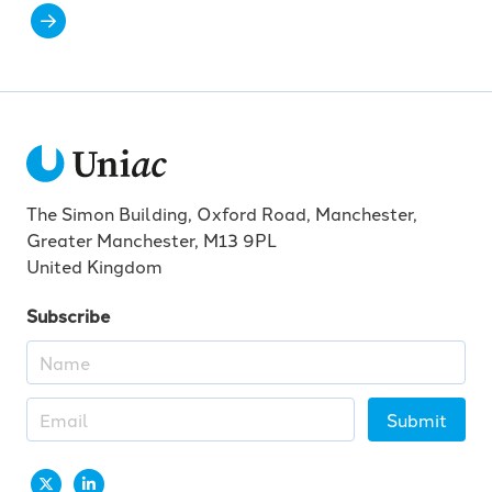
The Simon Building, Oxford Road, Manchester,
Greater Manchester, M13 9PL
United Kingdom
Subscribe
Submit