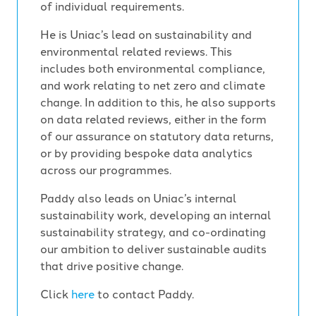
of individual requirements.
He is Uniac’s lead on sustainability and
environmental related reviews. This
includes both environmental compliance,
and work relating to net zero and climate
change. In addition to this, he also supports
on data related reviews, either in the form
of our assurance on statutory data returns,
or by providing bespoke data analytics
across our programmes.
Paddy also leads on Uniac’s internal
sustainability work, developing an internal
sustainability strategy, and co-ordinating
our ambition to deliver sustainable audits
that drive positive change.
Click
here
to contact Paddy.