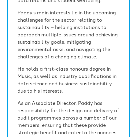
data returns and student wellbeing.
Paddy’s main interests lie in the upcoming
challenges for the sector relating to
sustainability – helping institutions to
approach multiple issues around achieving
sustainability goals, mitigating
environmental risks, and navigating the
challenges of a changing climate.
He holds a first-class honours degree in
Music, as well as industry qualifications in
data science and business sustainability
due to his interests.
As an Associate Director, Paddy has
responsibility for the design and delivery of
audit programmes across a number of our
members, ensuring that these provide
strategic benefit and cater to the nuances