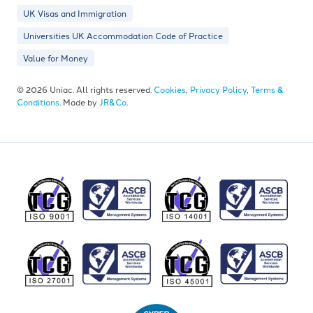
UK Visas and Immigration
Universities UK Accommodation Code of Practice
Value for Money
© 2026 Uniac. All rights reserved.
Cookies
,
Privacy Policy
,
Terms &
Conditions
. Made by
JR&Co
.