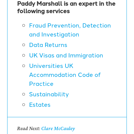
Paddy Marshall is an expert in the
following services
Fraud Prevention, Detection
and Investigation
Data Returns
UK Visas and Immigration
Universities UK
Accommodation Code of
Practice
Sustainability
Estates
Read Next:
Clare McCauley