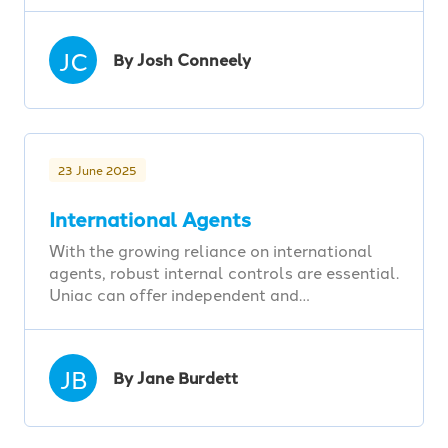
JC
By Josh Conneely
23 June 2025
International Agents
With the growing reliance on international
agents, robust internal controls are essential.
Uniac can offer independent and…
JB
By Jane Burdett