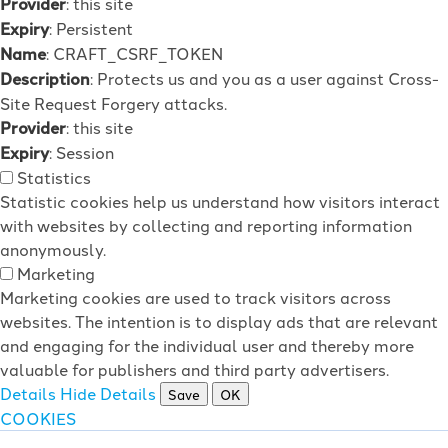
Provider
: this site
Expiry
: Persistent
Name
: CRAFT_CSRF_TOKEN
Description
: Protects us and you as a user against Cross-
Site Request Forgery attacks.
Provider
: this site
Expiry
: Session
Statistics
Statistic cookies help us understand how visitors interact
with websites by collecting and reporting information
anonymously.
Marketing
Marketing cookies are used to track visitors across
websites. The intention is to display ads that are relevant
and engaging for the individual user and thereby more
valuable for publishers and third party advertisers.
Details
Hide Details
Save
OK
COOKIES