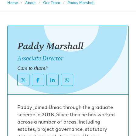
Home
About
Our Team
Paddy Marshall
Paddy Marshall
Associate Director
Care to share?
Paddy joined Uniac through the graduate
scheme in 2018. Since then he has worked
across a number of areas, including
estates, project governance, statutory