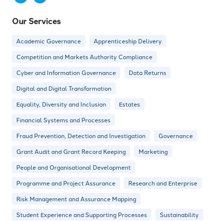
Our Services
Academic Governance
Apprenticeship Delivery
Competition and Markets Authority Compliance
Cyber and Information Governance
Data Returns
Digital and Digital Transformation
Equality, Diversity and Inclusion
Estates
Financial Systems and Processes
Fraud Prevention, Detection and Investigation
Governance
Grant Audit and Grant Record Keeping
Marketing
People and Organisational Development
Programme and Project Assurance
Research and Enterprise
Risk Management and Assurance Mapping
Student Experience and Supporting Processes
Sustainability