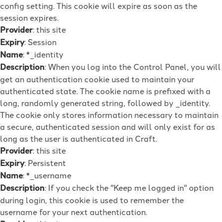
config setting. This cookie will expire as soon as the
session expires.
Provider
: this site
Expiry
: Session
Name
: *_identity
Description
: When you log into the Control Panel, you will
get an authentication cookie used to maintain your
authenticated state. The cookie name is prefixed with a
long, randomly generated string, followed by _identity.
The cookie only stores information necessary to maintain
a secure, authenticated session and will only exist for as
long as the user is authenticated in Craft.
Provider
: this site
Expiry
: Persistent
Name
: *_username
Description
: If you check the "Keep me logged in" option
during login, this cookie is used to remember the
username for your next authentication.