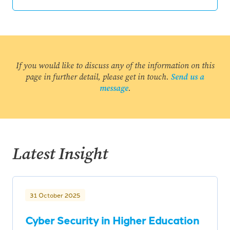
If you would like to discuss any of the information on this
page in further detail, please get in touch.
Send us a
message
.
Latest Insight
31 October 2025
Cyber Security in Higher Education