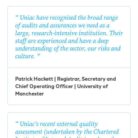
Uniac have recognised the broad range
of audits and assurances we need as a
large, research-intensive institution. Their
staff are experienced and have a deep
understanding of the sector, our risks and
culture.
Patrick Hackett | Registrar, Secretary and
Chief Operating Officer | University of
Manchester
Uniac’s recent external quality
assessment (undertaken by the Chartered