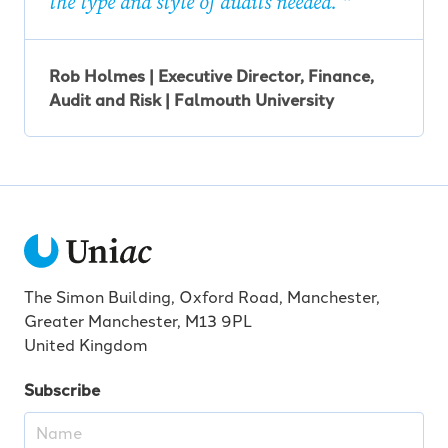
the type and style of audits needed.
Rob Holmes | Executive Director, Finance,
Audit and Risk | Falmouth University
The Simon Building, Oxford Road, Manchester,
Greater Manchester, M13 9PL
United Kingdom
Subscribe