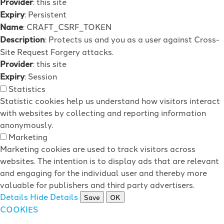
Provider
: this site
Expiry
: Persistent
Name
: CRAFT_CSRF_TOKEN
Description
: Protects us and you as a user against Cross-
Site Request Forgery attacks.
Provider
: this site
Expiry
: Session
Statistics
Statistic cookies help us understand how visitors interact
with websites by collecting and reporting information
anonymously.
Marketing
Marketing cookies are used to track visitors across
websites. The intention is to display ads that are relevant
and engaging for the individual user and thereby more
valuable for publishers and third party advertisers.
Details
Hide Details
Save
OK
COOKIES