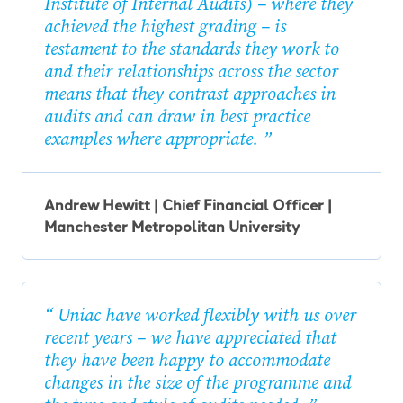
Institute of Internal Audits) – where they
achieved the highest grading – is
testament to the standards they work to
and their relationships across the sector
means that they contrast approaches in
audits and can draw in best practice
examples where appropriate.
Andrew Hewitt | Chief Financial Officer |
Manchester Metropolitan University
Uniac have worked flexibly with us over
recent years – we have appreciated that
they have been happy to accommodate
changes in the size of the programme and