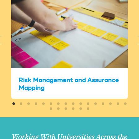
Risk Management and Assurance
Mapping
Working With Universities Across the