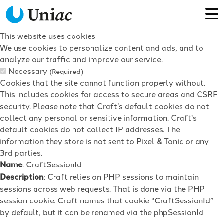
This website uses cookies
We use cookies to personalize content and ads, and to
analyze our traffic and improve our service.
Necessary
(Required)
Cookies that the site cannot function properly without.
This includes cookies for access to secure areas and CSRF
security. Please note that Craft’s default cookies do not
collect any personal or sensitive information. Craft's
default cookies do not collect IP addresses. The
information they store is not sent to Pixel & Tonic or any
3rd parties.
Name
: CraftSessionId
Description
: Craft relies on PHP sessions to maintain
sessions across web requests. That is done via the PHP
session cookie. Craft names that cookie “CraftSessionId”
by default, but it can be renamed via the phpSessionId