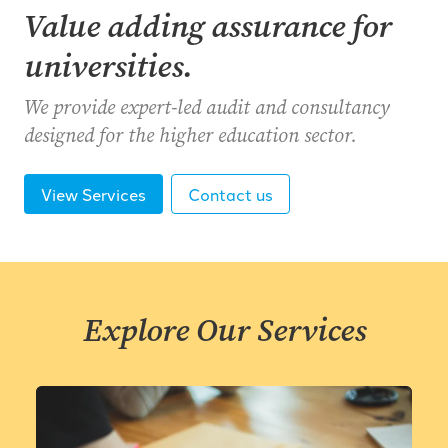
Value adding assurance for
universities.
We provide expert-led audit and consultancy
designed for the higher education sector.
View Services
Contact us
Explore Our Services