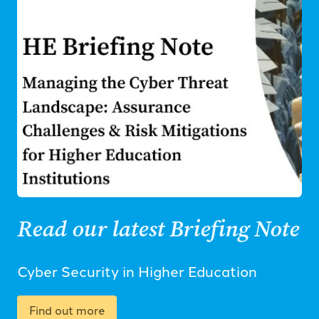
Read our latest Briefing Note
Cyber Security in Higher Education
Find out more