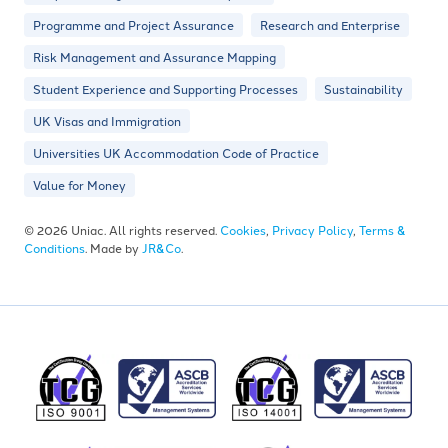
Programme and Project Assurance
Research and Enterprise
Risk Management and Assurance Mapping
Student Experience and Supporting Processes
Sustainability
UK Visas and Immigration
Universities UK Accommodation Code of Practice
Value for Money
© 2026 Uniac. All rights reserved.
Cookies
,
Privacy Policy
,
Terms &
Conditions
. Made by
JR&Co
.