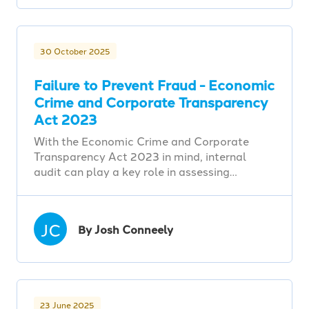
30 October 2025
Failure to Prevent Fraud - Economic
Crime and Corporate Transparency
Act 2023
With the Economic Crime and Corporate
Transparency Act 2023 in mind, internal
audit can play a key role in assessing…
JC
By Josh Conneely
23 June 2025