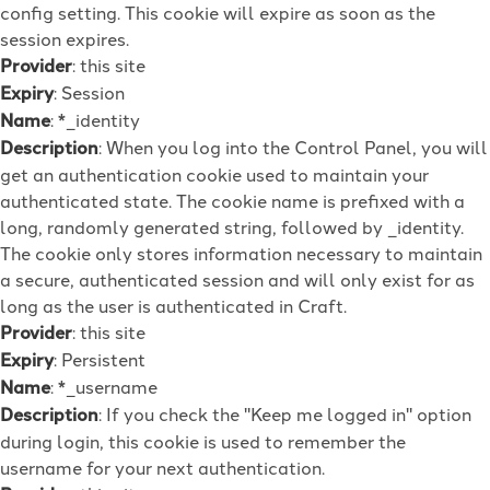
config setting. This cookie will expire as soon as the
session expires.
Provider
: this site
Expiry
: Session
Name
: *_identity
Description
: When you log into the Control Panel, you will
get an authentication cookie used to maintain your
authenticated state. The cookie name is prefixed with a
long, randomly generated string, followed by _identity.
The cookie only stores information necessary to maintain
a secure, authenticated session and will only exist for as
long as the user is authenticated in Craft.
Provider
: this site
Expiry
: Persistent
Name
: *_username
Description
: If you check the "Keep me logged in" option
during login, this cookie is used to remember the
username for your next authentication.