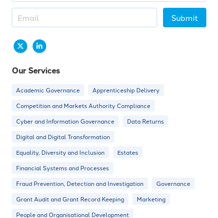
Submit
Our Services
Academic Governance
Apprenticeship Delivery
Competition and Markets Authority Compliance
Cyber and Information Governance
Data Returns
Digital and Digital Transformation
Equality, Diversity and Inclusion
Estates
Financial Systems and Processes
Fraud Prevention, Detection and Investigation
Governance
Grant Audit and Grant Record Keeping
Marketing
People and Organisational Development