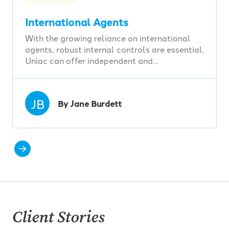
International Agents
With the growing reliance on international
agents, robust internal controls are essential.
Uniac can offer independent and…
JB
By Jane Burdett
Client Stories