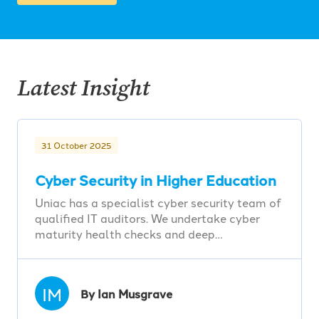
Latest Insight
31 October 2025
Cyber Security in Higher Education
Uniac has a specialist cyber security team of
qualified IT auditors. We undertake cyber
maturity health checks and deep…
IM
By Ian Musgrave