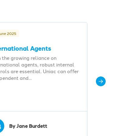
June 2025
ernational Agents
 the growing reliance on
rnational agents, robust internal
rols are essential. Uniac can offer
ependent and…
B
By Jane Burdett