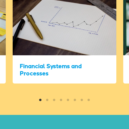
Financial Systems and
Processes