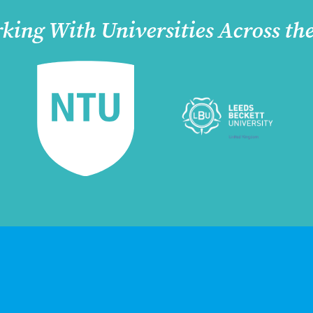
king With Universities Across th