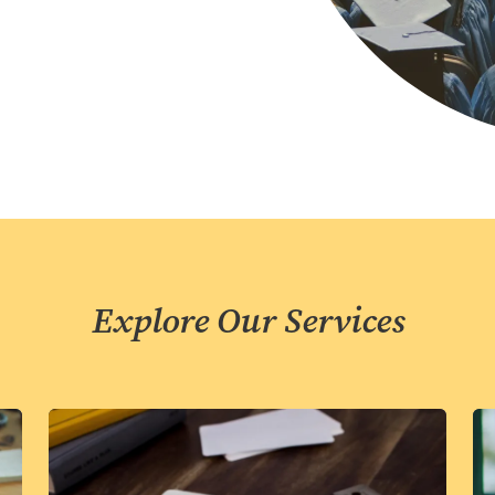
Explore Our Services