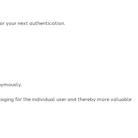
or your next authentication.
onymously.
ngaging for the individual user and thereby more valuable