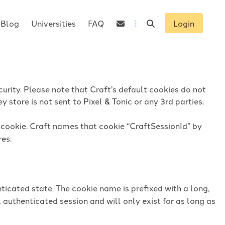
Blog
Universities
FAQ
Login
urity. Please note that Craft’s default cookies do not
 store is not sent to Pixel & Tonic or any 3rd parties.
n cookie. Craft names that cookie “CraftSessionId” by
res.
ticated state. The cookie name is prefixed with a long,
 authenticated session and will only exist for as long as