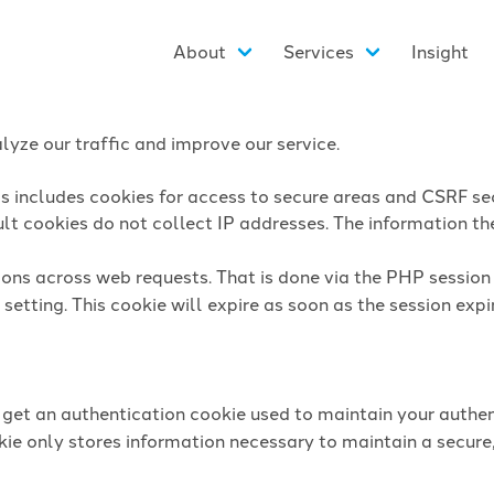
About
Services
Insight
yze our traffic and improve our service.
is includes cookies for access to secure areas and CSRF sec
lt cookies do not collect IP addresses. The information they
sions across web requests. That is done via the PHP sessio
setting. This cookie will expire as soon as the session expi
l get an authentication cookie used to maintain your authen
ie only stores information necessary to maintain a secure,