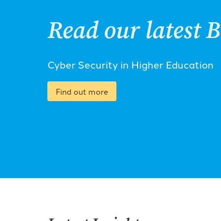
Read our latest B
Cyber Security in Higher Education
Find out more