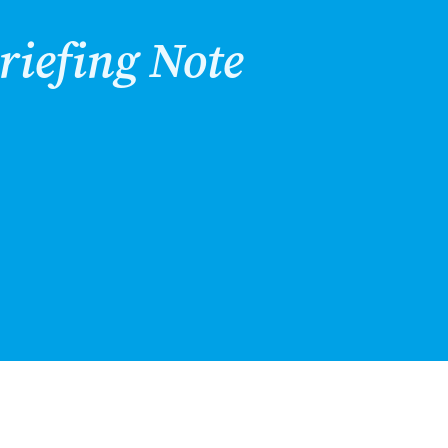
riefing Note