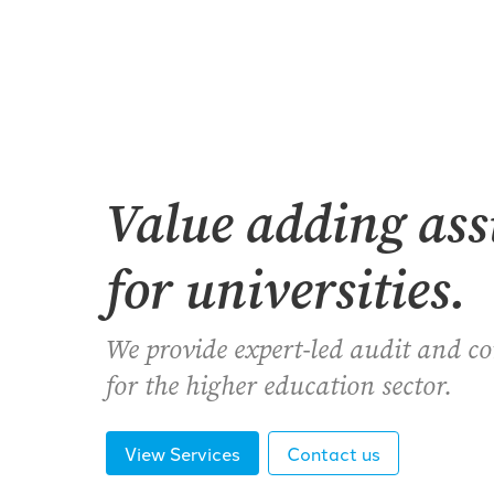
Value adding as
for universities.
We provide expert-led audit and c
for the higher education sector.
View Services
Contact us