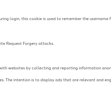
uring login, this cookie is used to remember the username f
Site Request Forgery attacks.
t with websites by collecting and reporting information an
es. The intention is to display ads that are relevant and e