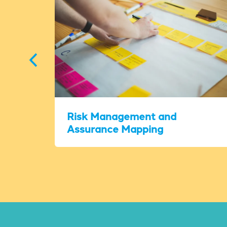
Risk Management and
Assurance Mapping