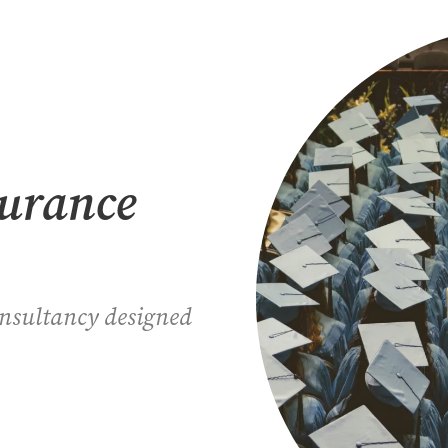
surance
onsultancy designed