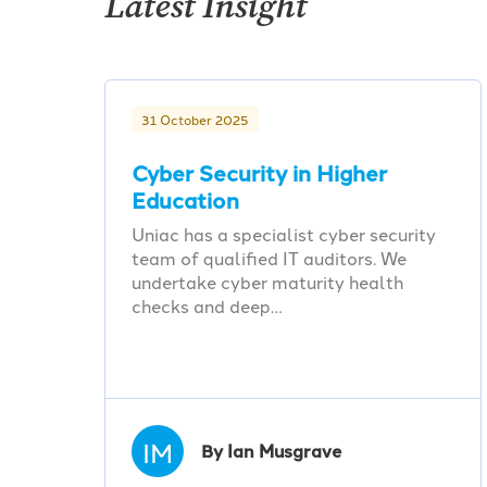
Latest Insight
31 October 2025
Cyber Security in Higher
Education
Uniac has a specialist cyber security
team of qualified IT auditors. We
undertake cyber maturity health
checks and deep…
IM
By Ian Musgrave