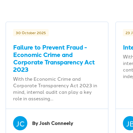
30 October 2025
23 
Failure to Prevent Fraud -
Int
Economic Crime and
With
Corporate Transparency Act
inte
2023
cont
ind
With the Economic Crime and
Corporate Transparency Act 2023 in
mind, internal audit can play a key
role in assessing…
JC
J
By Josh Conneely