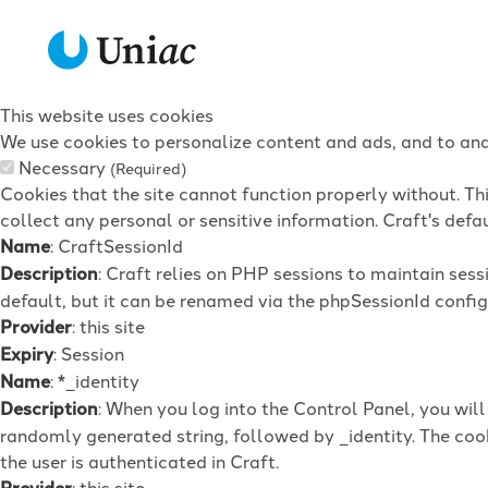
This website uses cookies
We use cookies to personalize content and ads, and to anal
Necessary
(Required)
Cookies that the site cannot function properly without. Th
collect any personal or sensitive information. Craft's defau
Name
: CraftSessionId
Description
: Craft relies on PHP sessions to maintain ses
default, but it can be renamed via the phpSessionId config 
Provider
: this site
Expiry
: Session
Name
: *_identity
Description
: When you log into the Control Panel, you wil
randomly generated string, followed by _identity. The cook
the user is authenticated in Craft.
Provider
: this site