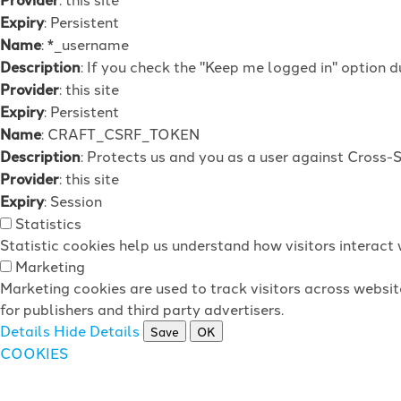
Expiry
: Persistent
Name
: *_username
Description
: If you check the "Keep me logged in" option d
Provider
: this site
Expiry
: Persistent
Name
: CRAFT_CSRF_TOKEN
Description
: Protects us and you as a user against Cross-
Provider
: this site
Expiry
: Session
Statistics
Statistic cookies help us understand how visitors interac
Marketing
Marketing cookies are used to track visitors across websit
for publishers and third party advertisers.
Details
Hide Details
Save
OK
COOKIES