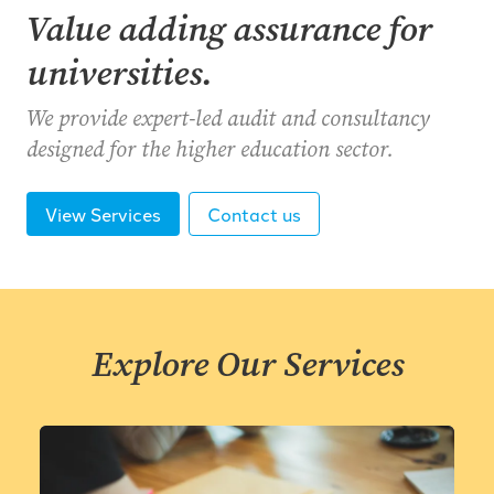
Value adding assurance for
universities.
We provide expert-led audit and consultancy
designed for the higher education sector.
View Services
Contact us
Explore Our Services