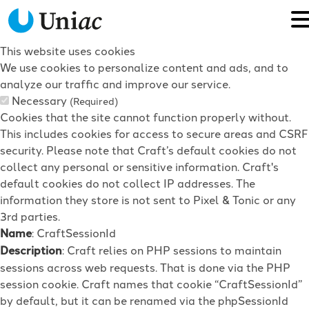
This website uses cookies
We use cookies to personalize content and ads, and to
analyze our traffic and improve our service.
Necessary
(Required)
Cookies that the site cannot function properly without.
This includes cookies for access to secure areas and CSRF
security. Please note that Craft’s default cookies do not
collect any personal or sensitive information. Craft's
default cookies do not collect IP addresses. The
information they store is not sent to Pixel & Tonic or any
3rd parties.
Name
: CraftSessionId
Description
: Craft relies on PHP sessions to maintain
sessions across web requests. That is done via the PHP
session cookie. Craft names that cookie “CraftSessionId”
by default, but it can be renamed via the phpSessionId