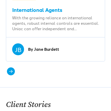
International Agents
With the growing reliance on international
agents, robust internal controls are essential.
Uniac can offer independent and…
JB
By Jane Burdett
Client Stories