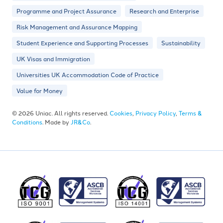
Programme and Project Assurance
Research and Enterprise
Risk Management and Assurance Mapping
Student Experience and Supporting Processes
Sustainability
UK Visas and Immigration
Universities UK Accommodation Code of Practice
Value for Money
© 2026 Uniac. All rights reserved.
Cookies
,
Privacy Policy
,
Terms &
Conditions
. Made by
JR&Co
.