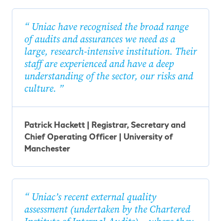
Uniac have recognised the broad range
of audits and assurances we need as a
large, research-intensive institution. Their
staff are experienced and have a deep
understanding of the sector, our risks and
culture.
Patrick Hackett | Registrar, Secretary and
Chief Operating Officer | University of
Manchester
Uniac’s recent external quality
assessment (undertaken by the Chartered