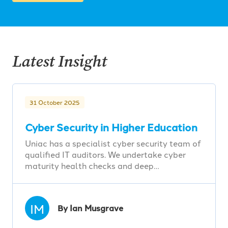
Latest Insight
31 October 2025
Cyber Security in Higher Education
Uniac has a specialist cyber security team of
qualified IT auditors. We undertake cyber
maturity health checks and deep…
IM
By Ian Musgrave