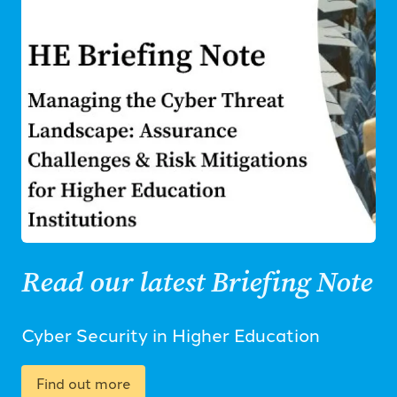
Read our latest Briefing Note
Cyber Security in Higher Education
Find out more