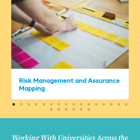
Risk Management and Assurance
Mapping
Working With Universities Across the