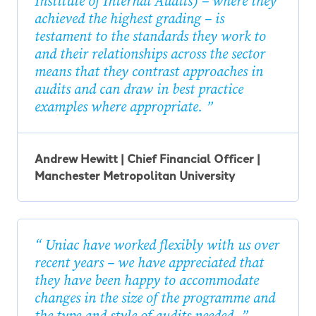
Institute of Internal Audits) – where they
achieved the highest grading – is
testament to the standards they work to
and their relationships across the sector
means that they contrast approaches in
audits and can draw in best practice
examples where appropriate.
Andrew Hewitt | Chief Financial Officer |
Manchester Metropolitan University
Uniac have worked flexibly with us over
recent years – we have appreciated that
they have been happy to accommodate
changes in the size of the programme and
the type and style of audits needed.