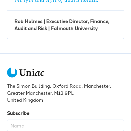
Rob Holmes | Executive Director, Finance,
Audit and Risk | Falmouth University
The Simon Building, Oxford Road, Manchester,
Greater Manchester, M13 9PL
United Kingdom
Subscribe