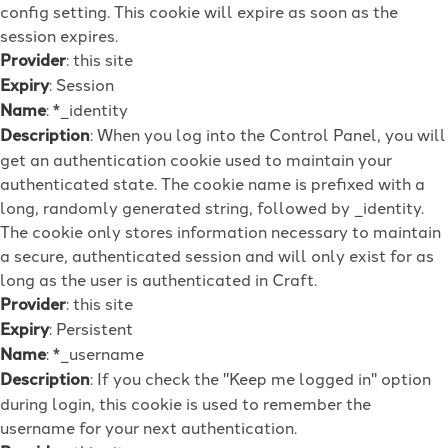
config setting. This cookie will expire as soon as the
session expires.
Provider
: this site
Expiry
: Session
Name
: *_identity
Description
: When you log into the Control Panel, you will
get an authentication cookie used to maintain your
authenticated state. The cookie name is prefixed with a
long, randomly generated string, followed by _identity.
The cookie only stores information necessary to maintain
a secure, authenticated session and will only exist for as
long as the user is authenticated in Craft.
Provider
: this site
Expiry
: Persistent
Name
: *_username
Description
: If you check the "Keep me logged in" option
during login, this cookie is used to remember the
username for your next authentication.