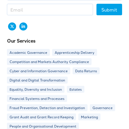
Submit
Our Services
Academic Governance
Apprenticeship Delivery
Competition and Markets Authority Compliance
Cyber and Information Governance
Data Returns
Digital and Digital Transformation
Equality, Diversity and Inclusion
Estates
Financial Systems and Processes
Fraud Prevention, Detection and Investigation
Governance
Grant Audit and Grant Record Keeping
Marketing
People and Organisational Development