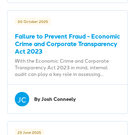
30 October 2025
Failure to Prevent Fraud - Economic
Crime and Corporate Transparency
Act 2023
With the Economic Crime and Corporate
Transparency Act 2023 in mind, internal
audit can play a key role in assessing…
JC
By Josh Conneely
23 June 2025