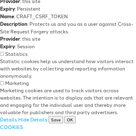
Provider
: this site
Expiry
: Persistent
Name
: CRAFT_CSRF_TOKEN
Description
: Protects us and you as a user against Cross-
Site Request Forgery attacks.
Provider
: this site
Expiry
: Session
Statistics
Statistic cookies help us understand how visitors interact
with websites by collecting and reporting information
anonymously.
Marketing
Marketing cookies are used to track visitors across
websites. The intention is to display ads that are relevant
and engaging for the individual user and thereby more
valuable for publishers and third party advertisers.
Details
Hide Details
Save
OK
COOKIES