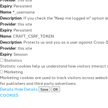
Expiry
: Persistent
Name
: *_username
Description
: If you check the "Keep me logged in" option d
Provider
: this site
Expiry
: Persistent
Name
: CRAFT_CSRF_TOKEN
Description
: Protects us and you as a user against Cross-
Provider
: this site
Expiry
: Session
Statistics
Statistic cookies help us understand how visitors interac
Marketing
Marketing cookies are used to track visitors across websit
for publishers and third party advertisers.
Details
Hide Details
Save
OK
COOKIES