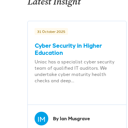
Latest Insight
31 October 2025
Cyber Security in Higher
Education
Uniac has a specialist cyber security
team of qualified IT auditors. We
undertake cyber maturity health
checks and deep…
IM
By Ian Musgrave