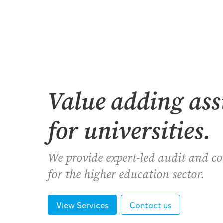
Value adding as
for universities.
We provide expert-led audit and c
for the higher education sector.
View Services
Contact us