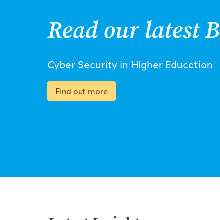
Read our latest B
Cyber Security in Higher Education
Find out more