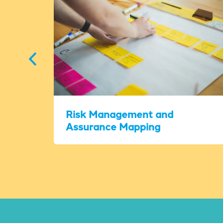
Risk Management and
Assurance Mapping