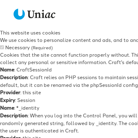
This website uses cookies
We use cookies to personalize content and ads, and to anal
Necessary
(Required)
Cookies that the site cannot function properly without. Th
collect any personal or sensitive information. Craft's defau
Name
: CraftSessionId
Description
: Craft relies on PHP sessions to maintain ses
default, but it can be renamed via the phpSessionId config 
Provider
: this site
Expiry
: Session
Name
: *_identity
Description
: When you log into the Control Panel, you wil
randomly generated string, followed by _identity. The cook
the user is authenticated in Craft.
Provider
: this site