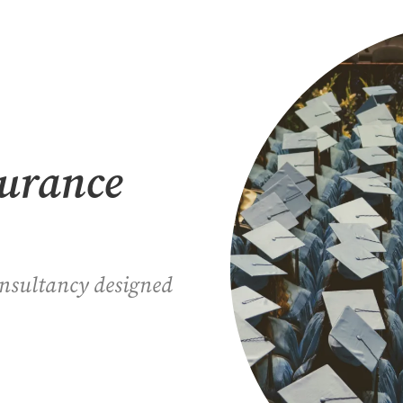
surance
onsultancy designed