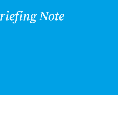
riefing Note