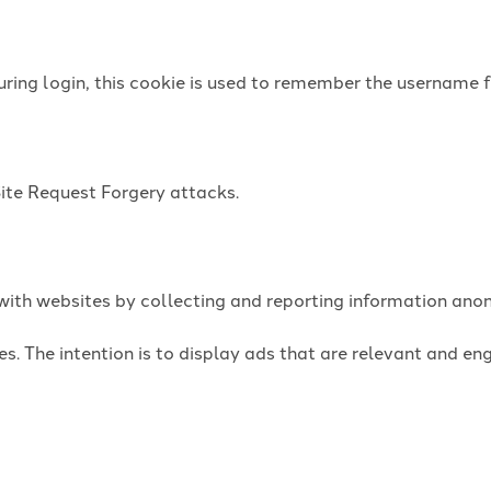
uring login, this cookie is used to remember the username f
Site Request Forgery attacks.
t with websites by collecting and reporting information an
es. The intention is to display ads that are relevant and e