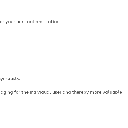
or your next authentication.
onymously.
ngaging for the individual user and thereby more valuable