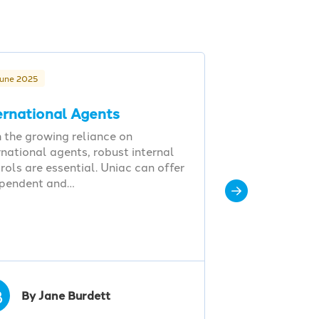
June 2025
ernational Agents
 the growing reliance on
rnational agents, robust internal
rols are essential. Uniac can offer
ependent and…
B
By Jane Burdett