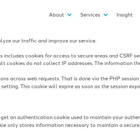
About
Services
Insight
yze our traffic and improve our service.
is includes cookies for access to secure areas and CSRF sec
lt cookies do not collect IP addresses. The information they
sions across web requests. That is done via the PHP sessio
setting. This cookie will expire as soon as the session expi
l get an authentication cookie used to maintain your authen
ie only stores information necessary to maintain a secure,