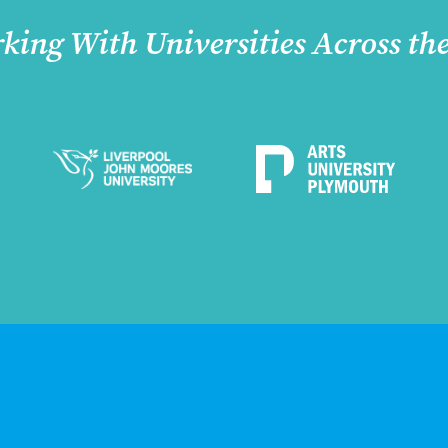
king With Universities Across th