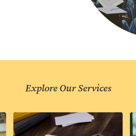
Explore Our Services