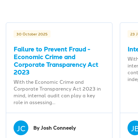
30 October 2025
23 
Failure to Prevent Fraud -
Int
Economic Crime and
With
Corporate Transparency Act
inte
2023
cont
ind
With the Economic Crime and
Corporate Transparency Act 2023 in
mind, internal audit can play a key
role in assessing…
JC
J
By Josh Conneely