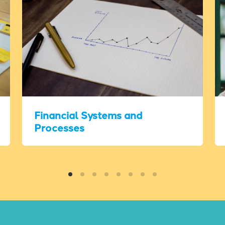
Financial Systems and
Processes