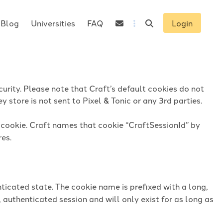
Blog
Universities
FAQ
Login
urity. Please note that Craft’s default cookies do not
 store is not sent to Pixel & Tonic or any 3rd parties.
n cookie. Craft names that cookie “CraftSessionId” by
res.
ticated state. The cookie name is prefixed with a long,
 authenticated session and will only exist for as long as