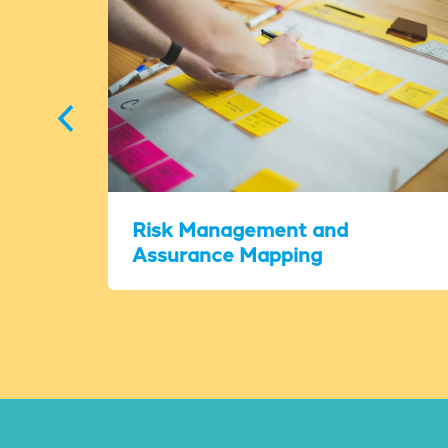
Risk Management and
Assurance Mapping