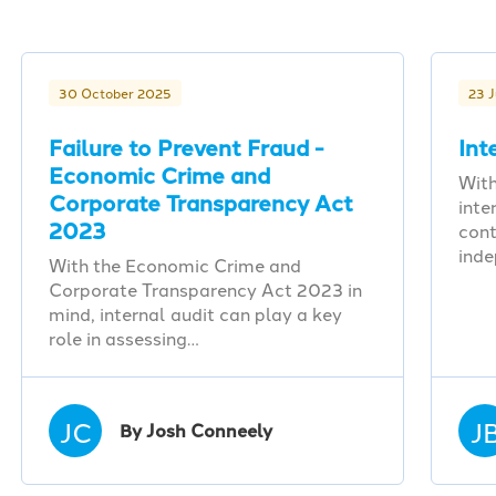
30 October 2025
23 
Failure to Prevent Fraud -
Int
Economic Crime and
With
Corporate Transparency Act
inte
2023
cont
ind
With the Economic Crime and
Corporate Transparency Act 2023 in
mind, internal audit can play a key
role in assessing…
JC
J
By Josh Conneely