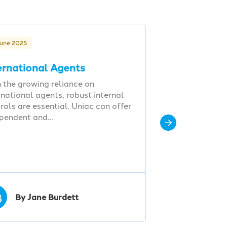
June 2025
ernational Agents
 the growing reliance on
rnational agents, robust internal
rols are essential. Uniac can offer
ependent and…
B
By Jane Burdett