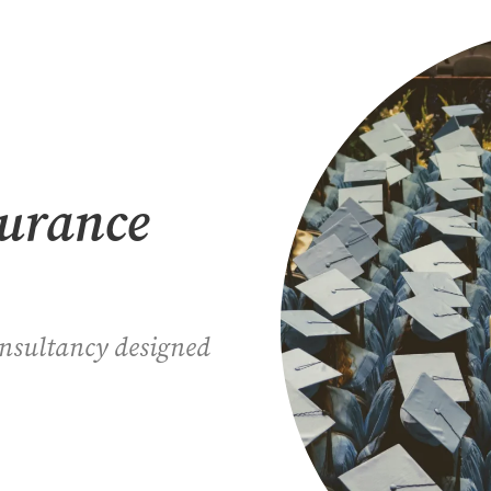
surance
onsultancy designed