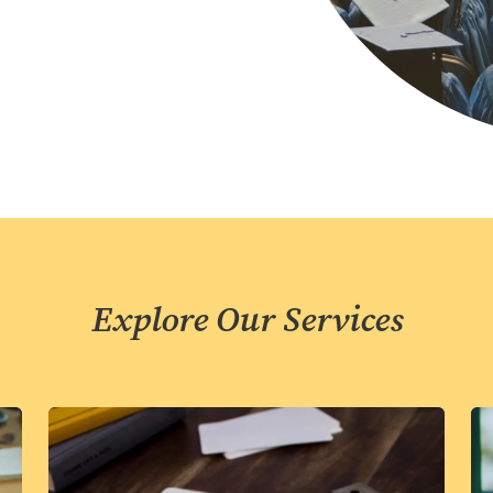
Explore Our Services