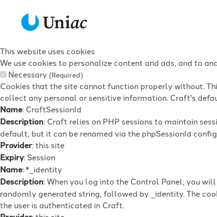
This website uses cookies
We use cookies to personalize content and ads, and to anal
Necessary
(Required)
Cookies that the site cannot function properly without. Th
collect any personal or sensitive information. Craft's defau
Name
: CraftSessionId
Description
: Craft relies on PHP sessions to maintain ses
default, but it can be renamed via the phpSessionId config 
Provider
: this site
Expiry
: Session
Name
: *_identity
Description
: When you log into the Control Panel, you wil
randomly generated string, followed by _identity. The cook
the user is authenticated in Craft.
Provider
: this site