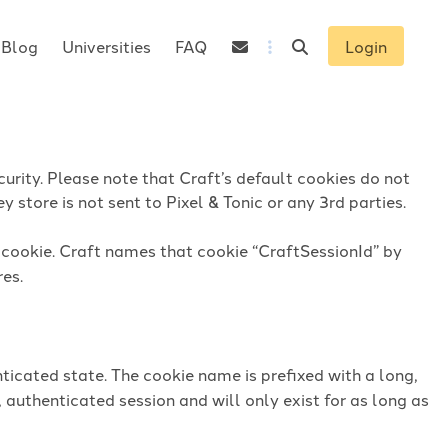
Blog
Universities
FAQ
Login
urity. Please note that Craft’s default cookies do not
 store is not sent to Pixel & Tonic or any 3rd parties.
n cookie. Craft names that cookie “CraftSessionId” by
res.
ticated state. The cookie name is prefixed with a long,
 authenticated session and will only exist for as long as