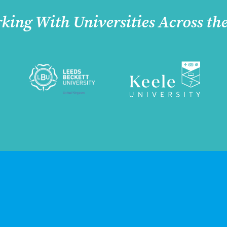
king With Universities Across th