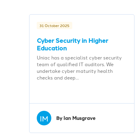
31 October 2025
Cyber Security in Higher
Education
Uniac has a specialist cyber security
team of qualified IT auditors. We
undertake cyber maturity health
checks and deep…
IM
By Ian Musgrave