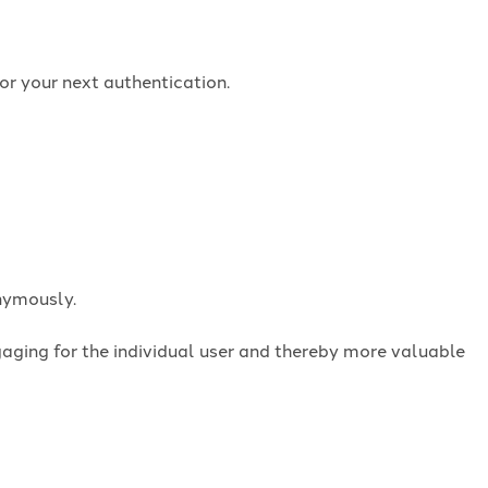
or your next authentication.
onymously.
ngaging for the individual user and thereby more valuable