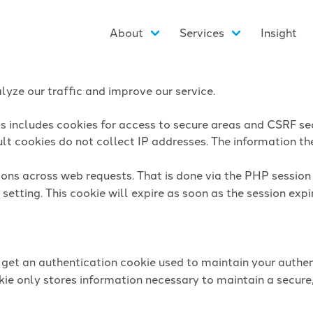
About
Services
Insight
yze our traffic and improve our service.
is includes cookies for access to secure areas and CSRF sec
lt cookies do not collect IP addresses. The information they
sions across web requests. That is done via the PHP sessio
setting. This cookie will expire as soon as the session expi
l get an authentication cookie used to maintain your authen
ie only stores information necessary to maintain a secure,