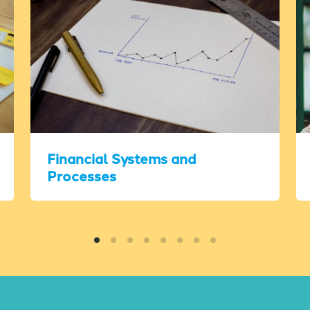
Financial Systems and
Processes