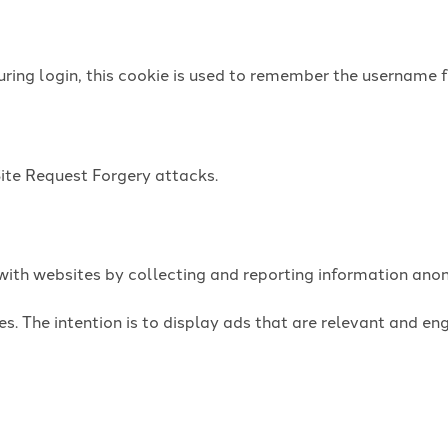
uring login, this cookie is used to remember the username f
Site Request Forgery attacks.
t with websites by collecting and reporting information an
es. The intention is to display ads that are relevant and e