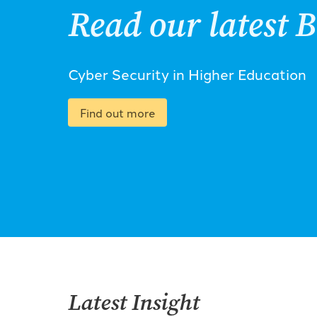
Read our latest B
Cyber Security in Higher Education
Find out more
Latest Insight