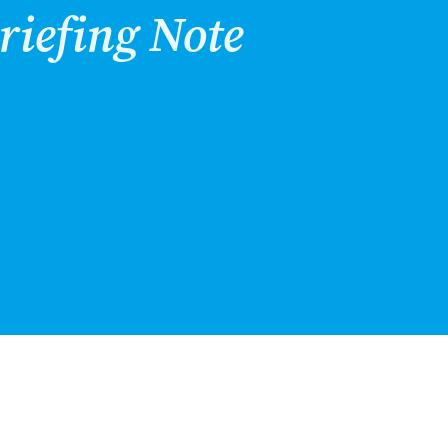
riefing Note