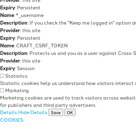
Expiry
: Persistent
Name
: *_username
Description
: If you check the "Keep me logged in" option d
Provider
: this site
Expiry
: Persistent
Name
: CRAFT_CSRF_TOKEN
Description
: Protects us and you as a user against Cross-
Provider
: this site
Expiry
: Session
Statistics
Statistic cookies help us understand how visitors interac
Marketing
Marketing cookies are used to track visitors across websit
for publishers and third party advertisers.
Details
Hide Details
Save
OK
COOKIES