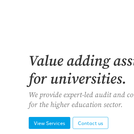
Value adding as
for universities.
We provide expert-led audit and c
for the higher education sector.
View Services
Contact us