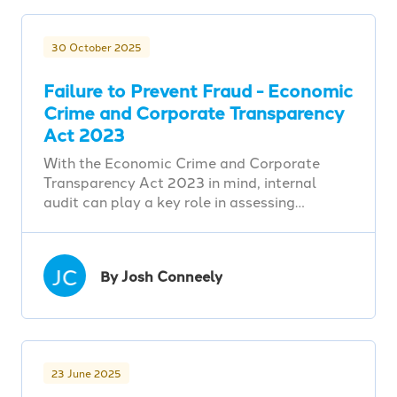
30 October 2025
Failure to Prevent Fraud - Economic
Crime and Corporate Transparency
Act 2023
With the Economic Crime and Corporate
Transparency Act 2023 in mind, internal
audit can play a key role in assessing…
JC
By Josh Conneely
23 June 2025