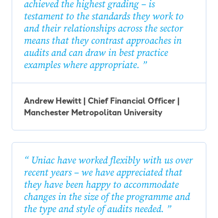
achieved the highest grading – is
testament to the standards they work to
and their relationships across the sector
means that they contrast approaches in
audits and can draw in best practice
examples where appropriate.
Andrew Hewitt | Chief Financial Officer |
Manchester Metropolitan University
Uniac have worked flexibly with us over
recent years – we have appreciated that
they have been happy to accommodate
changes in the size of the programme and
the type and style of audits needed.