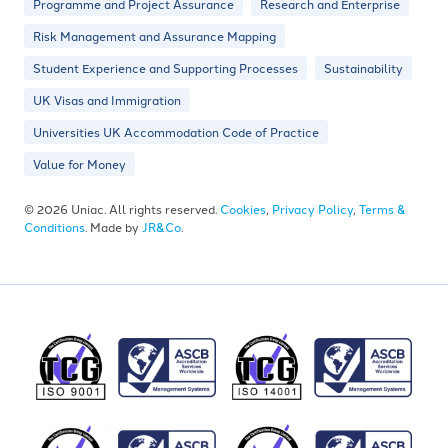
Programme and Project Assurance
Research and Enterprise
Risk Management and Assurance Mapping
Student Experience and Supporting Processes
Sustainability
UK Visas and Immigration
Universities UK Accommodation Code of Practice
Value for Money
© 2026 Uniac. All rights reserved.
Cookies
,
Privacy Policy
,
Terms &
Conditions
. Made by
JR&Co
.