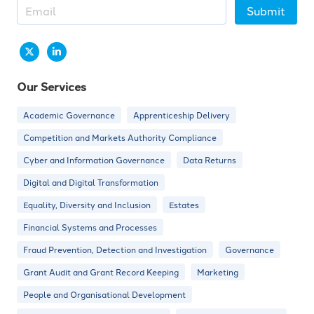
Submit
Our Services
Academic Governance
Apprenticeship Delivery
Competition and Markets Authority Compliance
Cyber and Information Governance
Data Returns
Digital and Digital Transformation
Equality, Diversity and Inclusion
Estates
Financial Systems and Processes
Fraud Prevention, Detection and Investigation
Governance
Grant Audit and Grant Record Keeping
Marketing
People and Organisational Development