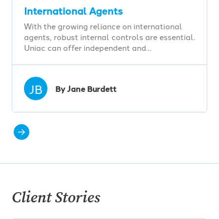
International Agents
With the growing reliance on international
agents, robust internal controls are essential.
Uniac can offer independent and…
JB
By Jane Burdett
Client Stories