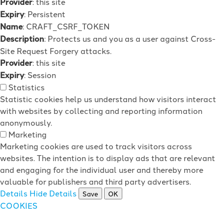
Provider
: this site
Expiry
: Persistent
Name
: CRAFT_CSRF_TOKEN
Description
: Protects us and you as a user against Cross-
Site Request Forgery attacks.
Provider
: this site
Expiry
: Session
Statistics
Statistic cookies help us understand how visitors interact
with websites by collecting and reporting information
anonymously.
Marketing
Marketing cookies are used to track visitors across
websites. The intention is to display ads that are relevant
and engaging for the individual user and thereby more
valuable for publishers and third party advertisers.
Details
Hide Details
Save
OK
COOKIES