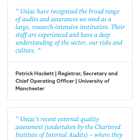
Uniac have recognised the broad range
of audits and assurances we need as a
large, research-intensive institution. Their
staff are experienced and have a deep
understanding of the sector, our risks and
culture.
Patrick Hackett | Registrar, Secretary and
Chief Operating Officer | University of
Manchester
Uniac’s recent external quality
assessment (undertaken by the Chartered
Institute of Internal Audits) – where they