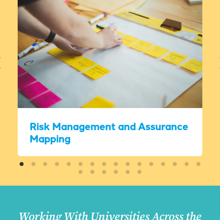
Risk Management and Assurance
Mapping
Working With Universities Across the