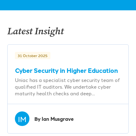
Latest Insight
31 October 2025
Cyber Security in Higher Education
Uniac has a specialist cyber security team of
qualified IT auditors. We undertake cyber
maturity health checks and deep…
IM
By Ian Musgrave