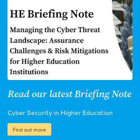
Read our latest Briefing Note
Cyber Security in Higher Education
Find out more