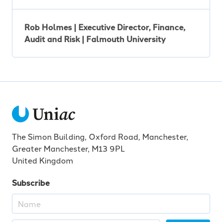
Rob Holmes | Executive Director, Finance,
Audit and Risk | Falmouth University
The Simon Building, Oxford Road, Manchester,
Greater Manchester, M13 9PL
United Kingdom
Subscribe