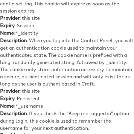
config setting. This cookie will expire as soon as the
session expires.
Provider
: this site
Expiry
: Session
Name
: *_identity
Description
: When you log into the Control Panel, you will
get an authentication cookie used to maintain your
authenticated state. The cookie name is prefixed with a
long, randomly generated string, followed by _identity.
The cookie only stores information necessary to maintain
a secure, authenticated session and will only exist for as
long as the user is authenticated in Craft.
Provider
: this site
Expiry
: Persistent
Name
: *_username
Description
: If you check the "Keep me logged in" option
during login, this cookie is used to remember the
username for your next authentication.