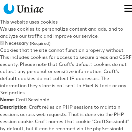
This website uses cookies
We use cookies to personalize content and ads, and to
analyze our traffic and improve our service.
Necessary
(Required)
Cookies that the site cannot function properly without.
This includes cookies for access to secure areas and CSRF
security. Please note that Craft’s default cookies do not
collect any personal or sensitive information. Craft's
default cookies do not collect IP addresses. The
information they store is not sent to Pixel & Tonic or any
3rd parties.
Name
: CraftSessionId
Description
: Craft relies on PHP sessions to maintain
sessions across web requests. That is done via the PHP
session cookie. Craft names that cookie “CraftSessionId”
by default, but it can be renamed via the phpSessionId