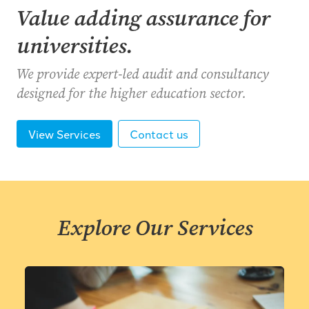
Value adding assurance for
universities.
We provide expert-led audit and consultancy
designed for the higher education sector.
View Services
Contact us
Explore Our Services