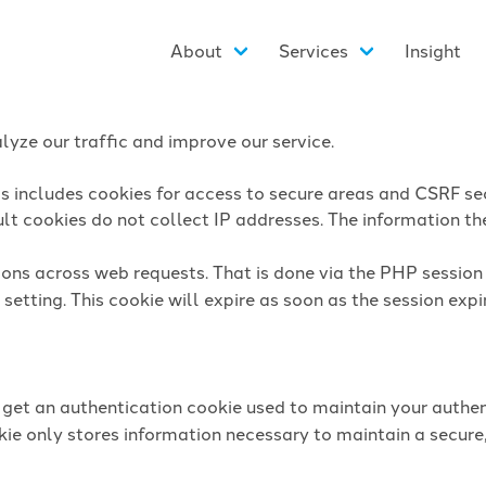
About
Services
Insight
yze our traffic and improve our service.
is includes cookies for access to secure areas and CSRF sec
lt cookies do not collect IP addresses. The information they
sions across web requests. That is done via the PHP sessio
setting. This cookie will expire as soon as the session expi
l get an authentication cookie used to maintain your authen
ie only stores information necessary to maintain a secure,