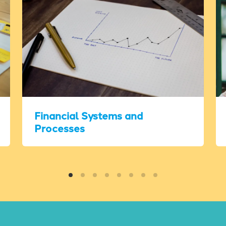
Financial Systems and
Processes