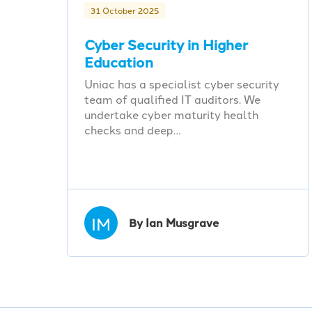
31 October 2025
Cyber Security in Higher
Education
Uniac has a specialist cyber security
team of qualified IT auditors. We
undertake cyber maturity health
checks and deep…
IM
By Ian Musgrave