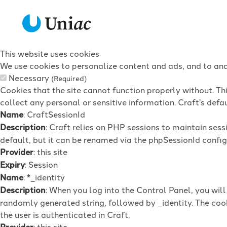
This website uses cookies
We use cookies to personalize content and ads, and to anal
Necessary
(Required)
Cookies that the site cannot function properly without. Th
collect any personal or sensitive information. Craft's defau
Name
: CraftSessionId
Description
: Craft relies on PHP sessions to maintain ses
default, but it can be renamed via the phpSessionId config 
Provider
: this site
Expiry
: Session
Name
: *_identity
Description
: When you log into the Control Panel, you wil
randomly generated string, followed by _identity. The cook
the user is authenticated in Craft.
Provider
: this site