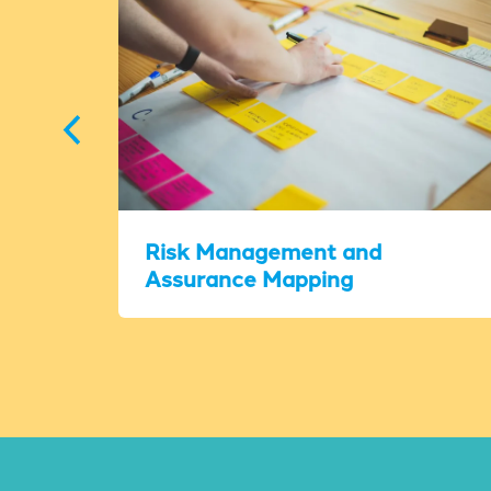
Risk Management and
Assurance Mapping