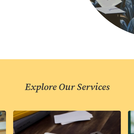
Explore Our Services