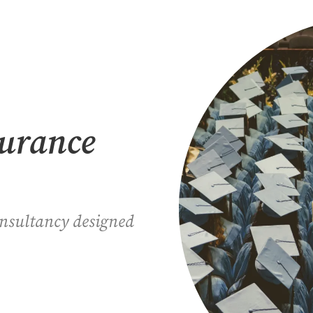
surance
onsultancy designed