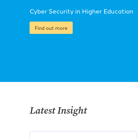
Cyber Security in Higher Education
Find out more
Latest Insight