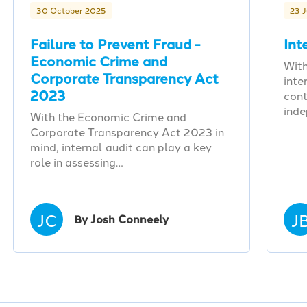
30 October 2025
23 
Failure to Prevent Fraud -
Int
Economic Crime and
With
Corporate Transparency Act
inte
2023
cont
ind
With the Economic Crime and
Corporate Transparency Act 2023 in
mind, internal audit can play a key
role in assessing…
JC
J
By Josh Conneely