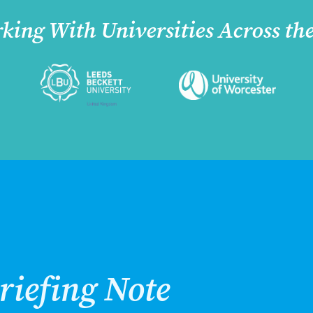
king With Universities Across th
riefing Note