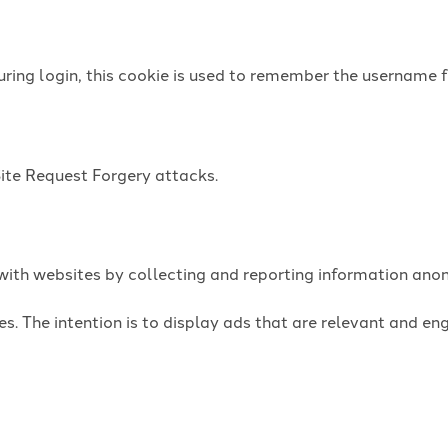
uring login, this cookie is used to remember the username f
Site Request Forgery attacks.
t with websites by collecting and reporting information an
es. The intention is to display ads that are relevant and e