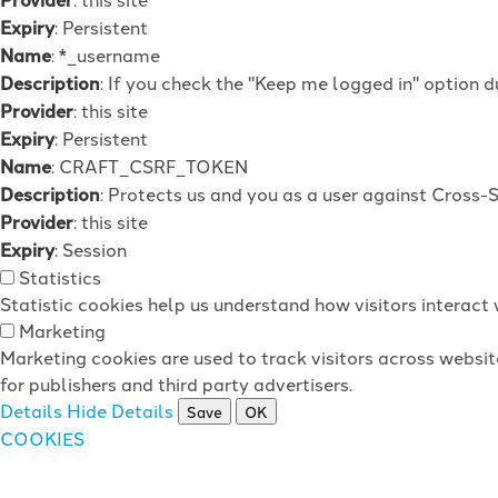
Expiry
: Persistent
Name
: *_username
Description
: If you check the "Keep me logged in" option d
Provider
: this site
Expiry
: Persistent
Name
: CRAFT_CSRF_TOKEN
Description
: Protects us and you as a user against Cross-
Provider
: this site
Expiry
: Session
Statistics
Statistic cookies help us understand how visitors interac
Marketing
Marketing cookies are used to track visitors across websit
for publishers and third party advertisers.
Details
Hide Details
Save
OK
COOKIES