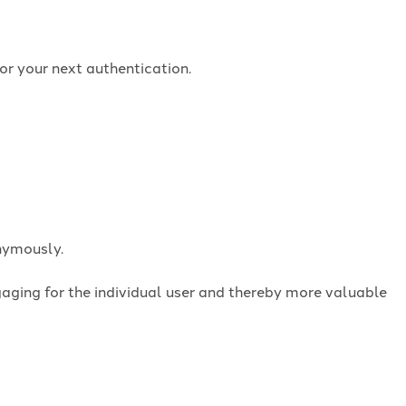
or your next authentication.
onymously.
ngaging for the individual user and thereby more valuable