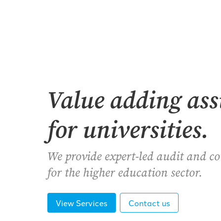
Value adding as
for universities.
We provide expert-led audit and c
for the higher education sector.
View Services
Contact us