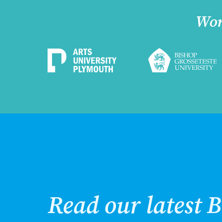
Wor
Read our latest B