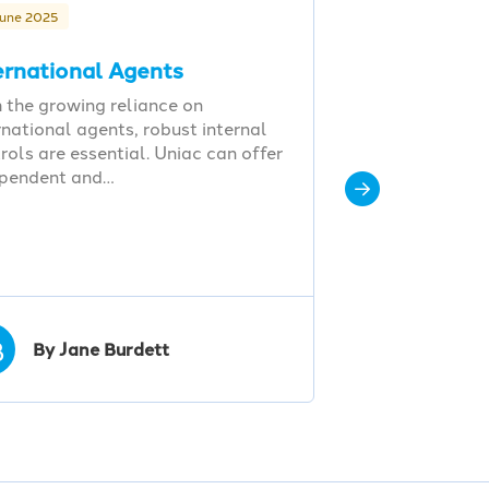
June 2025
ernational Agents
 the growing reliance on
rnational agents, robust internal
rols are essential. Uniac can offer
ependent and…
B
By Jane Burdett