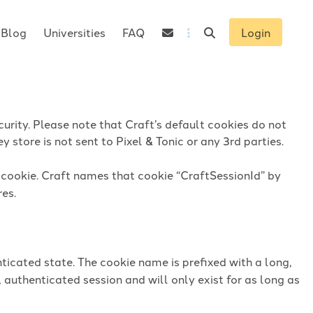
Blog
Universities
FAQ
Login
urity. Please note that Craft’s default cookies do not
 store is not sent to Pixel & Tonic or any 3rd parties.
n cookie. Craft names that cookie “CraftSessionId” by
res.
ticated state. The cookie name is prefixed with a long,
 authenticated session and will only exist for as long as