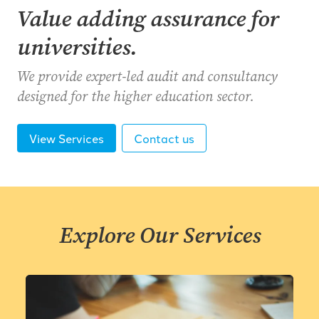
Value adding assurance for
universities.
We provide expert-led audit and consultancy
designed for the higher education sector.
View Services
Contact us
Explore Our Services