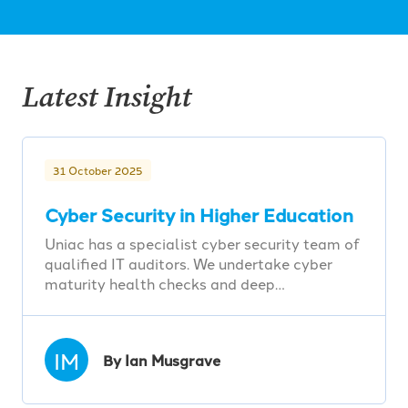
Latest Insight
31 October 2025
Cyber Security in Higher Education
Uniac has a specialist cyber security team of
qualified IT auditors. We undertake cyber
maturity health checks and deep…
IM
By Ian Musgrave