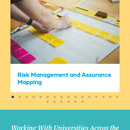
Risk Management and Assurance
Mapping
Working With Universities Across the