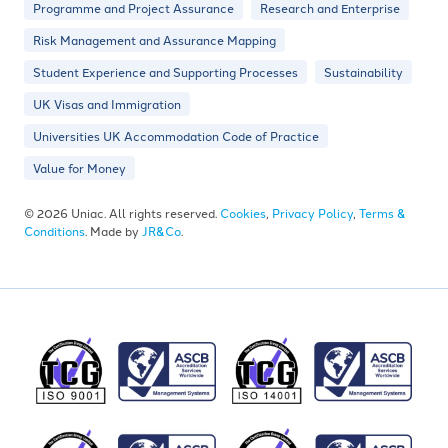
Programme and Project Assurance
Research and Enterprise
Risk Management and Assurance Mapping
Student Experience and Supporting Processes
Sustainability
UK Visas and Immigration
Universities UK Accommodation Code of Practice
Value for Money
© 2026 Uniac. All rights reserved.
Cookies
,
Privacy Policy
,
Terms &
Conditions
. Made by
JR&Co
.