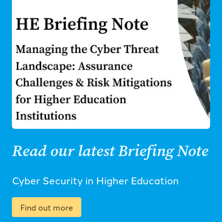
Read our latest Briefing Note
Cyber Security in Higher Education
Find out more