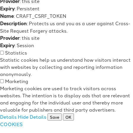
Provider
: this site
Expiry
: Persistent
Name
: CRAFT_CSRF_TOKEN
Description
: Protects us and you as a user against Cross-
Site Request Forgery attacks.
Provider
: this site
Expiry
: Session
Statistics
Statistic cookies help us understand how visitors interact
with websites by collecting and reporting information
anonymously.
Marketing
Marketing cookies are used to track visitors across
websites. The intention is to display ads that are relevant
and engaging for the individual user and thereby more
valuable for publishers and third party advertisers.
Details
Hide Details
Save
OK
COOKIES