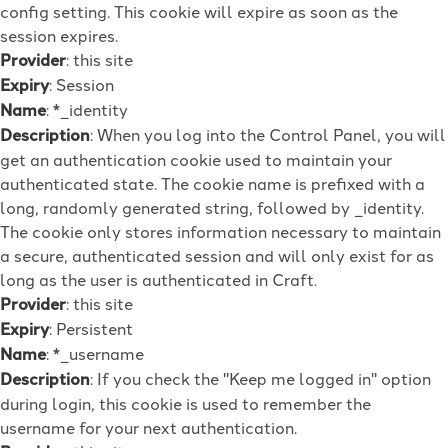
config setting. This cookie will expire as soon as the
session expires.
Provider
: this site
Expiry
: Session
Name
: *_identity
Description
: When you log into the Control Panel, you will
get an authentication cookie used to maintain your
authenticated state. The cookie name is prefixed with a
long, randomly generated string, followed by _identity.
The cookie only stores information necessary to maintain
a secure, authenticated session and will only exist for as
long as the user is authenticated in Craft.
Provider
: this site
Expiry
: Persistent
Name
: *_username
Description
: If you check the "Keep me logged in" option
during login, this cookie is used to remember the
username for your next authentication.