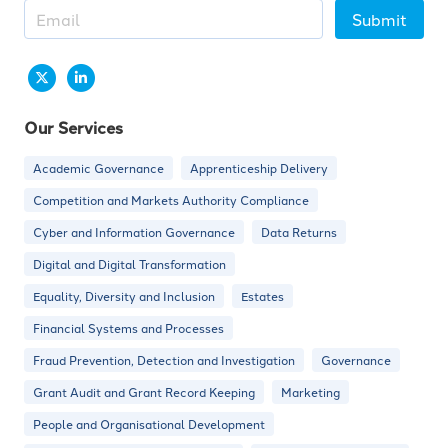
Submit
Our Services
Academic Governance
Apprenticeship Delivery
Competition and Markets Authority Compliance
Cyber and Information Governance
Data Returns
Digital and Digital Transformation
Equality, Diversity and Inclusion
Estates
Financial Systems and Processes
Fraud Prevention, Detection and Investigation
Governance
Grant Audit and Grant Record Keeping
Marketing
People and Organisational Development