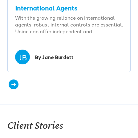
International Agents
With the growing reliance on international
agents, robust internal controls are essential.
Uniac can offer independent and…
JB
By Jane Burdett
Client Stories