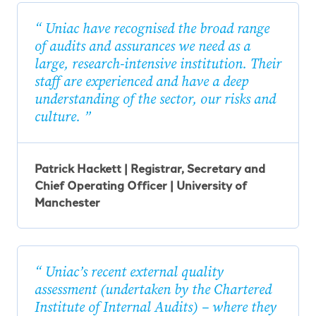
Uniac have recognised the broad range
of audits and assurances we need as a
large, research-intensive institution. Their
staff are experienced and have a deep
understanding of the sector, our risks and
culture.
Patrick Hackett | Registrar, Secretary and
Chief Operating Officer | University of
Manchester
Uniac’s recent external quality
assessment (undertaken by the Chartered
Institute of Internal Audits) – where they