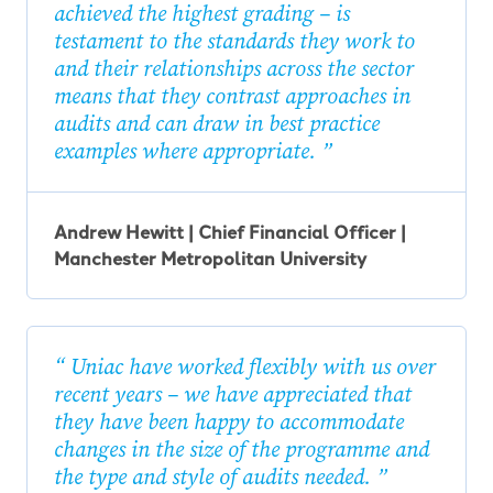
achieved the highest grading – is
testament to the standards they work to
and their relationships across the sector
means that they contrast approaches in
audits and can draw in best practice
examples where appropriate.
Andrew Hewitt | Chief Financial Officer |
Manchester Metropolitan University
Uniac have worked flexibly with us over
recent years – we have appreciated that
they have been happy to accommodate
changes in the size of the programme and
the type and style of audits needed.