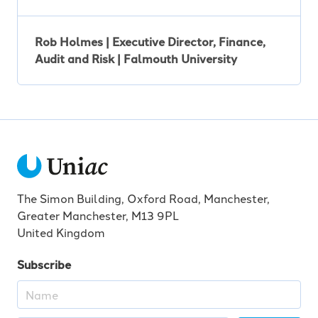
Rob Holmes | Executive Director, Finance,
Audit and Risk | Falmouth University
The Simon Building, Oxford Road, Manchester,
Greater Manchester, M13 9PL
United Kingdom
Subscribe