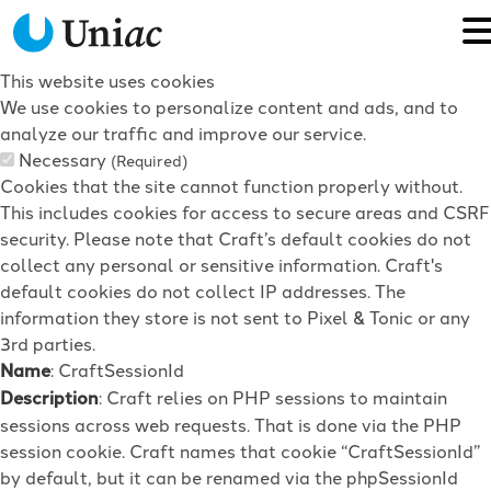
This website uses cookies
We use cookies to personalize content and ads, and to
analyze our traffic and improve our service.
Necessary
(Required)
Cookies that the site cannot function properly without.
This includes cookies for access to secure areas and CSRF
security. Please note that Craft’s default cookies do not
collect any personal or sensitive information. Craft's
default cookies do not collect IP addresses. The
information they store is not sent to Pixel & Tonic or any
3rd parties.
Name
: CraftSessionId
Description
: Craft relies on PHP sessions to maintain
sessions across web requests. That is done via the PHP
session cookie. Craft names that cookie “CraftSessionId”
by default, but it can be renamed via the phpSessionId