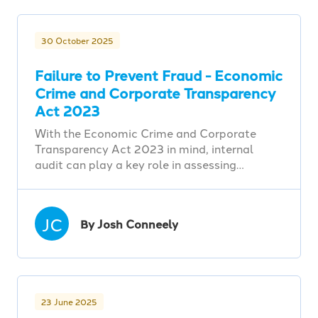
30 October 2025
Failure to Prevent Fraud - Economic
Crime and Corporate Transparency
Act 2023
With the Economic Crime and Corporate
Transparency Act 2023 in mind, internal
audit can play a key role in assessing…
JC
By Josh Conneely
23 June 2025