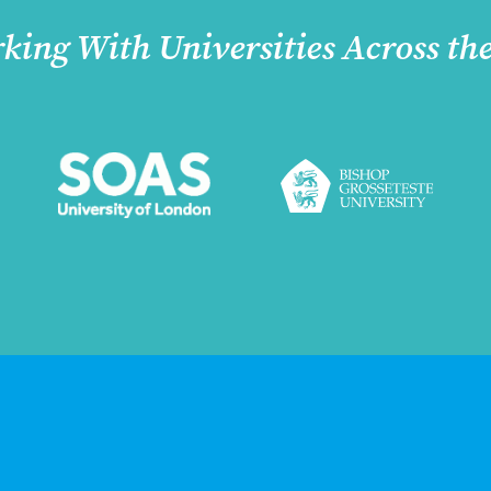
king With Universities Across th