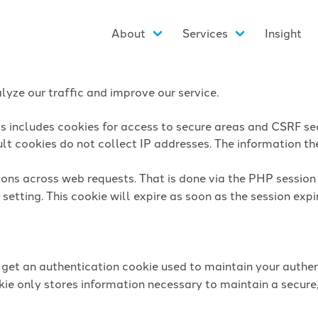
About
Services
Insight
yze our traffic and improve our service.
is includes cookies for access to secure areas and CSRF sec
lt cookies do not collect IP addresses. The information they
sions across web requests. That is done via the PHP sessio
setting. This cookie will expire as soon as the session expi
l get an authentication cookie used to maintain your authen
ie only stores information necessary to maintain a secure,