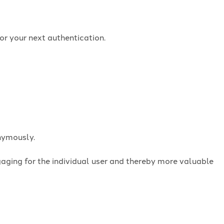
or your next authentication.
onymously.
ngaging for the individual user and thereby more valuable