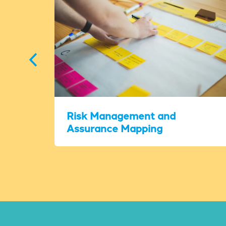
Risk Management and
Assurance Mapping