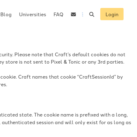
Blog
Universities
FAQ
Login
urity. Please note that Craft’s default cookies do not
 store is not sent to Pixel & Tonic or any 3rd parties.
n cookie. Craft names that cookie “CraftSessionId” by
res.
ticated state. The cookie name is prefixed with a long,
 authenticated session and will only exist for as long as