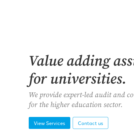
Value adding as
for universities.
We provide expert-led audit and c
for the higher education sector.
View Services
Contact us