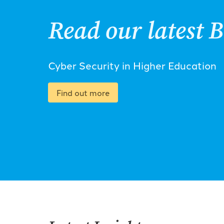
Read our latest B
Cyber Security in Higher Education
Find out more