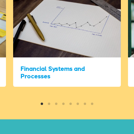
Financial Systems and
Processes