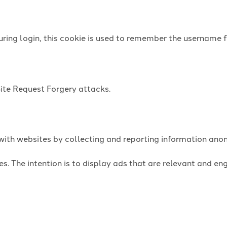
uring login, this cookie is used to remember the username f
Site Request Forgery attacks.
t with websites by collecting and reporting information an
es. The intention is to display ads that are relevant and e