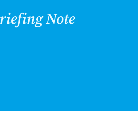
riefing Note