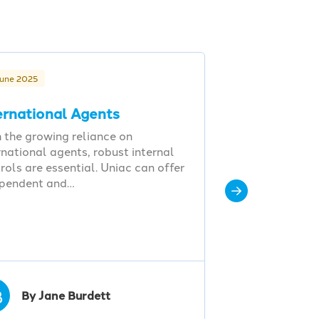
June 2025
ernational Agents
 the growing reliance on
rnational agents, robust internal
rols are essential. Uniac can offer
ependent and…
B
By Jane Burdett