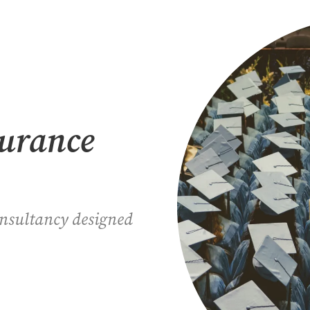
surance
onsultancy designed