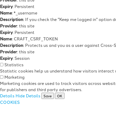
Expiry
: Persistent
Name
: *_username
Description
: If you check the "Keep me logged in" option d
Provider
: this site
Expiry
: Persistent
Name
: CRAFT_CSRF_TOKEN
Description
: Protects us and you as a user against Cross-
Provider
: this site
Expiry
: Session
Statistics
Statistic cookies help us understand how visitors interac
Marketing
Marketing cookies are used to track visitors across websit
for publishers and third party advertisers.
Details
Hide Details
Save
OK
COOKIES