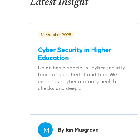
Latest Insight
31 October 2025
Cyber Security in Higher
Education
Uniac has a specialist cyber security
team of qualified IT auditors. We
undertake cyber maturity health
checks and deep…
IM
By Ian Musgrave