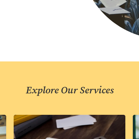
Explore Our Services