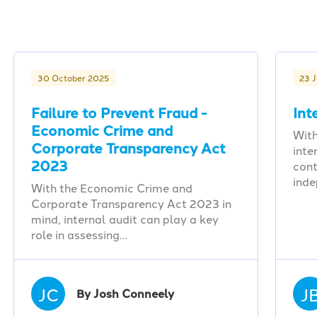
30 October 2025
23 
Failure to Prevent Fraud -
Int
Economic Crime and
With
Corporate Transparency Act
inte
2023
cont
ind
With the Economic Crime and
Corporate Transparency Act 2023 in
mind, internal audit can play a key
role in assessing…
JC
J
By Josh Conneely