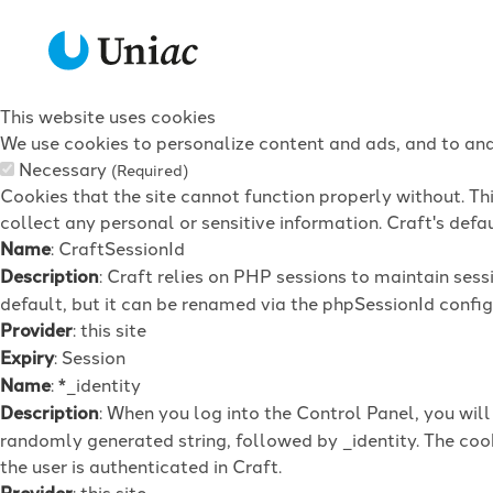
This website uses cookies
We use cookies to personalize content and ads, and to anal
Necessary
(Required)
Cookies that the site cannot function properly without. Th
collect any personal or sensitive information. Craft's defau
Name
: CraftSessionId
Description
: Craft relies on PHP sessions to maintain ses
default, but it can be renamed via the phpSessionId config 
Provider
: this site
Expiry
: Session
Name
: *_identity
Description
: When you log into the Control Panel, you wil
randomly generated string, followed by _identity. The cook
the user is authenticated in Craft.
Provider
: this site