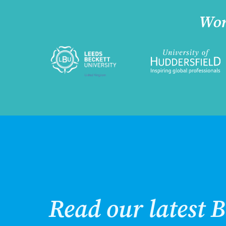
Wor
Read our latest B