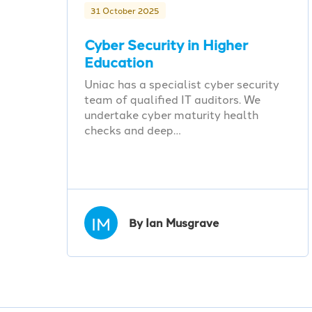
31 October 2025
Cyber Security in Higher
Education
Uniac has a specialist cyber security
team of qualified IT auditors. We
undertake cyber maturity health
checks and deep…
IM
By Ian Musgrave