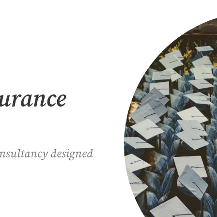
surance
onsultancy designed