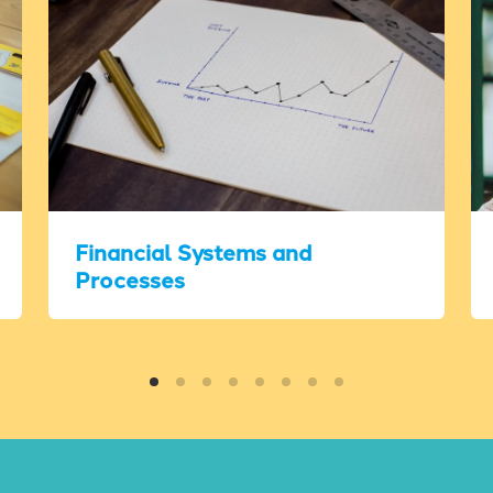
Financial Systems and
Processes