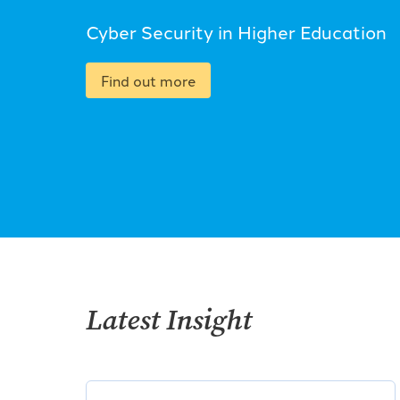
Cyber Security in Higher Education
Find out more
Latest Insight