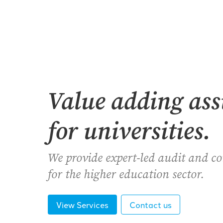
Value adding as
for universities.
We provide expert-led audit and c
for the higher education sector.
View Services
Contact us