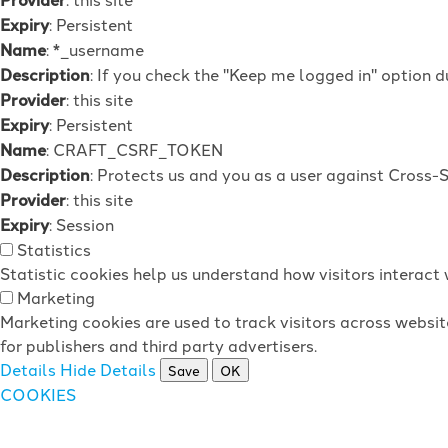
Expiry
: Persistent
Name
: *_username
Description
: If you check the "Keep me logged in" option d
Provider
: this site
Expiry
: Persistent
Name
: CRAFT_CSRF_TOKEN
Description
: Protects us and you as a user against Cross-
Provider
: this site
Expiry
: Session
Statistics
Statistic cookies help us understand how visitors interac
Marketing
Marketing cookies are used to track visitors across websit
for publishers and third party advertisers.
Details
Hide Details
Save
OK
COOKIES