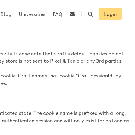
Blog
Universities
FAQ
Login
urity. Please note that Craft’s default cookies do not
 store is not sent to Pixel & Tonic or any 3rd parties.
n cookie. Craft names that cookie “CraftSessionId” by
res.
ticated state. The cookie name is prefixed with a long,
 authenticated session and will only exist for as long as