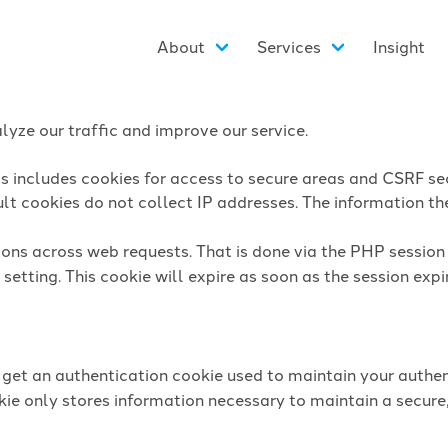
About
Services
Insight
yze our traffic and improve our service.
is includes cookies for access to secure areas and CSRF sec
lt cookies do not collect IP addresses. The information they
sions across web requests. That is done via the PHP sessio
setting. This cookie will expire as soon as the session expi
l get an authentication cookie used to maintain your authen
ie only stores information necessary to maintain a secure,