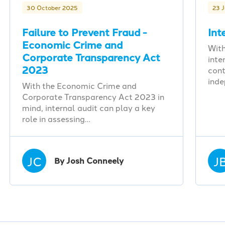
30 October 2025
23 
Failure to Prevent Fraud -
Int
Economic Crime and
With
Corporate Transparency Act
inte
2023
cont
ind
With the Economic Crime and
Corporate Transparency Act 2023 in
mind, internal audit can play a key
role in assessing…
JC
J
By Josh Conneely