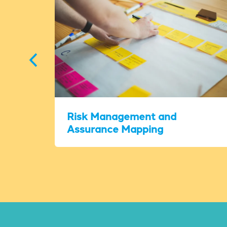
Risk Management and
Assurance Mapping