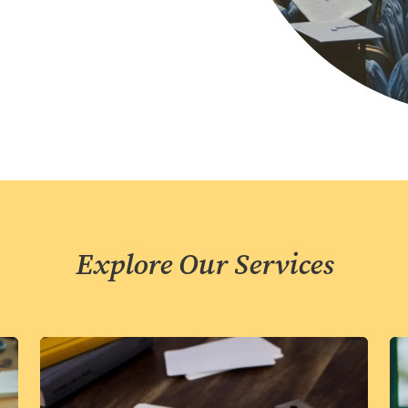
Explore Our Services