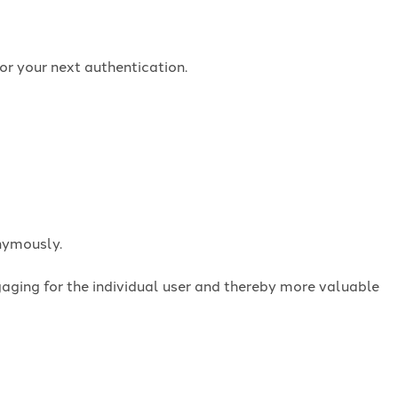
or your next authentication.
onymously.
ngaging for the individual user and thereby more valuable