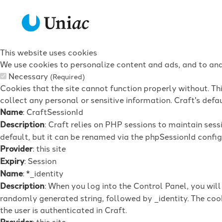
This website uses cookies
We use cookies to personalize content and ads, and to anal
Necessary
(Required)
Cookies that the site cannot function properly without. Th
collect any personal or sensitive information. Craft's defau
Name
: CraftSessionId
Description
: Craft relies on PHP sessions to maintain ses
default, but it can be renamed via the phpSessionId config 
Provider
: this site
Expiry
: Session
Name
: *_identity
Description
: When you log into the Control Panel, you wil
randomly generated string, followed by _identity. The cook
the user is authenticated in Craft.
Provider
: this site