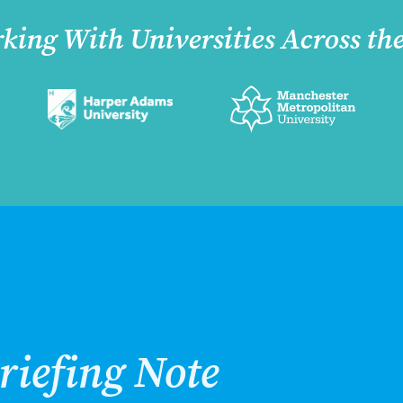
king With Universities Across th
riefing Note