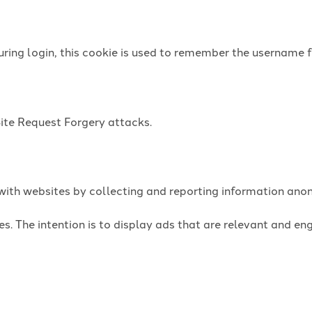
uring login, this cookie is used to remember the username f
Site Request Forgery attacks.
t with websites by collecting and reporting information an
es. The intention is to display ads that are relevant and e