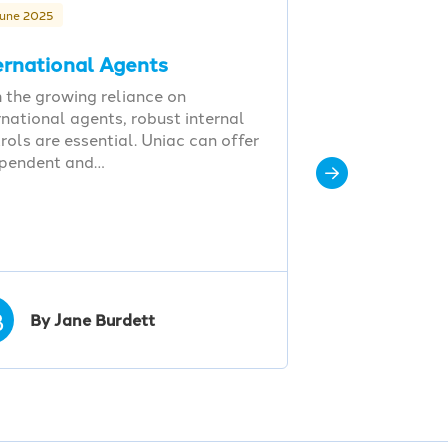
June 2025
ernational Agents
 the growing reliance on
rnational agents, robust internal
rols are essential. Uniac can offer
ependent and…
B
By Jane Burdett