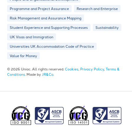
Programme and Project Assurance
Research and Enterprise
Risk Management and Assurance Mapping
Student Experience and Supporting Processes
Sustainability
UK Visas and Immigration
Universities UK Accommodation Code of Practice
Value for Money
© 2026 Uniac. All rights reserved.
Cookies
,
Privacy Policy
,
Terms &
Conditions
. Made by
JR&Co
.