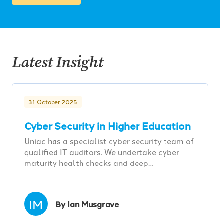
Latest Insight
31 October 2025
Cyber Security in Higher Education
Uniac has a specialist cyber security team of
qualified IT auditors. We undertake cyber
maturity health checks and deep…
IM
By Ian Musgrave