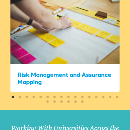
Risk Management and Assurance
Mapping
Working With Universities Across the