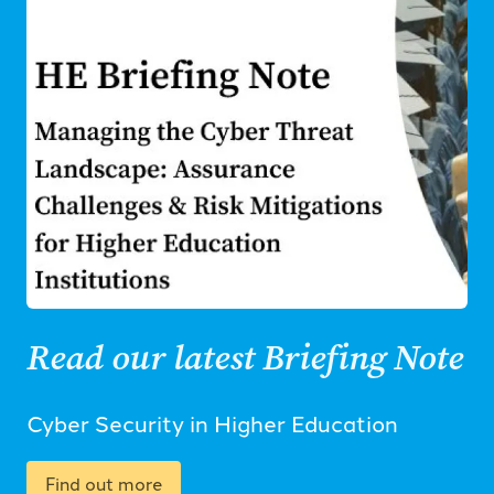
Read our latest Briefing Note
Cyber Security in Higher Education
Find out more