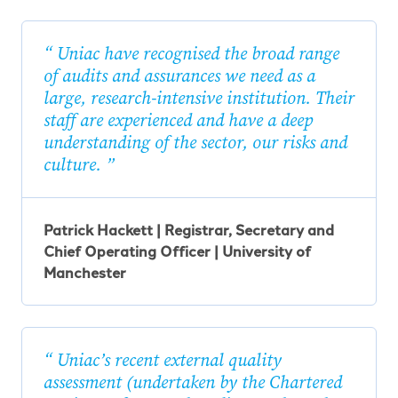
Uniac have recognised the broad range
of audits and assurances we need as a
large, research-intensive institution. Their
staff are experienced and have a deep
understanding of the sector, our risks and
culture.
Patrick Hackett | Registrar, Secretary and
Chief Operating Officer | University of
Manchester
Uniac’s recent external quality
assessment (undertaken by the Chartered