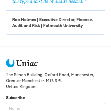
the type and style of audits needed.
Rob Holmes | Executive Director, Finance,
Audit and Risk | Falmouth University
The Simon Building, Oxford Road, Manchester,
Greater Manchester, M13 9PL
United Kingdom
Subscribe