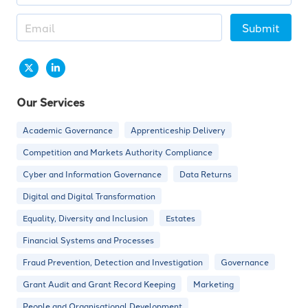
Submit
Our Services
Academic Governance
Apprenticeship Delivery
Competition and Markets Authority Compliance
Cyber and Information Governance
Data Returns
Digital and Digital Transformation
Equality, Diversity and Inclusion
Estates
Financial Systems and Processes
Fraud Prevention, Detection and Investigation
Governance
Grant Audit and Grant Record Keeping
Marketing
People and Organisational Development