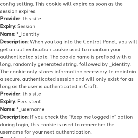
config setting. This cookie will expire as soon as the
session expires.
Provider
: this site
Expiry
: Session
Name
: *_identity
Description
: When you log into the Control Panel, you will
get an authentication cookie used to maintain your
authenticated state. The cookie name is prefixed with a
long, randomly generated string, followed by _identity.
The cookie only stores information necessary to maintain
a secure, authenticated session and will only exist for as
long as the user is authenticated in Craft.
Provider
: this site
Expiry
: Persistent
Name
: *_username
Description
: If you check the "Keep me logged in" option
during login, this cookie is used to remember the
username for your next authentication.