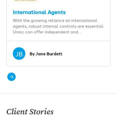
International Agents
With the growing reliance on international
agents, robust internal controls are essential.
Uniac can offer independent and…
JB
By Jane Burdett
Client Stories