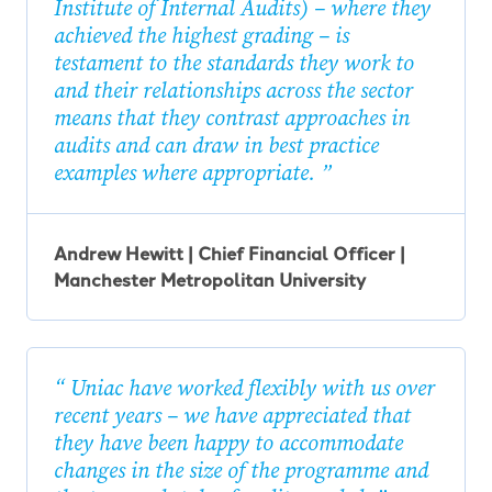
Institute of Internal Audits) – where they
achieved the highest grading – is
testament to the standards they work to
and their relationships across the sector
means that they contrast approaches in
audits and can draw in best practice
examples where appropriate.
Andrew Hewitt | Chief Financial Officer |
Manchester Metropolitan University
Uniac have worked flexibly with us over
recent years – we have appreciated that
they have been happy to accommodate
changes in the size of the programme and