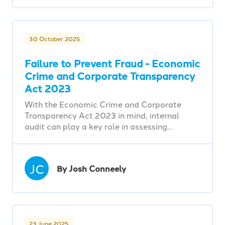
30 October 2025
Failure to Prevent Fraud - Economic
Crime and Corporate Transparency
Act 2023
With the Economic Crime and Corporate
Transparency Act 2023 in mind, internal
audit can play a key role in assessing…
JC
By Josh Conneely
23 June 2025