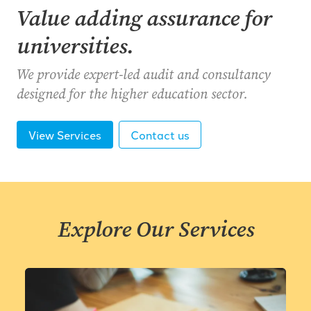
Value adding assurance for
universities.
We provide expert-led audit and consultancy
designed for the higher education sector.
View Services
Contact us
Explore Our Services