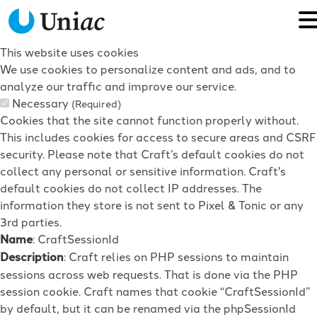
This website uses cookies
We use cookies to personalize content and ads, and to
analyze our traffic and improve our service.
Necessary
(Required)
Cookies that the site cannot function properly without.
This includes cookies for access to secure areas and CSRF
security. Please note that Craft’s default cookies do not
collect any personal or sensitive information. Craft's
default cookies do not collect IP addresses. The
information they store is not sent to Pixel & Tonic or any
3rd parties.
Name
: CraftSessionId
Description
: Craft relies on PHP sessions to maintain
sessions across web requests. That is done via the PHP
session cookie. Craft names that cookie “CraftSessionId”
by default, but it can be renamed via the phpSessionId