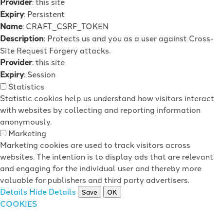
Provider
: this site
Expiry
: Persistent
Name
: CRAFT_CSRF_TOKEN
Description
: Protects us and you as a user against Cross-
Site Request Forgery attacks.
Provider
: this site
Expiry
: Session
Statistics
Statistic cookies help us understand how visitors interact
with websites by collecting and reporting information
anonymously.
Marketing
Marketing cookies are used to track visitors across
websites. The intention is to display ads that are relevant
and engaging for the individual user and thereby more
valuable for publishers and third party advertisers.
Details
Hide Details
Save
OK
COOKIES