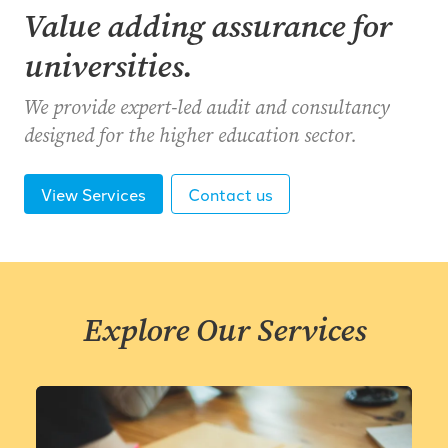
Value adding assurance for
universities.
We provide expert-led audit and consultancy
designed for the higher education sector.
View Services
Contact us
Explore Our Services