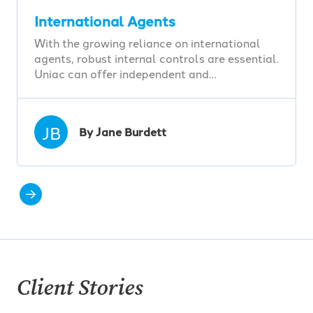
International Agents
With the growing reliance on international
agents, robust internal controls are essential.
Uniac can offer independent and…
JB
By Jane Burdett
Client Stories