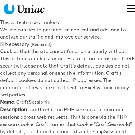
This website uses cookies
We use cookies to personalize content and ads, and to
analyze our traffic and improve our service.
Necessary
(Required)
Cookies that the site cannot function properly without.
This includes cookies for access to secure areas and CSRF
security. Please note that Craft’s default cookies do not
collect any personal or sensitive information. Craft's
default cookies do not collect IP addresses. The
information they store is not sent to Pixel & Tonic or any
3rd parties.
Name
: CraftSessionId
Description
: Craft relies on PHP sessions to maintain
sessions across web requests. That is done via the PHP
session cookie. Craft names that cookie “CraftSessionId”
by default, but it can be renamed via the phpSessionId