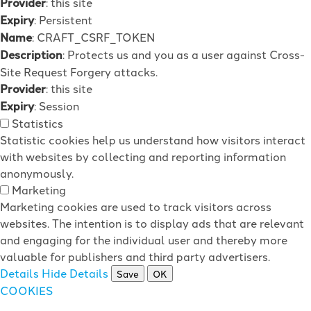
Provider
: this site
Expiry
: Persistent
Name
: CRAFT_CSRF_TOKEN
Description
: Protects us and you as a user against Cross-
Site Request Forgery attacks.
Provider
: this site
Expiry
: Session
Statistics
Statistic cookies help us understand how visitors interact
with websites by collecting and reporting information
anonymously.
Marketing
Marketing cookies are used to track visitors across
websites. The intention is to display ads that are relevant
and engaging for the individual user and thereby more
valuable for publishers and third party advertisers.
Details
Hide Details
Save
OK
COOKIES