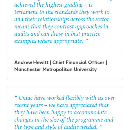
achieved the highest grading – is
testament to the standards they work to
and their relationships across the sector
means that they contrast approaches in
audits and can draw in best practice
examples where appropriate.
Andrew Hewitt | Chief Financial Officer |
Manchester Metropolitan University
Uniac have worked flexibly with us over
recent years – we have appreciated that
they have been happy to accommodate
changes in the size of the programme and
the type and style of audits needed.