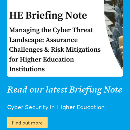
Read our latest Briefing Note
Cyber Security in Higher Education
Find out more