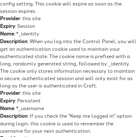
config setting. This cookie will expire as soon as the
session expires.
Provider
: this site
Expiry
: Session
Name
: *_identity
Description
: When you log into the Control Panel, you will
get an authentication cookie used to maintain your
authenticated state. The cookie name is prefixed with a
long, randomly generated string, followed by _identity.
The cookie only stores information necessary to maintain
a secure, authenticated session and will only exist for as
long as the user is authenticated in Craft.
Provider
: this site
Expiry
: Persistent
Name
: *_username
Description
: If you check the "Keep me logged in" option
during login, this cookie is used to remember the
username for your next authentication.