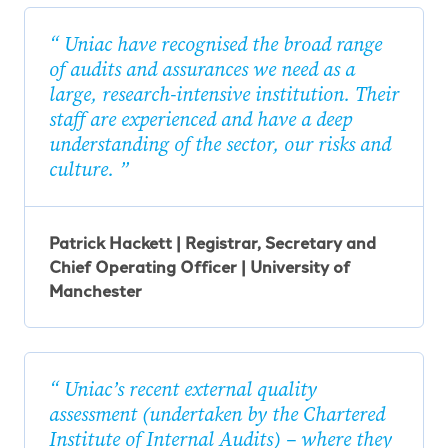
Uniac have recognised the broad range
of audits and assurances we need as a
large, research-intensive institution. Their
staff are experienced and have a deep
understanding of the sector, our risks and
culture.
Patrick Hackett | Registrar, Secretary and
Chief Operating Officer | University of
Manchester
Uniac’s recent external quality
assessment (undertaken by the Chartered
Institute of Internal Audits) – where they