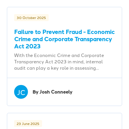
30 October 2025
Failure to Prevent Fraud - Economic
Crime and Corporate Transparency
Act 2023
With the Economic Crime and Corporate
Transparency Act 2023 in mind, internal
audit can play a key role in assessing…
JC
By Josh Conneely
23 June 2025