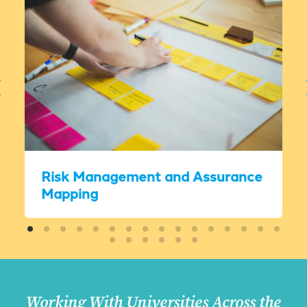
Risk Management and Assurance
Mapping
Working With Universities Across the