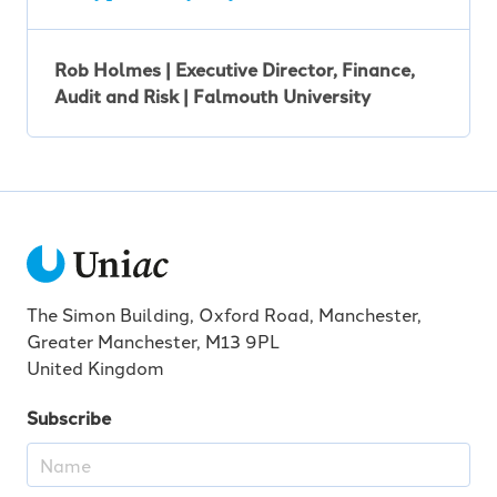
Rob Holmes | Executive Director, Finance,
Audit and Risk | Falmouth University
The Simon Building, Oxford Road, Manchester,
Greater Manchester, M13 9PL
United Kingdom
Subscribe