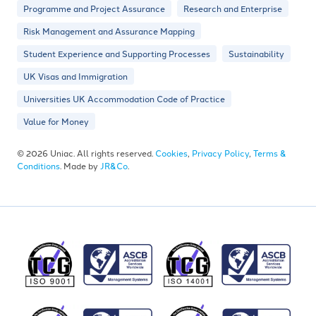
Programme and Project Assurance
Research and Enterprise
Risk Management and Assurance Mapping
Student Experience and Supporting Processes
Sustainability
UK Visas and Immigration
Universities UK Accommodation Code of Practice
Value for Money
© 2026 Uniac. All rights reserved.
Cookies
,
Privacy Policy
,
Terms &
Conditions
. Made by
JR&Co
.