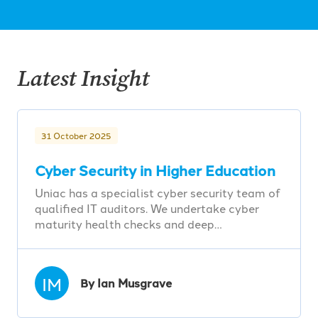
Latest Insight
31 October 2025
Cyber Security in Higher Education
Uniac has a specialist cyber security team of
qualified IT auditors. We undertake cyber
maturity health checks and deep…
IM
By Ian Musgrave