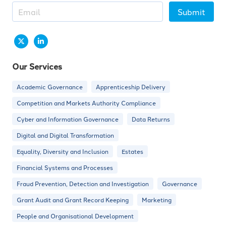
Submit
Our Services
Academic Governance
Apprenticeship Delivery
Competition and Markets Authority Compliance
Cyber and Information Governance
Data Returns
Digital and Digital Transformation
Equality, Diversity and Inclusion
Estates
Financial Systems and Processes
Fraud Prevention, Detection and Investigation
Governance
Grant Audit and Grant Record Keeping
Marketing
People and Organisational Development