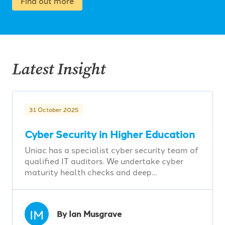
Find out more
Latest Insight
31 October 2025
Cyber Security in Higher Education
Uniac has a specialist cyber security team of
qualified IT auditors. We undertake cyber
maturity health checks and deep…
IM
By Ian Musgrave