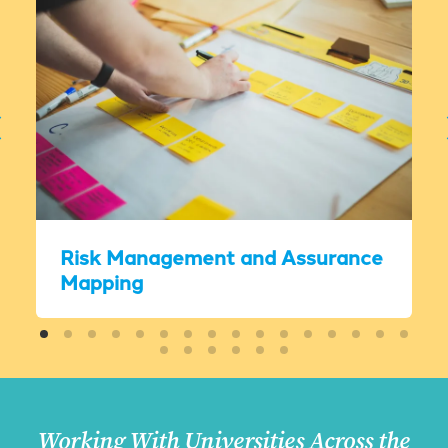
Risk Management and Assurance
Mapping
Working With Universities Across the