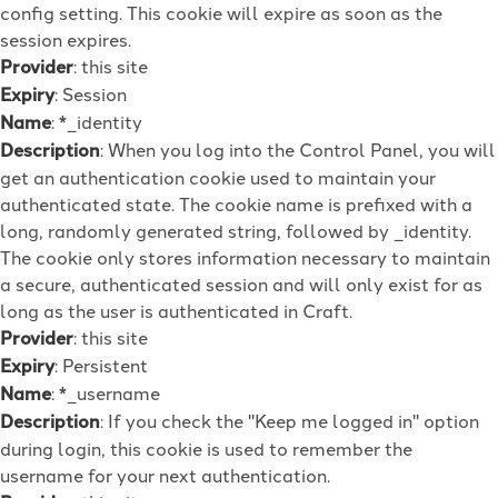
config setting. This cookie will expire as soon as the
session expires.
Provider
: this site
Expiry
: Session
Name
: *_identity
Description
: When you log into the Control Panel, you will
get an authentication cookie used to maintain your
authenticated state. The cookie name is prefixed with a
long, randomly generated string, followed by _identity.
The cookie only stores information necessary to maintain
a secure, authenticated session and will only exist for as
long as the user is authenticated in Craft.
Provider
: this site
Expiry
: Persistent
Name
: *_username
Description
: If you check the "Keep me logged in" option
during login, this cookie is used to remember the
username for your next authentication.