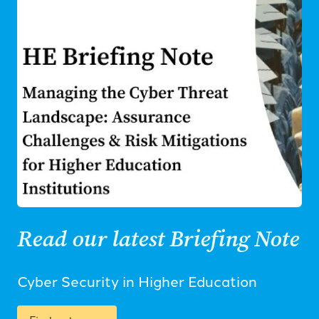
Read our latest Briefing Note
Cyber Security in Higher Education