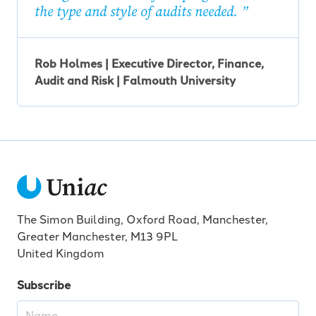
the type and style of audits needed.
Rob Holmes | Executive Director, Finance,
Audit and Risk | Falmouth University
The Simon Building, Oxford Road, Manchester,
Greater Manchester, M13 9PL
United Kingdom
Subscribe