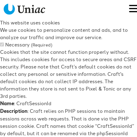
This website uses cookies
We use cookies to personalize content and ads, and to
analyze our traffic and improve our service.
Necessary
(Required)
Cookies that the site cannot function properly without.
This includes cookies for access to secure areas and CSRF
security. Please note that Craft’s default cookies do not
collect any personal or sensitive information. Craft's
default cookies do not collect IP addresses. The
information they store is not sent to Pixel & Tonic or any
3rd parties.
Name
: CraftSessionId
Description
: Craft relies on PHP sessions to maintain
sessions across web requests. That is done via the PHP
session cookie. Craft names that cookie “CraftSessionId”
by default, but it can be renamed via the phpSessionId