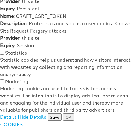
Provider
: this site
Expiry
: Persistent
Name
: CRAFT_CSRF_TOKEN
Description
: Protects us and you as a user against Cross-
Site Request Forgery attacks.
Provider
: this site
Expiry
: Session
Statistics
Statistic cookies help us understand how visitors interact
with websites by collecting and reporting information
anonymously.
Marketing
Marketing cookies are used to track visitors across
websites. The intention is to display ads that are relevant
and engaging for the individual user and thereby more
valuable for publishers and third party advertisers.
Details
Hide Details
Save
OK
COOKIES