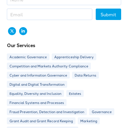
Submit
Our Services
Academic Governance
Apprenticeship Delivery
Competition and Markets Authority Compliance
Cyber and Information Governance
Data Returns
Digital and Digital Transformation
Equality, Diversity and Inclusion
Estates
Financial Systems and Processes
Fraud Prevention, Detection and Investigation
Governance
Grant Audit and Grant Record Keeping
Marketing