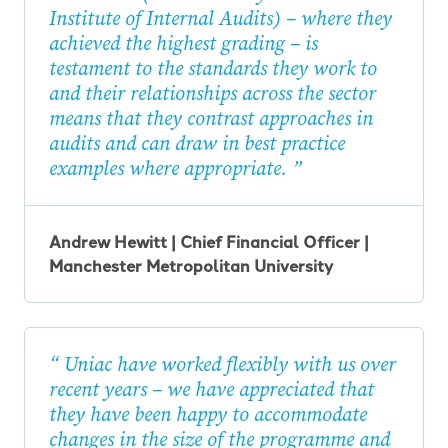
Institute of Internal Audits) – where they
achieved the highest grading – is
testament to the standards they work to
and their relationships across the sector
means that they contrast approaches in
audits and can draw in best practice
examples where appropriate.
Andrew Hewitt | Chief Financial Officer |
Manchester Metropolitan University
Uniac have worked flexibly with us over
recent years – we have appreciated that
they have been happy to accommodate
changes in the size of the programme and