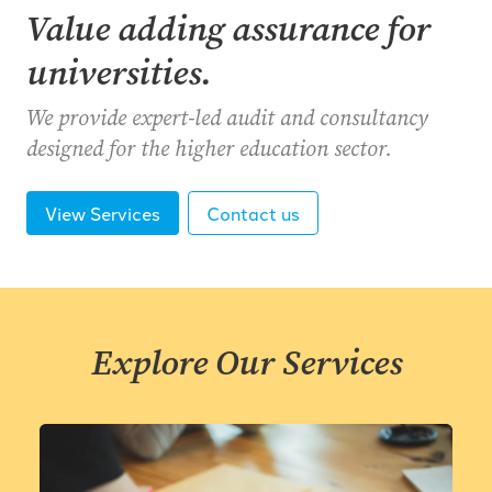
Value adding assurance for
universities.
We provide expert-led audit and consultancy
designed for the higher education sector.
View Services
Contact us
Explore Our Services