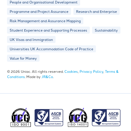
People and Organisational Development
Programme and Project Assurance
Research and Enterprise
Risk Management and Assurance Mapping
Student Experience and Supporting Processes
Sustainability
UK Visas and Immigration
Universities UK Accommodation Code of Practice
Value for Money
© 2026 Uniac. All rights reserved.
Cookies
,
Privacy Policy
,
Terms &
Conditions
. Made by
JR&Co
.