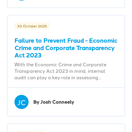
30 October 2025
Failure to Prevent Fraud - Economic
Crime and Corporate Transparency
Act 2023
With the Economic Crime and Corporate
Transparency Act 2023 in mind, internal
audit can play a key role in assessing…
JC
By Josh Conneely