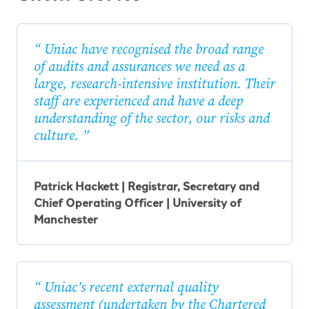
Uniac have recognised the broad range
of audits and assurances we need as a
large, research-intensive institution. Their
staff are experienced and have a deep
understanding of the sector, our risks and
culture.
Patrick Hackett | Registrar, Secretary and
Chief Operating Officer | University of
Manchester
Uniac’s recent external quality
assessment (undertaken by the Chartered