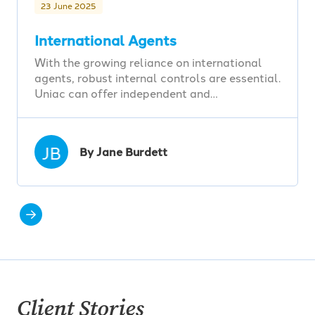
23 June 2025
International Agents
With the growing reliance on international
agents, robust internal controls are essential.
Uniac can offer independent and…
JB
By Jane Burdett
Client Stories