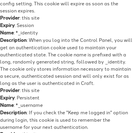
config setting. This cookie will expire as soon as the
session expires.
Provider
: this site
Expiry
: Session
Name
: *_identity
Description
: When you log into the Control Panel, you will
get an authentication cookie used to maintain your
authenticated state. The cookie name is prefixed with a
long, randomly generated string, followed by _identity.
The cookie only stores information necessary to maintain
a secure, authenticated session and will only exist for as
long as the user is authenticated in Craft.
Provider
: this site
Expiry
: Persistent
Name
: *_username
Description
: If you check the "Keep me logged in" option
during login, this cookie is used to remember the
username for your next authentication.