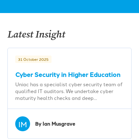
Latest Insight
31 October 2025
Cyber Security in Higher Education
Uniac has a specialist cyber security team of
qualified IT auditors. We undertake cyber
maturity health checks and deep…
IM
By Ian Musgrave