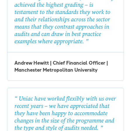
achieved the highest grading – is
testament to the standards they work to
and their relationships across the sector
means that they contrast approaches in
audits and can draw in best practice
examples where appropriate.
Andrew Hewitt | Chief Financial Officer |
Manchester Metropolitan University
Uniac have worked flexibly with us over
recent years – we have appreciated that
they have been happy to accommodate
changes in the size of the programme and
the type and style of audits needed.