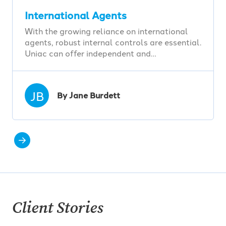
International Agents
With the growing reliance on international
agents, robust internal controls are essential.
Uniac can offer independent and…
JB
By Jane Burdett
Client Stories