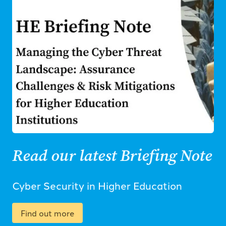
Read our latest Briefing Note
Cyber Security in Higher Education
Find out more