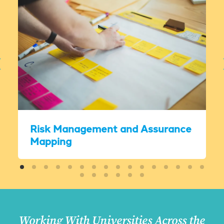
Risk Management and Assurance
Mapping
Working With Universities Across the