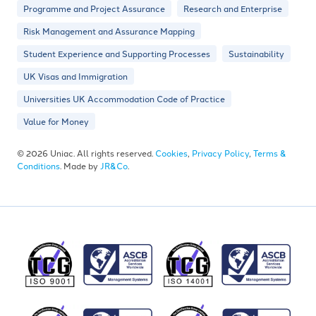
Programme and Project Assurance
Research and Enterprise
Risk Management and Assurance Mapping
Student Experience and Supporting Processes
Sustainability
UK Visas and Immigration
Universities UK Accommodation Code of Practice
Value for Money
© 2026 Uniac. All rights reserved.
Cookies
,
Privacy Policy
,
Terms &
Conditions
. Made by
JR&Co
.