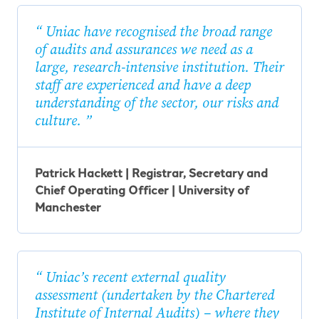
Uniac have recognised the broad range
of audits and assurances we need as a
large, research-intensive institution. Their
staff are experienced and have a deep
understanding of the sector, our risks and
culture.
Patrick Hackett | Registrar, Secretary and
Chief Operating Officer | University of
Manchester
Uniac’s recent external quality
assessment (undertaken by the Chartered
Institute of Internal Audits) – where they