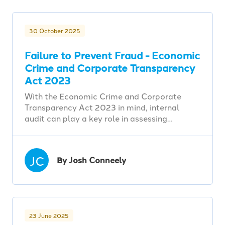
30 October 2025
Failure to Prevent Fraud - Economic
Crime and Corporate Transparency
Act 2023
With the Economic Crime and Corporate
Transparency Act 2023 in mind, internal
audit can play a key role in assessing…
JC
By Josh Conneely
23 June 2025