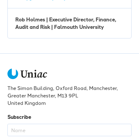
Rob Holmes | Executive Director, Finance,
Audit and Risk | Falmouth University
The Simon Building, Oxford Road, Manchester,
Greater Manchester, M13 9PL
United Kingdom
Subscribe