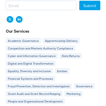
Submit
Our Services
Academic Governance
Apprenticeship Delivery
Competition and Markets Authority Compliance
Cyber and Information Governance
Data Returns
Digital and Digital Transformation
Equality, Diversity and Inclusion
Estates
Financial Systems and Processes
Fraud Prevention, Detection and Investigation
Governance
Grant Audit and Grant Record Keeping
Marketing
People and Organisational Development