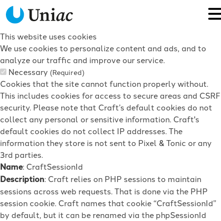
This website uses cookies
We use cookies to personalize content and ads, and to
analyze our traffic and improve our service.
Necessary
(Required)
Cookies that the site cannot function properly without.
This includes cookies for access to secure areas and CSRF
security. Please note that Craft’s default cookies do not
collect any personal or sensitive information. Craft's
default cookies do not collect IP addresses. The
information they store is not sent to Pixel & Tonic or any
3rd parties.
Name
: CraftSessionId
Description
: Craft relies on PHP sessions to maintain
sessions across web requests. That is done via the PHP
session cookie. Craft names that cookie “CraftSessionId”
by default, but it can be renamed via the phpSessionId