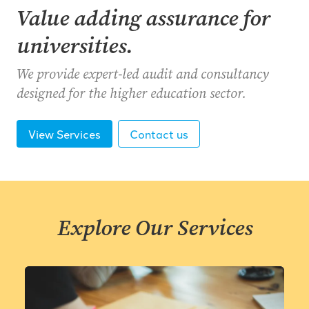
Value adding assurance for
universities.
We provide expert-led audit and consultancy
designed for the higher education sector.
View Services
Contact us
Explore Our Services