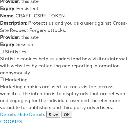
Provider
: this site
Expiry
: Persistent
Name
: CRAFT_CSRF_TOKEN
Description
: Protects us and you as a user against Cross-
Site Request Forgery attacks.
Provider
: this site
Expiry
: Session
Statistics
Statistic cookies help us understand how visitors interact
with websites by collecting and reporting information
anonymously.
Marketing
Marketing cookies are used to track visitors across
websites. The intention is to display ads that are relevant
and engaging for the individual user and thereby more
valuable for publishers and third party advertisers.
Details
Hide Details
Save
OK
COOKIES