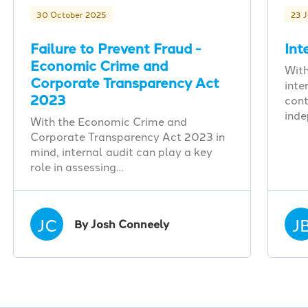
30 October 2025
23 
Failure to Prevent Fraud -
Int
Economic Crime and
With
Corporate Transparency Act
inte
2023
cont
ind
With the Economic Crime and
Corporate Transparency Act 2023 in
mind, internal audit can play a key
role in assessing…
JC
J
By Josh Conneely