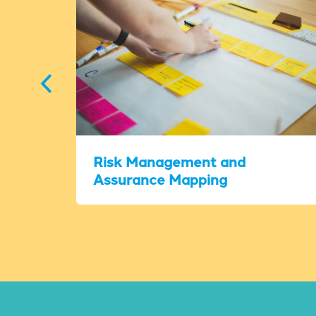
Risk Management and
Assurance Mapping