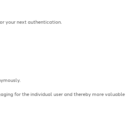
or your next authentication.
onymously.
ngaging for the individual user and thereby more valuable