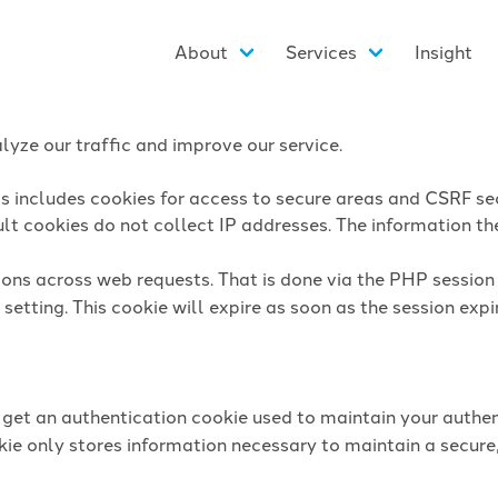
About
Services
Insight
yze our traffic and improve our service.
is includes cookies for access to secure areas and CSRF sec
lt cookies do not collect IP addresses. The information they
sions across web requests. That is done via the PHP sessio
setting. This cookie will expire as soon as the session expi
l get an authentication cookie used to maintain your authen
ie only stores information necessary to maintain a secure,