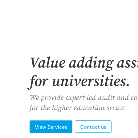
Value adding as
for universities.
We provide expert-led audit and c
for the higher education sector.
View Services
Contact us