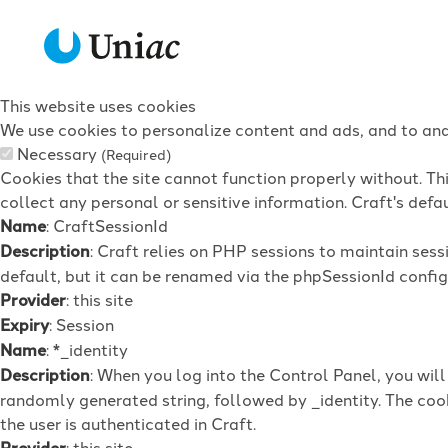
This website uses cookies
We use cookies to personalize content and ads, and to anal
Necessary
(Required)
Cookies that the site cannot function properly without. Th
collect any personal or sensitive information. Craft's defau
Name
: CraftSessionId
Description
: Craft relies on PHP sessions to maintain ses
default, but it can be renamed via the phpSessionId config 
Provider
: this site
Expiry
: Session
Name
: *_identity
Description
: When you log into the Control Panel, you wil
randomly generated string, followed by _identity. The cook
the user is authenticated in Craft.
Provider
: this site