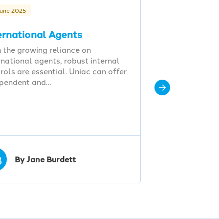
June 2025
ernational Agents
 the growing reliance on
rnational agents, robust internal
rols are essential. Uniac can offer
ependent and…
B
By Jane Burdett