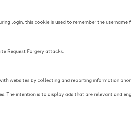
uring login, this cookie is used to remember the username f
Site Request Forgery attacks.
t with websites by collecting and reporting information an
es. The intention is to display ads that are relevant and e