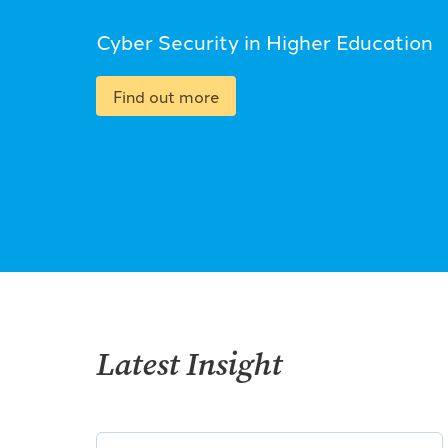
Cyber Security in Higher Education
Find out more
Latest Insight