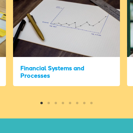
Financial Systems and
Processes