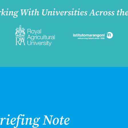
king With Universities Across th
riefing Note