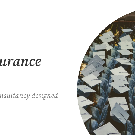
surance
onsultancy designed