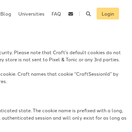
Blog
Universities
FAQ
Login
urity. Please note that Craft’s default cookies do not
 store is not sent to Pixel & Tonic or any 3rd parties.
n cookie. Craft names that cookie “CraftSessionId” by
res.
ticated state. The cookie name is prefixed with a long,
 authenticated session and will only exist for as long as