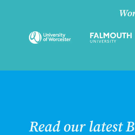
Wor
Read our latest B