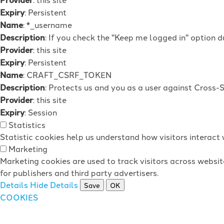
Expiry
: Persistent
Name
: *_username
Description
: If you check the "Keep me logged in" option d
Provider
: this site
Expiry
: Persistent
Name
: CRAFT_CSRF_TOKEN
Description
: Protects us and you as a user against Cross-
Provider
: this site
Expiry
: Session
Statistics
Statistic cookies help us understand how visitors interac
Marketing
Marketing cookies are used to track visitors across websit
for publishers and third party advertisers.
Details
Hide Details
Save
OK
COOKIES