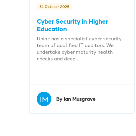
31 October 2025
Cyber Security in Higher
Education
Uniac has a specialist cyber security
team of qualified IT auditors. We
undertake cyber maturity health
checks and deep…
IM
By Ian Musgrave