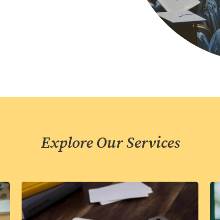
Explore Our Services