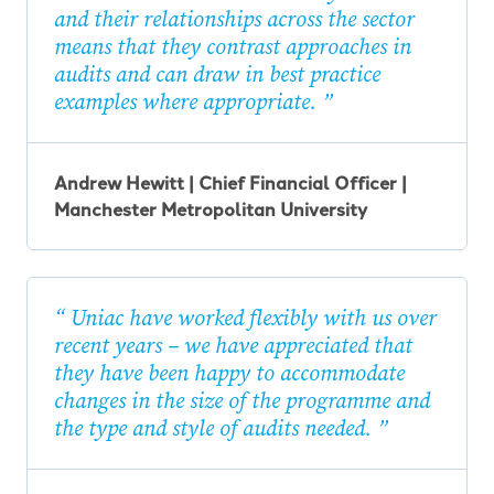
and their relationships across the sector
means that they contrast approaches in
audits and can draw in best practice
examples where appropriate.
Andrew Hewitt | Chief Financial Officer |
Manchester Metropolitan University
Uniac have worked flexibly with us over
recent years – we have appreciated that
they have been happy to accommodate
changes in the size of the programme and
the type and style of audits needed.