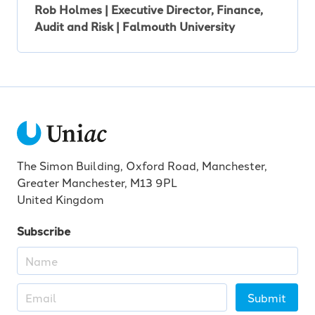
Rob Holmes | Executive Director, Finance,
Audit and Risk | Falmouth University
The Simon Building, Oxford Road, Manchester,
Greater Manchester, M13 9PL
United Kingdom
Subscribe
Submit