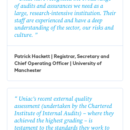
of audits and assurances we need as a
large, research-intensive institution. Their
staff are experienced and have a deep
understanding of the sector, our risks and
culture.
Patrick Hackett | Registrar, Secretary and
Chief Operating Officer | University of
Manchester
Uniac’s recent external quality
assessment (undertaken by the Chartered
Institute of Internal Audits) – where they
achieved the highest grading – is
testament to the standards they work to