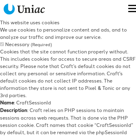
This website uses cookies
We use cookies to personalize content and ads, and to
analyze our traffic and improve our service.
Necessary
(Required)
Cookies that the site cannot function properly without.
This includes cookies for access to secure areas and CSRF
security. Please note that Craft’s default cookies do not
collect any personal or sensitive information. Craft's
default cookies do not collect IP addresses. The
information they store is not sent to Pixel & Tonic or any
3rd parties.
Name
: CraftSessionId
Description
: Craft relies on PHP sessions to maintain
sessions across web requests. That is done via the PHP
session cookie. Craft names that cookie “CraftSessionId”
by default, but it can be renamed via the phpSessionId