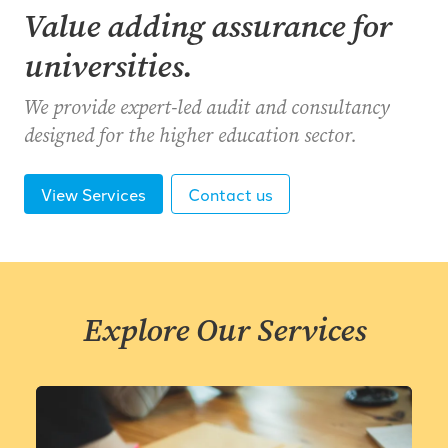
Value adding assurance for
universities.
We provide expert-led audit and consultancy
designed for the higher education sector.
View Services
Contact us
Explore Our Services