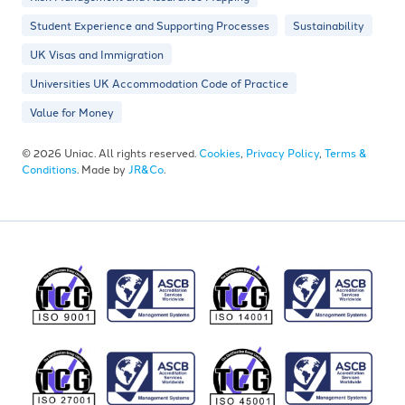
Student Experience and Supporting Processes
Sustainability
UK Visas and Immigration
Universities UK Accommodation Code of Practice
Value for Money
© 2026 Uniac. All rights reserved.
Cookies
,
Privacy Policy
,
Terms &
Conditions
. Made by
JR&Co
.