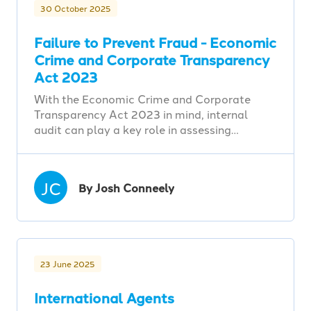
30 October 2025
Failure to Prevent Fraud - Economic
Crime and Corporate Transparency
Act 2023
With the Economic Crime and Corporate
Transparency Act 2023 in mind, internal
audit can play a key role in assessing…
JC
By Josh Conneely
23 June 2025
International Agents