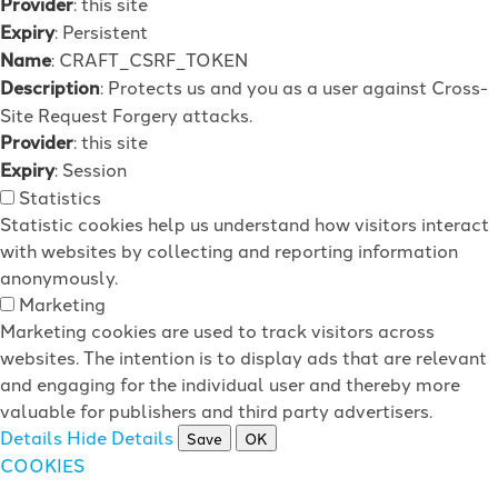
Provider
: this site
Expiry
: Persistent
Name
: CRAFT_CSRF_TOKEN
Description
: Protects us and you as a user against Cross-
Site Request Forgery attacks.
Provider
: this site
Expiry
: Session
Statistics
Statistic cookies help us understand how visitors interact
with websites by collecting and reporting information
anonymously.
Marketing
Marketing cookies are used to track visitors across
websites. The intention is to display ads that are relevant
and engaging for the individual user and thereby more
valuable for publishers and third party advertisers.
Details
Hide Details
Save
OK
COOKIES