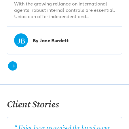
With the growing reliance on international
agents, robust internal controls are essential.
Uniac can offer independent and…
JB
By Jane Burdett
Client Stories
Uniac have recognised the broad range