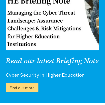
Read our latest Briefing Note
Cyber Security in Higher Education
Find out more