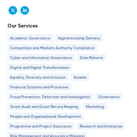
Our Services
Academic Governance
Apprenticeship Delivery
Competition and Markets Authority Compliance
Cyber and Information Governance
Data Returns
Digital and Digital Transformation
Equality, Diversity and Inclusion
Estates
Financial Systems and Processes
Fraud Prevention, Detection and Investigation
Governance
Grant Audit and Grant Record Keeping
Marketing
People and Organisational Development
Programme and Project Assurance
Research and Enterprise
Risk Management and Assurance Mapping