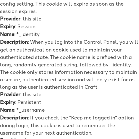
config setting. This cookie will expire as soon as the
session expires.
Provider
: this site
Expiry
: Session
Name
: *_identity
Description
: When you log into the Control Panel, you will
get an authentication cookie used to maintain your
authenticated state. The cookie name is prefixed with a
long, randomly generated string, followed by _identity.
The cookie only stores information necessary to maintain
a secure, authenticated session and will only exist for as
long as the user is authenticated in Craft.
Provider
: this site
Expiry
: Persistent
Name
: *_username
Description
: If you check the "Keep me logged in" option
during login, this cookie is used to remember the
username for your next authentication.