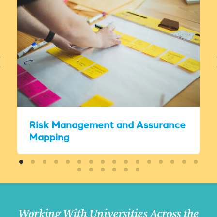
Risk Management and Assurance
Mapping
Working With Universities Across the