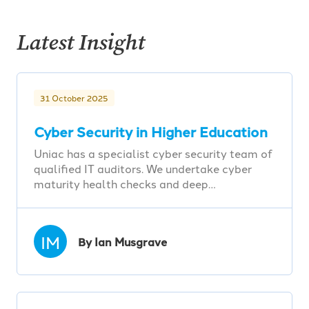
Latest Insight
31 October 2025
Cyber Security in Higher Education
Uniac has a specialist cyber security team of
qualified IT auditors. We undertake cyber
maturity health checks and deep…
IM
By Ian Musgrave