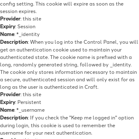
config setting. This cookie will expire as soon as the
session expires.
Provider
: this site
Expiry
: Session
Name
: *_identity
Description
: When you log into the Control Panel, you will
get an authentication cookie used to maintain your
authenticated state. The cookie name is prefixed with a
long, randomly generated string, followed by _identity.
The cookie only stores information necessary to maintain
a secure, authenticated session and will only exist for as
long as the user is authenticated in Craft.
Provider
: this site
Expiry
: Persistent
Name
: *_username
Description
: If you check the "Keep me logged in" option
during login, this cookie is used to remember the
username for your next authentication.