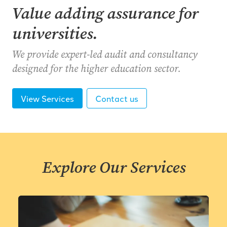
Value adding assurance for
universities.
We provide expert-led audit and consultancy
designed for the higher education sector.
View Services
Contact us
Explore Our Services