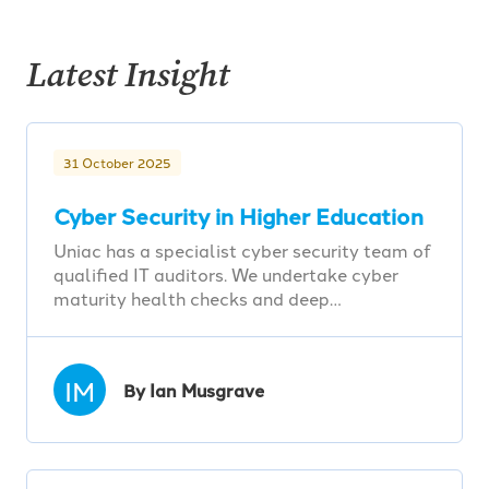
Latest Insight
31 October 2025
Cyber Security in Higher Education
Uniac has a specialist cyber security team of
qualified IT auditors. We undertake cyber
maturity health checks and deep…
IM
By Ian Musgrave