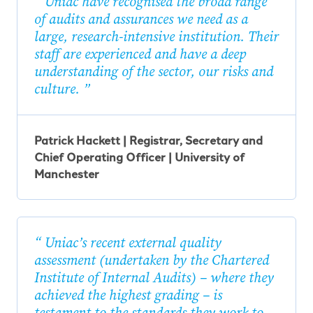
Uniac have recognised the broad range
of audits and assurances we need as a
large, research-intensive institution. Their
staff are experienced and have a deep
understanding of the sector, our risks and
culture.
Patrick Hackett | Registrar, Secretary and
Chief Operating Officer | University of
Manchester
Uniac’s recent external quality
assessment (undertaken by the Chartered
Institute of Internal Audits) – where they
achieved the highest grading – is
testament to the standards they work to