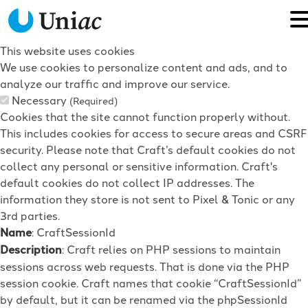
This website uses cookies
We use cookies to personalize content and ads, and to
analyze our traffic and improve our service.
Necessary
(Required)
Cookies that the site cannot function properly without.
This includes cookies for access to secure areas and CSRF
security. Please note that Craft’s default cookies do not
collect any personal or sensitive information. Craft's
default cookies do not collect IP addresses. The
information they store is not sent to Pixel & Tonic or any
3rd parties.
Name
: CraftSessionId
Description
: Craft relies on PHP sessions to maintain
sessions across web requests. That is done via the PHP
session cookie. Craft names that cookie “CraftSessionId”
by default, but it can be renamed via the phpSessionId