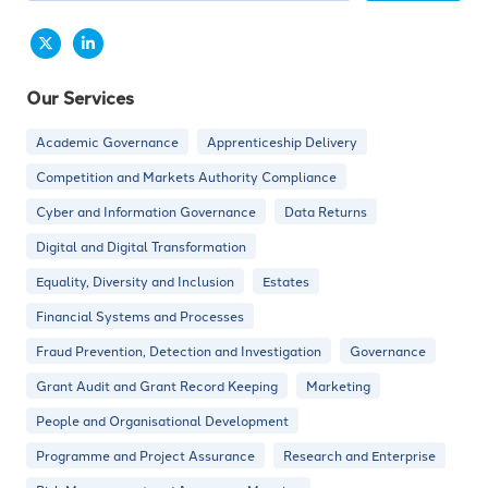
Our Services
Academic Governance
Apprenticeship Delivery
Competition and Markets Authority Compliance
Cyber and Information Governance
Data Returns
Digital and Digital Transformation
Equality, Diversity and Inclusion
Estates
Financial Systems and Processes
Fraud Prevention, Detection and Investigation
Governance
Grant Audit and Grant Record Keeping
Marketing
People and Organisational Development
Programme and Project Assurance
Research and Enterprise