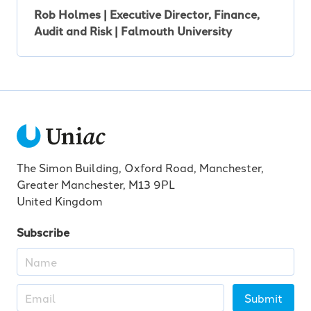
Rob Holmes | Executive Director, Finance,
Audit and Risk | Falmouth University
The Simon Building, Oxford Road, Manchester,
Greater Manchester, M13 9PL
United Kingdom
Subscribe
Submit