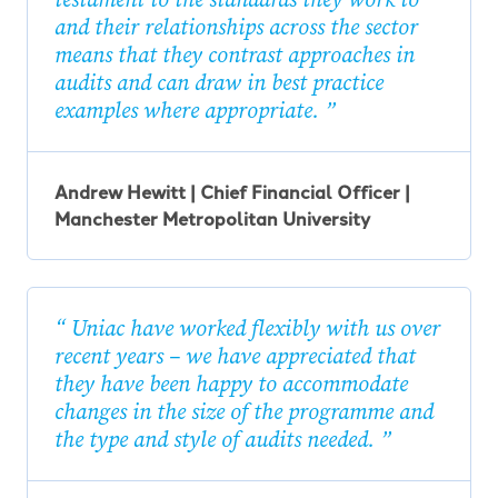
and their relationships across the sector
means that they contrast approaches in
audits and can draw in best practice
examples where appropriate.
Andrew Hewitt | Chief Financial Officer |
Manchester Metropolitan University
Uniac have worked flexibly with us over
recent years – we have appreciated that
they have been happy to accommodate
changes in the size of the programme and
the type and style of audits needed.