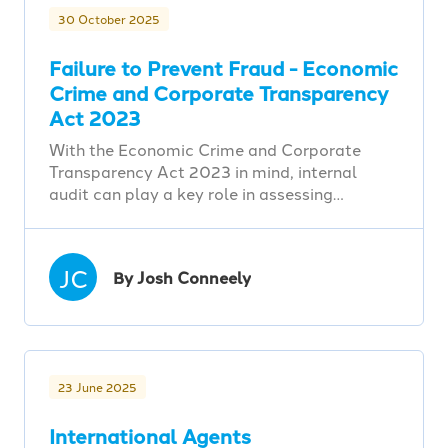
30 October 2025
Failure to Prevent Fraud - Economic
Crime and Corporate Transparency
Act 2023
With the Economic Crime and Corporate
Transparency Act 2023 in mind, internal
audit can play a key role in assessing…
JC
By Josh Conneely
23 June 2025
International Agents