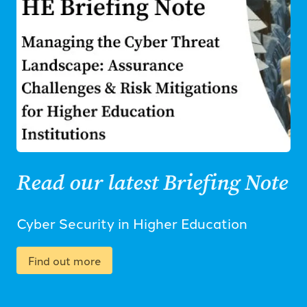
Read our latest Briefing Note
Cyber Security in Higher Education
Find out more