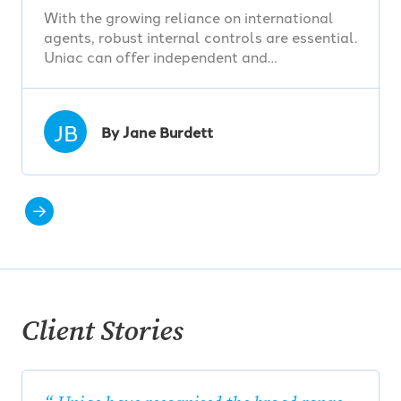
With the growing reliance on international
agents, robust internal controls are essential.
Uniac can offer independent and…
JB
By Jane Burdett
Client Stories