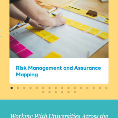
Risk Management and Assurance
Mapping
Working With Universities Across the