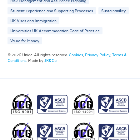
Risk Management and Assurance Mapping
Student Experience and Supporting Processes
Sustainability
UK Visas and Immigration
Universities UK Accommodation Code of Practice
Value for Money
© 2026 Uniac. All rights reserved.
Cookies
,
Privacy Policy
,
Terms &
Conditions
. Made by
JR&Co
.