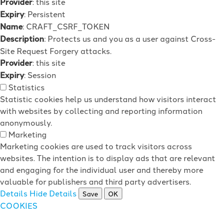
Provider
: this site
Expiry
: Persistent
Name
: CRAFT_CSRF_TOKEN
Description
: Protects us and you as a user against Cross-
Site Request Forgery attacks.
Provider
: this site
Expiry
: Session
Statistics
Statistic cookies help us understand how visitors interact
with websites by collecting and reporting information
anonymously.
Marketing
Marketing cookies are used to track visitors across
websites. The intention is to display ads that are relevant
and engaging for the individual user and thereby more
valuable for publishers and third party advertisers.
Details
Hide Details
Save
OK
COOKIES