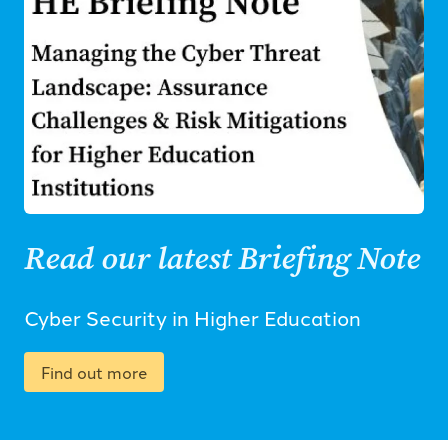
Read our latest Briefing Note
Cyber Security in Higher Education
Find out more