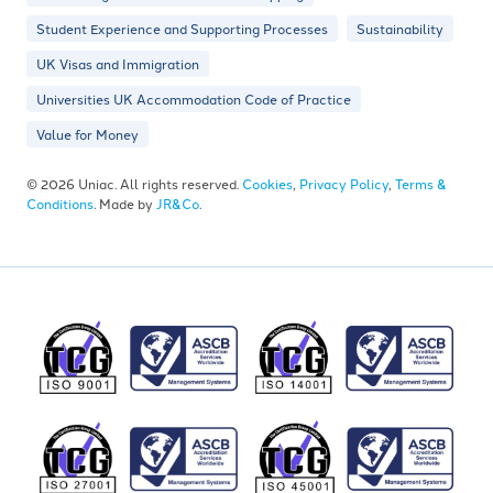
Student Experience and Supporting Processes
Sustainability
UK Visas and Immigration
Universities UK Accommodation Code of Practice
Value for Money
© 2026 Uniac. All rights reserved.
Cookies
,
Privacy Policy
,
Terms &
Conditions
. Made by
JR&Co
.