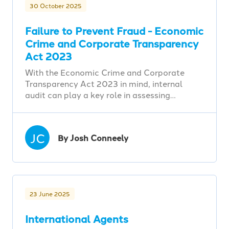
30 October 2025
Failure to Prevent Fraud - Economic
Crime and Corporate Transparency
Act 2023
With the Economic Crime and Corporate
Transparency Act 2023 in mind, internal
audit can play a key role in assessing…
JC
By Josh Conneely
23 June 2025
International Agents