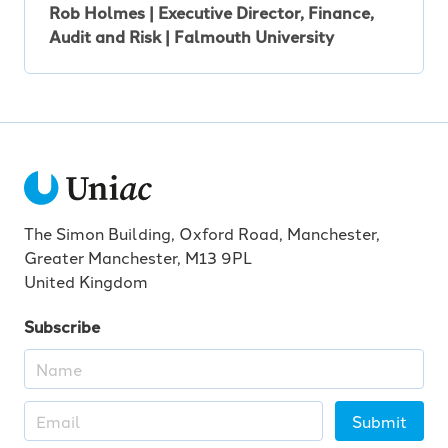
Rob Holmes | Executive Director, Finance,
Audit and Risk | Falmouth University
The Simon Building, Oxford Road, Manchester,
Greater Manchester, M13 9PL
United Kingdom
Subscribe
Submit