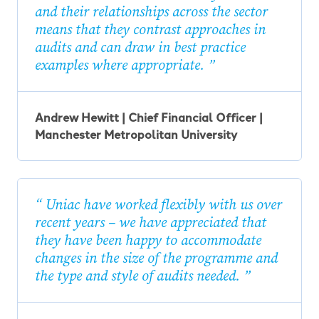
and their relationships across the sector
means that they contrast approaches in
audits and can draw in best practice
examples where appropriate.
Andrew Hewitt | Chief Financial Officer |
Manchester Metropolitan University
Uniac have worked flexibly with us over
recent years – we have appreciated that
they have been happy to accommodate
changes in the size of the programme and
the type and style of audits needed.