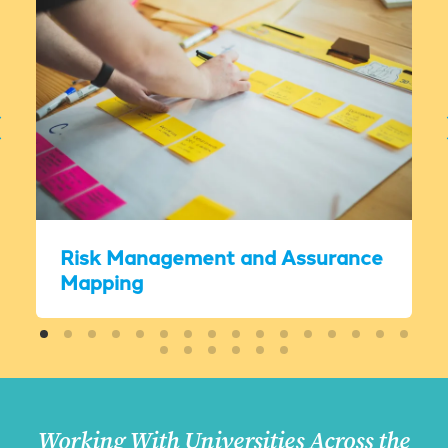
Risk Management and Assurance
Mapping
Working With Universities Across the