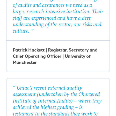
of audits and assurances we need as a
large, research-intensive institution. Their
staff are experienced and have a deep
understanding of the sector, our risks and
culture.
Patrick Hackett | Registrar, Secretary and
Chief Operating Officer | University of
Manchester
Uniac’s recent external quality
assessment (undertaken by the Chartered
Institute of Internal Audits) – where they
achieved the highest grading – is
testament to the standards they work to