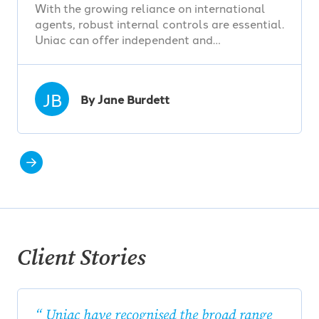
With the growing reliance on international
agents, robust internal controls are essential.
Uniac can offer independent and…
JB
By Jane Burdett
Client Stories
Uniac have recognised the broad range