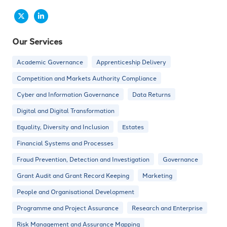
Our Services
Academic Governance
Apprenticeship Delivery
Competition and Markets Authority Compliance
Cyber and Information Governance
Data Returns
Digital and Digital Transformation
Equality, Diversity and Inclusion
Estates
Financial Systems and Processes
Fraud Prevention, Detection and Investigation
Governance
Grant Audit and Grant Record Keeping
Marketing
People and Organisational Development
Programme and Project Assurance
Research and Enterprise
Risk Management and Assurance Mapping