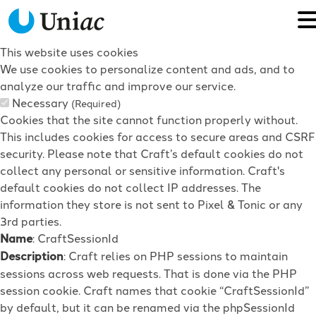
This website uses cookies
We use cookies to personalize content and ads, and to
analyze our traffic and improve our service.
Necessary
(Required)
Cookies that the site cannot function properly without.
This includes cookies for access to secure areas and CSRF
security. Please note that Craft’s default cookies do not
collect any personal or sensitive information. Craft's
default cookies do not collect IP addresses. The
information they store is not sent to Pixel & Tonic or any
3rd parties.
Name
: CraftSessionId
Description
: Craft relies on PHP sessions to maintain
sessions across web requests. That is done via the PHP
session cookie. Craft names that cookie “CraftSessionId”
by default, but it can be renamed via the phpSessionId