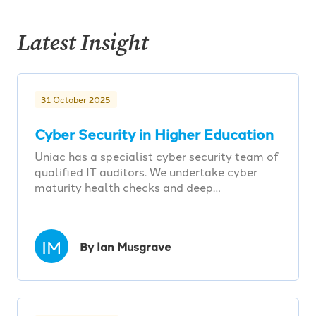
Latest Insight
31 October 2025
Cyber Security in Higher Education
Uniac has a specialist cyber security team of
qualified IT auditors. We undertake cyber
maturity health checks and deep…
IM
By Ian Musgrave