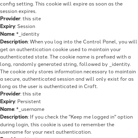
config setting. This cookie will expire as soon as the
session expires.
Provider
: this site
Expiry
: Session
Name
: *_identity
Description
: When you log into the Control Panel, you will
get an authentication cookie used to maintain your
authenticated state. The cookie name is prefixed with a
long, randomly generated string, followed by _identity.
The cookie only stores information necessary to maintain
a secure, authenticated session and will only exist for as
long as the user is authenticated in Craft.
Provider
: this site
Expiry
: Persistent
Name
: *_username
Description
: If you check the "Keep me logged in" option
during login, this cookie is used to remember the
username for your next authentication.