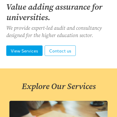
Value adding assurance for
universities.
We provide expert-led audit and consultancy
designed for the higher education sector.
View Services
Contact us
Explore Our Services