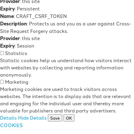
Provider
: this site
Expiry
: Persistent
Name
: CRAFT_CSRF_TOKEN
Description
: Protects us and you as a user against Cross-
Site Request Forgery attacks.
Provider
: this site
Expiry
: Session
Statistics
Statistic cookies help us understand how visitors interact
with websites by collecting and reporting information
anonymously.
Marketing
Marketing cookies are used to track visitors across
websites. The intention is to display ads that are relevant
and engaging for the individual user and thereby more
valuable for publishers and third party advertisers.
Details
Hide Details
Save
OK
COOKIES