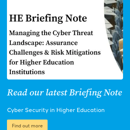
Read our latest Briefing Note
Cyber Security in Higher Education
Find out more