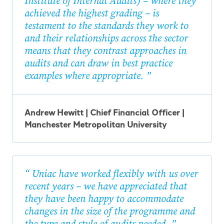
Institute of Internal Audits) – where they
achieved the highest grading – is
testament to the standards they work to
and their relationships across the sector
means that they contrast approaches in
audits and can draw in best practice
examples where appropriate.
Andrew Hewitt | Chief Financial Officer |
Manchester Metropolitan University
Uniac have worked flexibly with us over
recent years – we have appreciated that
they have been happy to accommodate
changes in the size of the programme and
the type and style of audits needed.