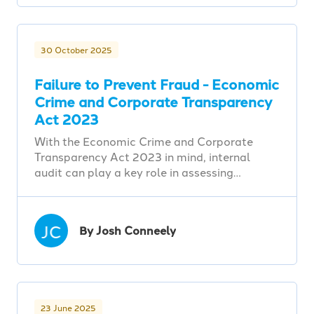
30 October 2025
Failure to Prevent Fraud - Economic
Crime and Corporate Transparency
Act 2023
With the Economic Crime and Corporate
Transparency Act 2023 in mind, internal
audit can play a key role in assessing…
JC
By Josh Conneely
23 June 2025