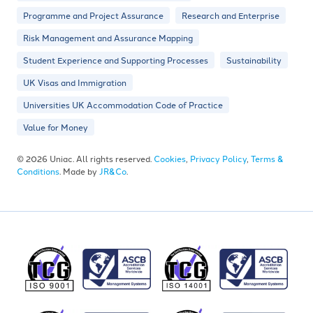
Programme and Project Assurance
Research and Enterprise
Risk Management and Assurance Mapping
Student Experience and Supporting Processes
Sustainability
UK Visas and Immigration
Universities UK Accommodation Code of Practice
Value for Money
© 2026 Uniac. All rights reserved.
Cookies
,
Privacy Policy
,
Terms &
Conditions
. Made by
JR&Co
.