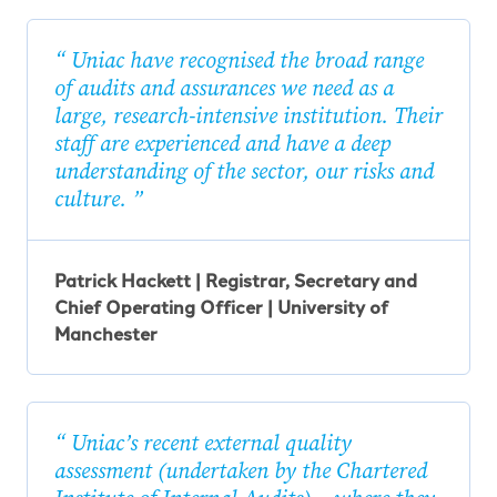
Uniac have recognised the broad range
of audits and assurances we need as a
large, research-intensive institution. Their
staff are experienced and have a deep
understanding of the sector, our risks and
culture.
Patrick Hackett | Registrar, Secretary and
Chief Operating Officer | University of
Manchester
Uniac’s recent external quality
assessment (undertaken by the Chartered