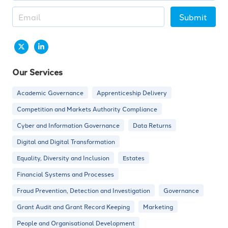
Submit
Our Services
Academic Governance
Apprenticeship Delivery
Competition and Markets Authority Compliance
Cyber and Information Governance
Data Returns
Digital and Digital Transformation
Equality, Diversity and Inclusion
Estates
Financial Systems and Processes
Fraud Prevention, Detection and Investigation
Governance
Grant Audit and Grant Record Keeping
Marketing
People and Organisational Development