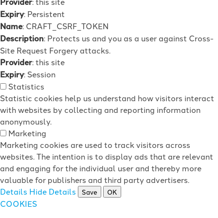
Provider
: this site
Expiry
: Persistent
Name
: CRAFT_CSRF_TOKEN
Description
: Protects us and you as a user against Cross-
Site Request Forgery attacks.
Provider
: this site
Expiry
: Session
Statistics
Statistic cookies help us understand how visitors interact
with websites by collecting and reporting information
anonymously.
Marketing
Marketing cookies are used to track visitors across
websites. The intention is to display ads that are relevant
and engaging for the individual user and thereby more
valuable for publishers and third party advertisers.
Details
Hide Details
Save
OK
COOKIES