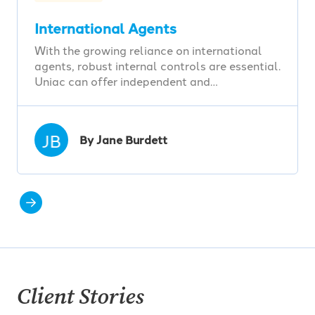
International Agents
With the growing reliance on international
agents, robust internal controls are essential.
Uniac can offer independent and…
JB
By Jane Burdett
Client Stories