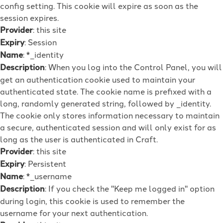
config setting. This cookie will expire as soon as the
session expires.
Provider
: this site
Expiry
: Session
Name
: *_identity
Description
: When you log into the Control Panel, you will
get an authentication cookie used to maintain your
authenticated state. The cookie name is prefixed with a
long, randomly generated string, followed by _identity.
The cookie only stores information necessary to maintain
a secure, authenticated session and will only exist for as
long as the user is authenticated in Craft.
Provider
: this site
Expiry
: Persistent
Name
: *_username
Description
: If you check the "Keep me logged in" option
during login, this cookie is used to remember the
username for your next authentication.