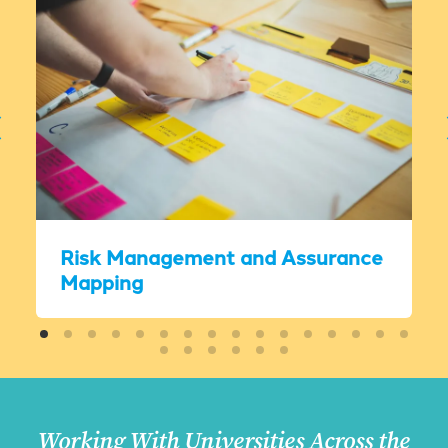
Risk Management and Assurance
Mapping
Working With Universities Across the