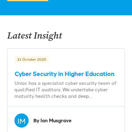
Latest Insight
31 October 2025
Cyber Security in Higher Education
Uniac has a specialist cyber security team of
qualified IT auditors. We undertake cyber
maturity health checks and deep…
IM
By Ian Musgrave