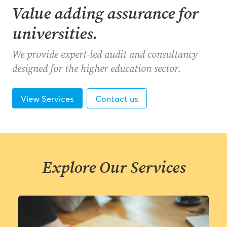
Value adding assurance for
universities.
We provide expert-led audit and consultancy
designed for the higher education sector.
View Services
Contact us
Explore Our Services