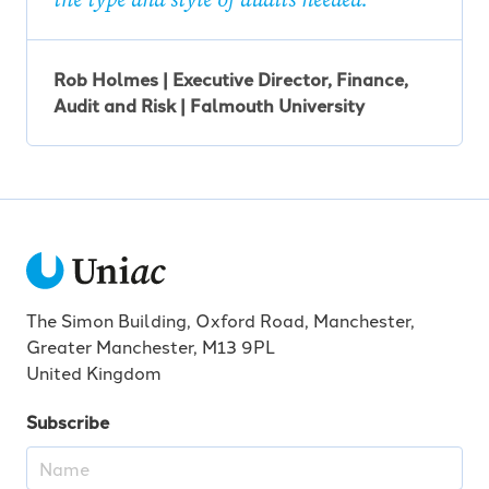
Rob Holmes | Executive Director, Finance,
Audit and Risk | Falmouth University
The Simon Building, Oxford Road, Manchester,
Greater Manchester, M13 9PL
United Kingdom
Subscribe