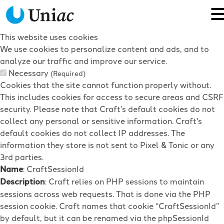
This website uses cookies
We use cookies to personalize content and ads, and to
analyze our traffic and improve our service.
Necessary
(Required)
Cookies that the site cannot function properly without.
This includes cookies for access to secure areas and CSRF
security. Please note that Craft’s default cookies do not
collect any personal or sensitive information. Craft's
default cookies do not collect IP addresses. The
information they store is not sent to Pixel & Tonic or any
3rd parties.
Name
: CraftSessionId
Description
: Craft relies on PHP sessions to maintain
sessions across web requests. That is done via the PHP
session cookie. Craft names that cookie “CraftSessionId”
by default, but it can be renamed via the phpSessionId