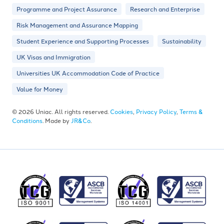
Programme and Project Assurance
Research and Enterprise
Risk Management and Assurance Mapping
Student Experience and Supporting Processes
Sustainability
UK Visas and Immigration
Universities UK Accommodation Code of Practice
Value for Money
© 2026 Uniac. All rights reserved.
Cookies
,
Privacy Policy
,
Terms &
Conditions
. Made by
JR&Co
.