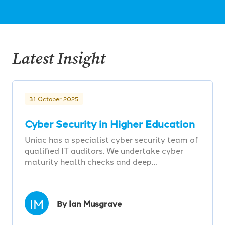
Latest Insight
31 October 2025
Cyber Security in Higher Education
Uniac has a specialist cyber security team of
qualified IT auditors. We undertake cyber
maturity health checks and deep…
IM
By Ian Musgrave