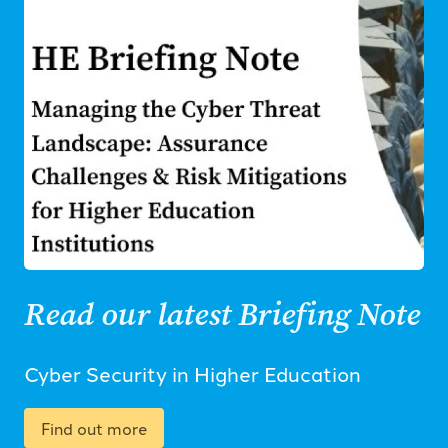
Read our latest Briefing Note
Cyber Security in Higher Education
Find out more