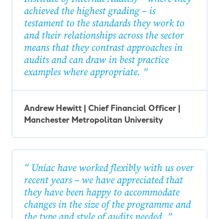
achieved the highest grading – is
testament to the standards they work to
and their relationships across the sector
means that they contrast approaches in
audits and can draw in best practice
examples where appropriate.
Andrew Hewitt | Chief Financial Officer |
Manchester Metropolitan University
Uniac have worked flexibly with us over
recent years – we have appreciated that
they have been happy to accommodate
changes in the size of the programme and
the type and style of audits needed.