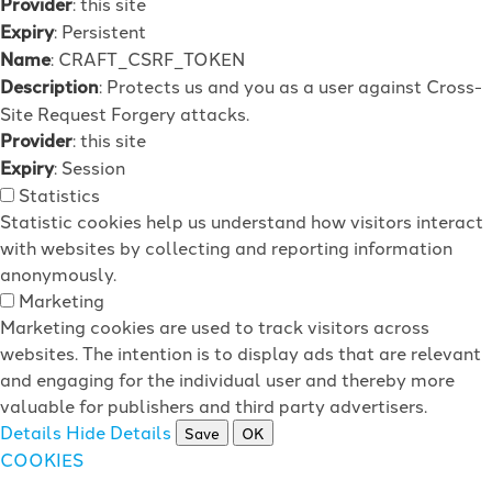
Provider
: this site
Expiry
: Persistent
Name
: CRAFT_CSRF_TOKEN
Description
: Protects us and you as a user against Cross-
Site Request Forgery attacks.
Provider
: this site
Expiry
: Session
Statistics
Statistic cookies help us understand how visitors interact
with websites by collecting and reporting information
anonymously.
Marketing
Marketing cookies are used to track visitors across
websites. The intention is to display ads that are relevant
and engaging for the individual user and thereby more
valuable for publishers and third party advertisers.
Details
Hide Details
Save
OK
COOKIES