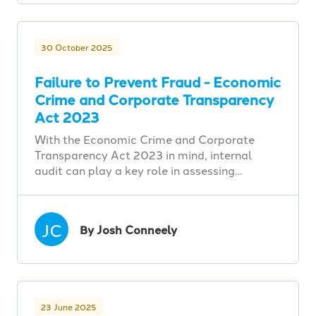
30 October 2025
Failure to Prevent Fraud - Economic
Crime and Corporate Transparency
Act 2023
With the Economic Crime and Corporate
Transparency Act 2023 in mind, internal
audit can play a key role in assessing…
JC
By Josh Conneely
23 June 2025