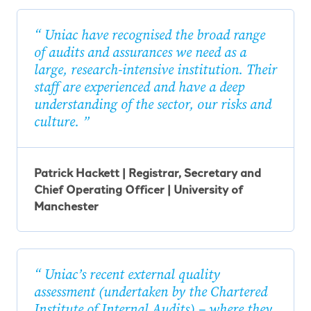
Uniac have recognised the broad range
of audits and assurances we need as a
large, research-intensive institution. Their
staff are experienced and have a deep
understanding of the sector, our risks and
culture.
Patrick Hackett | Registrar, Secretary and
Chief Operating Officer | University of
Manchester
Uniac’s recent external quality
assessment (undertaken by the Chartered
Institute of Internal Audits) – where they