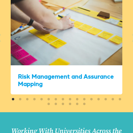
Risk Management and Assurance
Mapping
Working With Universities Across the