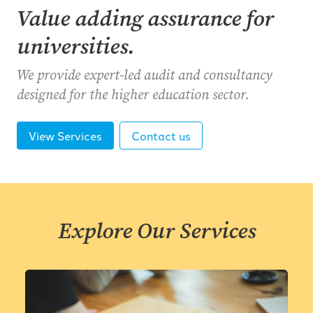
Value adding assurance for
universities.
We provide expert-led audit and consultancy
designed for the higher education sector.
View Services
Contact us
Explore Our Services