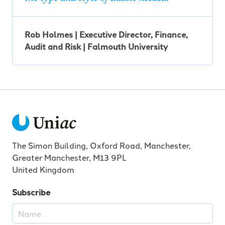
Rob Holmes | Executive Director, Finance,
Audit and Risk | Falmouth University
The Simon Building, Oxford Road, Manchester,
Greater Manchester, M13 9PL
United Kingdom
Subscribe