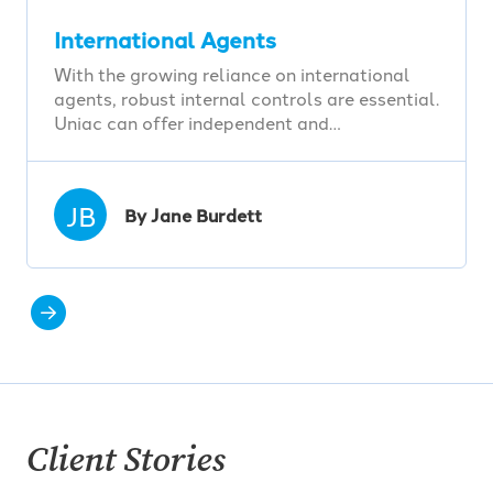
International Agents
With the growing reliance on international
agents, robust internal controls are essential.
Uniac can offer independent and…
JB
By Jane Burdett
Client Stories