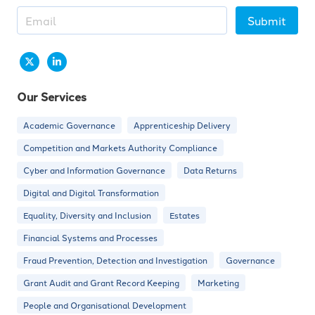
Submit
Our Services
Academic Governance
Apprenticeship Delivery
Competition and Markets Authority Compliance
Cyber and Information Governance
Data Returns
Digital and Digital Transformation
Equality, Diversity and Inclusion
Estates
Financial Systems and Processes
Fraud Prevention, Detection and Investigation
Governance
Grant Audit and Grant Record Keeping
Marketing
People and Organisational Development