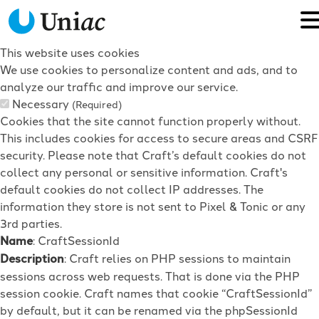
This website uses cookies
We use cookies to personalize content and ads, and to
analyze our traffic and improve our service.
Necessary
(Required)
Cookies that the site cannot function properly without.
This includes cookies for access to secure areas and CSRF
security. Please note that Craft’s default cookies do not
collect any personal or sensitive information. Craft's
default cookies do not collect IP addresses. The
information they store is not sent to Pixel & Tonic or any
3rd parties.
Name
: CraftSessionId
Description
: Craft relies on PHP sessions to maintain
sessions across web requests. That is done via the PHP
session cookie. Craft names that cookie “CraftSessionId”
by default, but it can be renamed via the phpSessionId