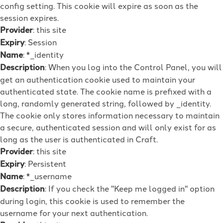
config setting. This cookie will expire as soon as the
session expires.
Provider
: this site
Expiry
: Session
Name
: *_identity
Description
: When you log into the Control Panel, you will
get an authentication cookie used to maintain your
authenticated state. The cookie name is prefixed with a
long, randomly generated string, followed by _identity.
The cookie only stores information necessary to maintain
a secure, authenticated session and will only exist for as
long as the user is authenticated in Craft.
Provider
: this site
Expiry
: Persistent
Name
: *_username
Description
: If you check the "Keep me logged in" option
during login, this cookie is used to remember the
username for your next authentication.