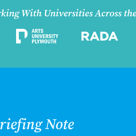
king With Universities Across th
riefing Note