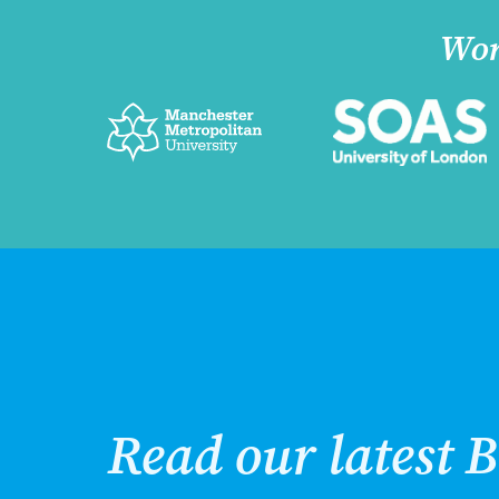
Wor
Read our latest B