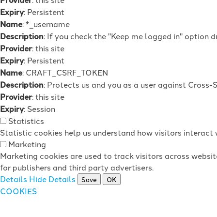
Expiry
: Persistent
Name
: *_username
Description
: If you check the "Keep me logged in" option d
Provider
: this site
Expiry
: Persistent
Name
: CRAFT_CSRF_TOKEN
Description
: Protects us and you as a user against Cross-
Provider
: this site
Expiry
: Session
Statistics
Statistic cookies help us understand how visitors interac
Marketing
Marketing cookies are used to track visitors across websit
for publishers and third party advertisers.
Details
Hide Details
Save
OK
COOKIES