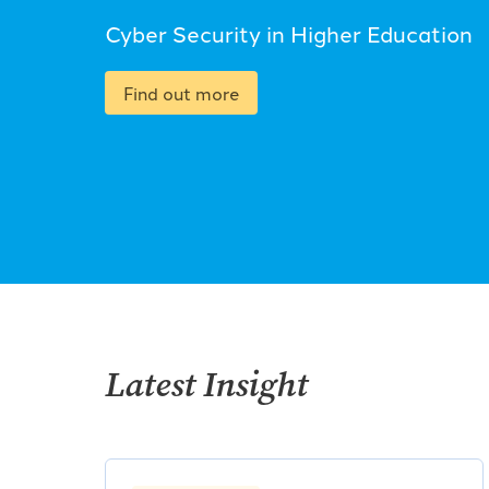
Cyber Security in Higher Education
Find out more
Latest Insight