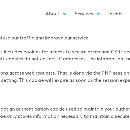
About
Services
Insight
yze our traffic and improve our service.
is includes cookies for access to secure areas and CSRF sec
lt cookies do not collect IP addresses. The information they
sions across web requests. That is done via the PHP sessio
setting. This cookie will expire as soon as the session expi
l get an authentication cookie used to maintain your authen
ie only stores information necessary to maintain a secure,