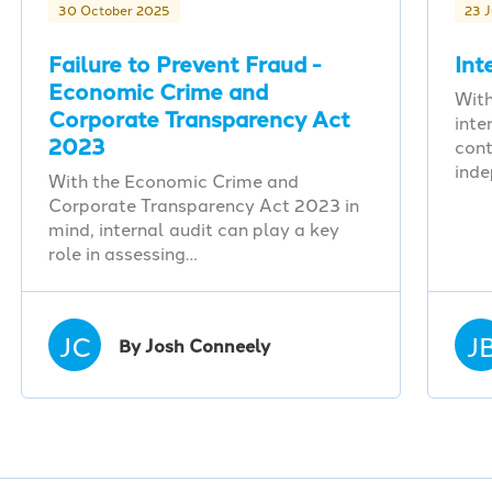
30 October 2025
23 
Failure to Prevent Fraud -
Int
Economic Crime and
With
Corporate Transparency Act
inte
2023
cont
ind
With the Economic Crime and
Corporate Transparency Act 2023 in
mind, internal audit can play a key
role in assessing…
JC
J
By Josh Conneely