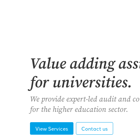
Value adding as
for universities.
We provide expert-led audit and c
for the higher education sector.
View Services
Contact us