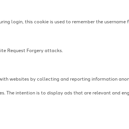
uring login, this cookie is used to remember the username f
Site Request Forgery attacks.
t with websites by collecting and reporting information an
es. The intention is to display ads that are relevant and e