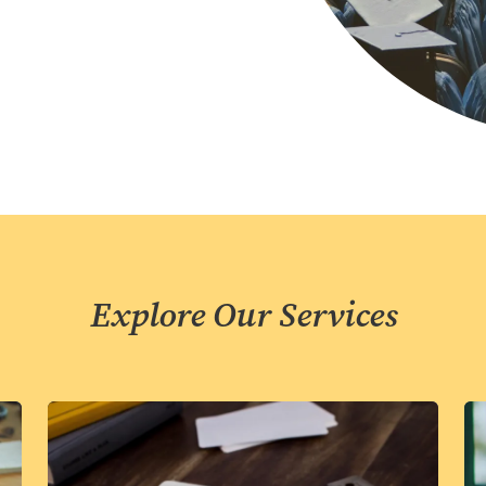
Explore Our Services