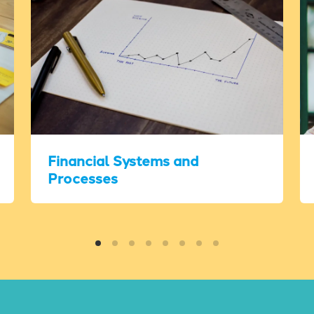
Financial Systems and
Processes