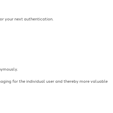
or your next authentication.
onymously.
ngaging for the individual user and thereby more valuable