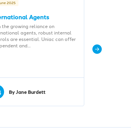
June 2025
ernational Agents
 the growing reliance on
rnational agents, robust internal
rols are essential. Uniac can offer
ependent and…
B
By Jane Burdett