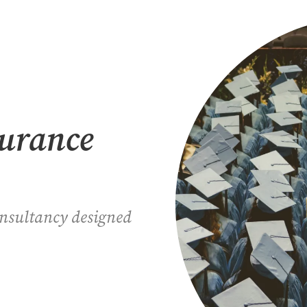
surance
onsultancy designed