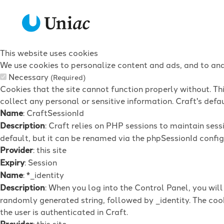
This website uses cookies
We use cookies to personalize content and ads, and to anal
Necessary
(Required)
Cookies that the site cannot function properly without. Th
collect any personal or sensitive information. Craft's defau
Name
: CraftSessionId
Description
: Craft relies on PHP sessions to maintain ses
default, but it can be renamed via the phpSessionId config 
Provider
: this site
Expiry
: Session
Name
: *_identity
Description
: When you log into the Control Panel, you wil
randomly generated string, followed by _identity. The cook
the user is authenticated in Craft.
Provider
: this site