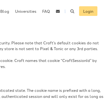
Blog
Universities
FAQ
Login
urity. Please note that Craft’s default cookies do not
 store is not sent to Pixel & Tonic or any 3rd parties.
n cookie. Craft names that cookie “CraftSessionId” by
res.
ticated state. The cookie name is prefixed with a long,
 authenticated session and will only exist for as long as