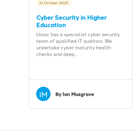
31 October 2025
Cyber Security in Higher
Education
Uniac has a specialist cyber security
team of qualified IT auditors. We
undertake cyber maturity health
checks and deep…
IM
By Ian Musgrave