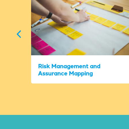
Risk Management and
Assurance Mapping