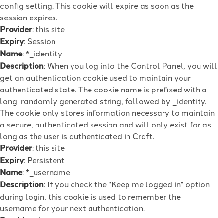
config setting. This cookie will expire as soon as the
session expires.
Provider
: this site
Expiry
: Session
Name
: *_identity
Description
: When you log into the Control Panel, you will
get an authentication cookie used to maintain your
authenticated state. The cookie name is prefixed with a
long, randomly generated string, followed by _identity.
The cookie only stores information necessary to maintain
a secure, authenticated session and will only exist for as
long as the user is authenticated in Craft.
Provider
: this site
Expiry
: Persistent
Name
: *_username
Description
: If you check the "Keep me logged in" option
during login, this cookie is used to remember the
username for your next authentication.