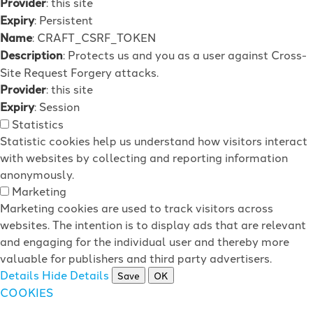
Provider
: this site
Expiry
: Persistent
Name
: CRAFT_CSRF_TOKEN
Description
: Protects us and you as a user against Cross-
Site Request Forgery attacks.
Provider
: this site
Expiry
: Session
Statistics
Statistic cookies help us understand how visitors interact
with websites by collecting and reporting information
anonymously.
Marketing
Marketing cookies are used to track visitors across
websites. The intention is to display ads that are relevant
and engaging for the individual user and thereby more
valuable for publishers and third party advertisers.
Details
Hide Details
Save
OK
COOKIES