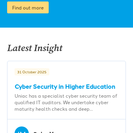
Find out more
Latest Insight
31 October 2025
Cyber Security in Higher Education
Uniac has a specialist cyber security team of
qualified IT auditors. We undertake cyber
maturity health checks and deep…