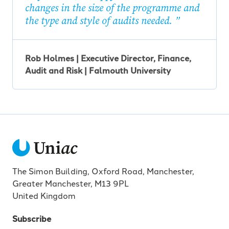
changes in the size of the programme and
the type and style of audits needed.
Rob Holmes | Executive Director, Finance,
Audit and Risk | Falmouth University
The Simon Building, Oxford Road, Manchester,
Greater Manchester, M13 9PL
United Kingdom
Subscribe