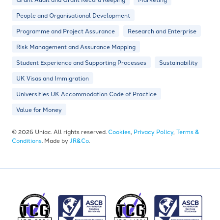
People and Organisational Development
Programme and Project Assurance
Research and Enterprise
Risk Management and Assurance Mapping
Student Experience and Supporting Processes
Sustainability
UK Visas and Immigration
Universities UK Accommodation Code of Practice
Value for Money
© 2026 Uniac. All rights reserved.
Cookies
,
Privacy Policy
,
Terms &
Conditions
. Made by
JR&Co
.