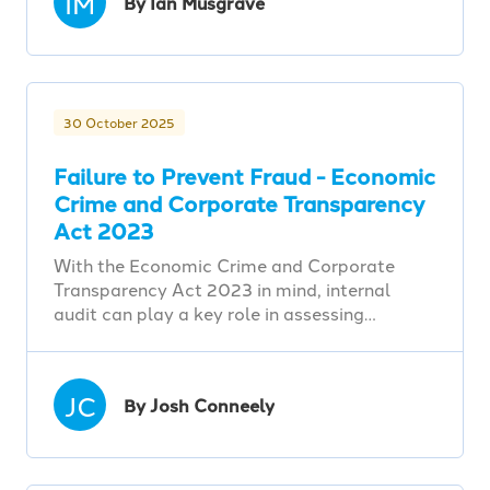
IM
By Ian Musgrave
30 October 2025
Failure to Prevent Fraud - Economic
Crime and Corporate Transparency
Act 2023
With the Economic Crime and Corporate
Transparency Act 2023 in mind, internal
audit can play a key role in assessing…
JC
By Josh Conneely