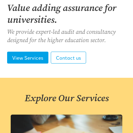
Value adding assurance for
universities.
We provide expert-led audit and consultancy
designed for the higher education sector.
View Services
Contact us
Explore Our Services