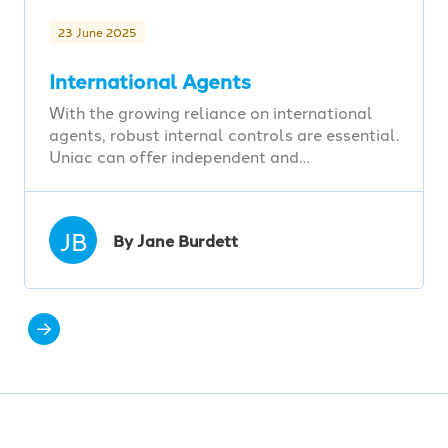
23 June 2025
International Agents
With the growing reliance on international
agents, robust internal controls are essential.
Uniac can offer independent and…
JB
By Jane Burdett