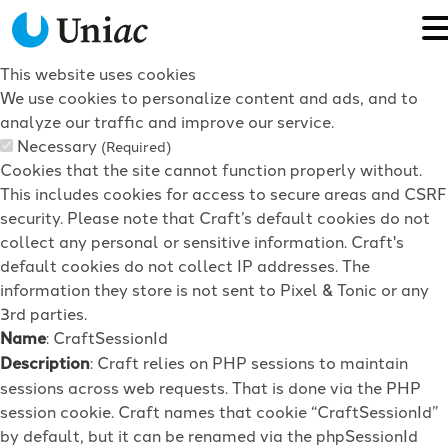
This website uses cookies
We use cookies to personalize content and ads, and to
analyze our traffic and improve our service.
Necessary
(Required)
Cookies that the site cannot function properly without.
This includes cookies for access to secure areas and CSRF
security. Please note that Craft’s default cookies do not
collect any personal or sensitive information. Craft's
default cookies do not collect IP addresses. The
information they store is not sent to Pixel & Tonic or any
3rd parties.
Name
: CraftSessionId
Description
: Craft relies on PHP sessions to maintain
sessions across web requests. That is done via the PHP
session cookie. Craft names that cookie “CraftSessionId”
by default, but it can be renamed via the phpSessionId