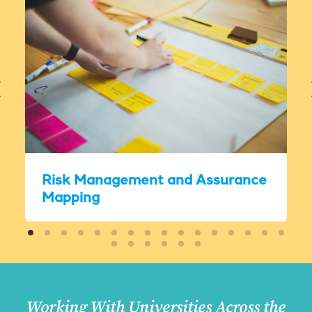
Risk Management and Assurance
Mapping
Working With Universities Across the