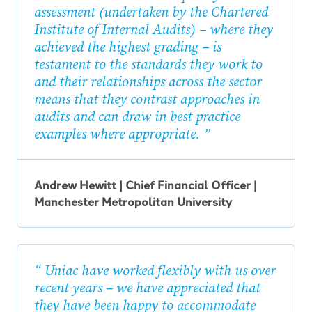
assessment (undertaken by the Chartered
Institute of Internal Audits) – where they
achieved the highest grading – is
testament to the standards they work to
and their relationships across the sector
means that they contrast approaches in
audits and can draw in best practice
examples where appropriate.
Andrew Hewitt | Chief Financial Officer |
Manchester Metropolitan University
Uniac have worked flexibly with us over
recent years – we have appreciated that
they have been happy to accommodate