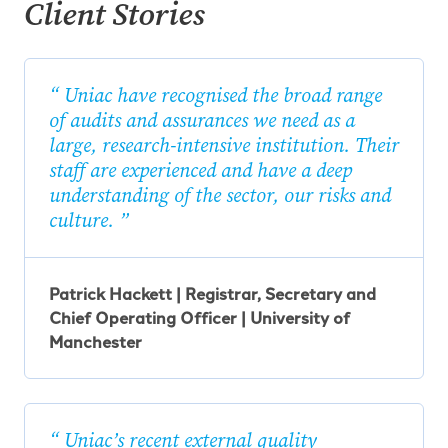
Client Stories
Uniac have recognised the broad range
of audits and assurances we need as a
large, research-intensive institution. Their
staff are experienced and have a deep
understanding of the sector, our risks and
culture.
Patrick Hackett | Registrar, Secretary and
Chief Operating Officer | University of
Manchester
Uniac’s recent external quality