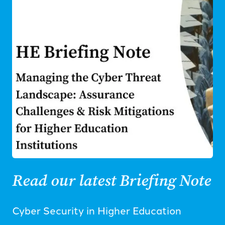
Read our latest Briefing Note
Cyber Security in Higher Education