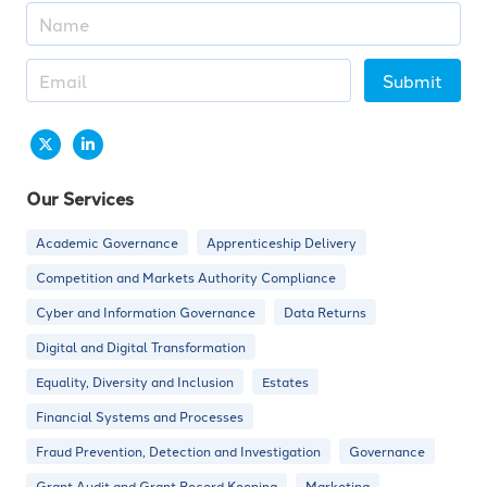
Submit
Our Services
Academic Governance
Apprenticeship Delivery
Competition and Markets Authority Compliance
Cyber and Information Governance
Data Returns
Digital and Digital Transformation
Equality, Diversity and Inclusion
Estates
Financial Systems and Processes
Fraud Prevention, Detection and Investigation
Governance
Grant Audit and Grant Record Keeping
Marketing