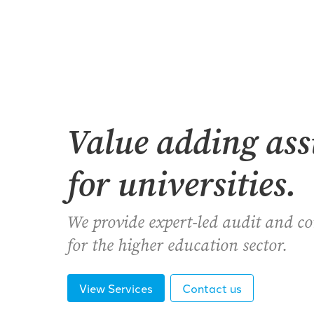
Value adding as
for universities.
We provide expert-led audit and c
for the higher education sector.
View Services
Contact us