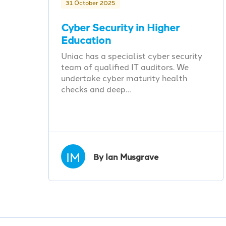
31 October 2025
Cyber Security in Higher
Education
Uniac has a specialist cyber security
team of qualified IT auditors. We
undertake cyber maturity health
checks and deep…
IM
By Ian Musgrave