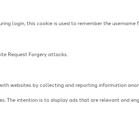
uring login, this cookie is used to remember the username f
Site Request Forgery attacks.
t with websites by collecting and reporting information an
es. The intention is to display ads that are relevant and e