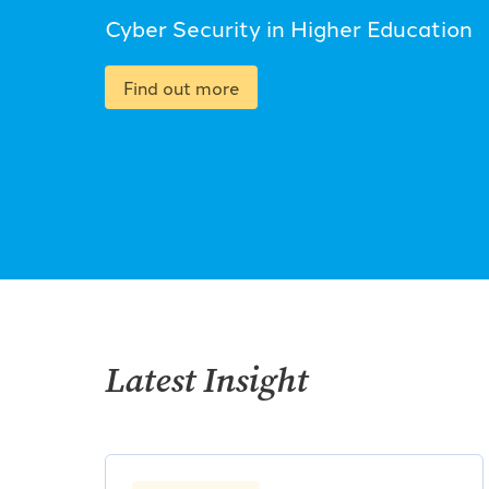
Cyber Security in Higher Education
Find out more
Latest Insight