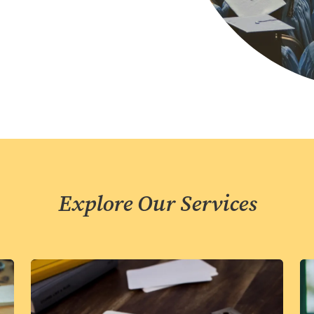
Explore Our Services