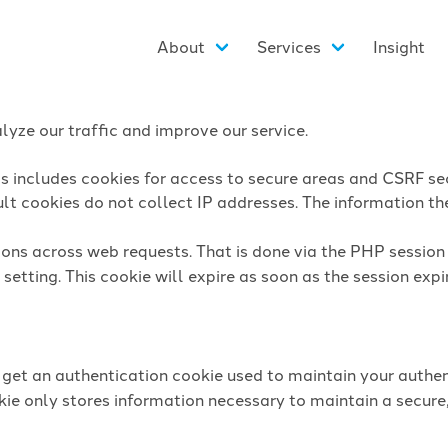
About
Services
Insight
yze our traffic and improve our service.
is includes cookies for access to secure areas and CSRF sec
lt cookies do not collect IP addresses. The information they
sions across web requests. That is done via the PHP sessio
setting. This cookie will expire as soon as the session expi
l get an authentication cookie used to maintain your authen
ie only stores information necessary to maintain a secure,