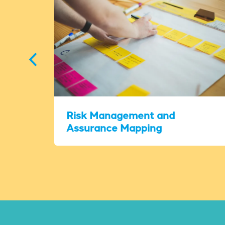
Risk Management and
Assurance Mapping