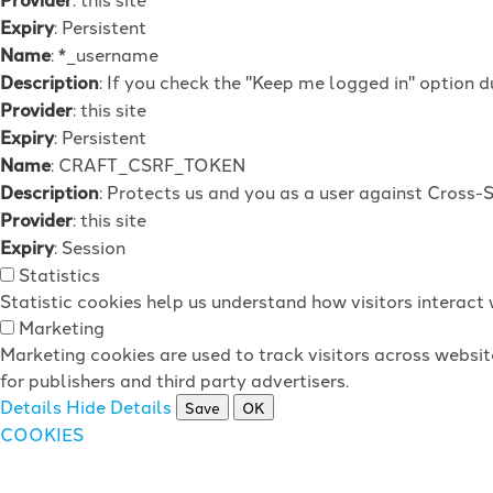
Expiry
: Persistent
Name
: *_username
Description
: If you check the "Keep me logged in" option d
Provider
: this site
Expiry
: Persistent
Name
: CRAFT_CSRF_TOKEN
Description
: Protects us and you as a user against Cross-
Provider
: this site
Expiry
: Session
Statistics
Statistic cookies help us understand how visitors interac
Marketing
Marketing cookies are used to track visitors across websit
for publishers and third party advertisers.
Details
Hide Details
Save
OK
COOKIES