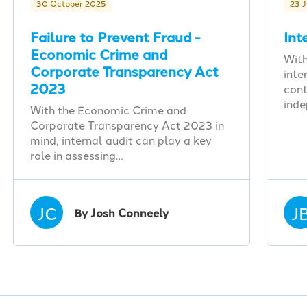
30 October 2025
23 
Failure to Prevent Fraud -
Int
Economic Crime and
With
Corporate Transparency Act
inte
2023
cont
ind
With the Economic Crime and
Corporate Transparency Act 2023 in
mind, internal audit can play a key
role in assessing…
JC
J
By Josh Conneely