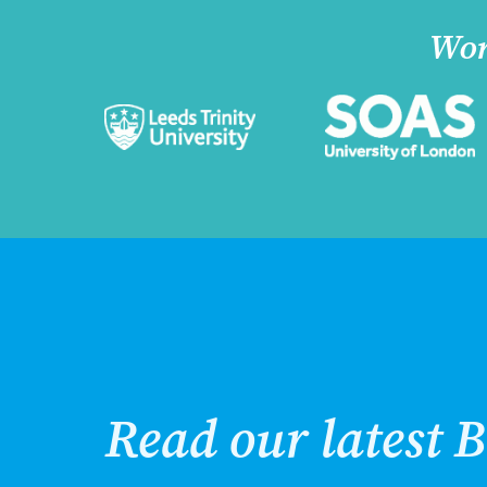
Wor
Read our latest B