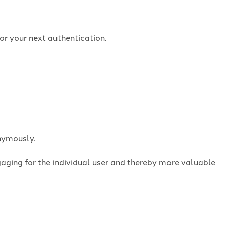
or your next authentication.
onymously.
ngaging for the individual user and thereby more valuable