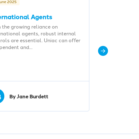
June 2025
ernational Agents
 the growing reliance on
rnational agents, robust internal
rols are essential. Uniac can offer
ependent and…
B
By Jane Burdett