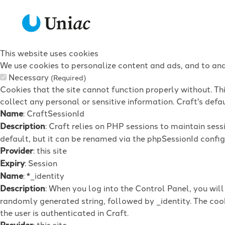
This website uses cookies
We use cookies to personalize content and ads, and to anal
Necessary
(Required)
Cookies that the site cannot function properly without. Th
collect any personal or sensitive information. Craft's defau
Name
: CraftSessionId
Description
: Craft relies on PHP sessions to maintain ses
default, but it can be renamed via the phpSessionId config 
Provider
: this site
Expiry
: Session
Name
: *_identity
Description
: When you log into the Control Panel, you wil
randomly generated string, followed by _identity. The cook
the user is authenticated in Craft.
Provider
: this site