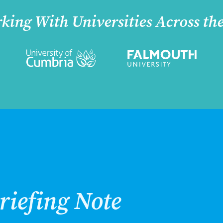
king With Universities Across th
riefing Note