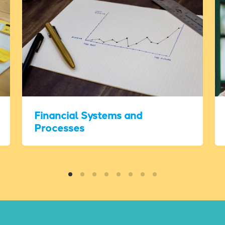
Financial Systems and
Processes