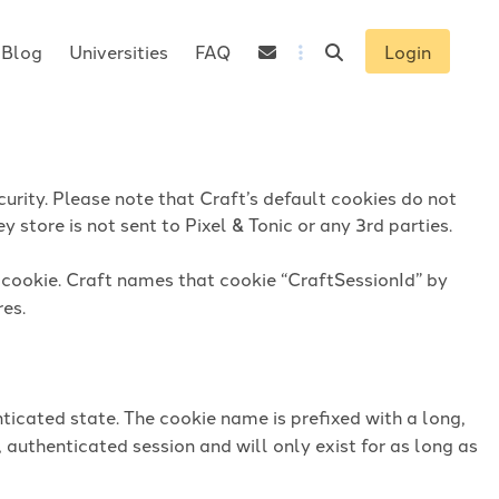
Blog
Universities
FAQ
Login
urity. Please note that Craft’s default cookies do not
 store is not sent to Pixel & Tonic or any 3rd parties.
n cookie. Craft names that cookie “CraftSessionId” by
res.
ticated state. The cookie name is prefixed with a long,
 authenticated session and will only exist for as long as