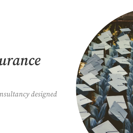
surance
onsultancy designed