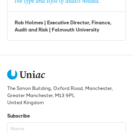
the type and style of audits needed.
Rob Holmes | Executive Director, Finance,
Audit and Risk | Falmouth University
The Simon Building, Oxford Road, Manchester,
Greater Manchester, M13 9PL
United Kingdom
Subscribe