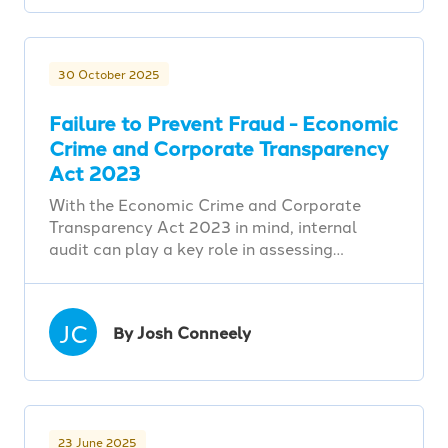
30 October 2025
Failure to Prevent Fraud - Economic
Crime and Corporate Transparency
Act 2023
With the Economic Crime and Corporate
Transparency Act 2023 in mind, internal
audit can play a key role in assessing…
JC
By Josh Conneely
23 June 2025