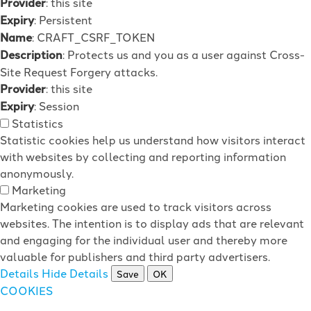
Provider
: this site
Expiry
: Persistent
Name
: CRAFT_CSRF_TOKEN
Description
: Protects us and you as a user against Cross-
Site Request Forgery attacks.
Provider
: this site
Expiry
: Session
Statistics
Statistic cookies help us understand how visitors interact
with websites by collecting and reporting information
anonymously.
Marketing
Marketing cookies are used to track visitors across
websites. The intention is to display ads that are relevant
and engaging for the individual user and thereby more
valuable for publishers and third party advertisers.
Details
Hide Details
Save
OK
COOKIES