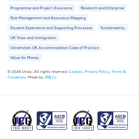
Programme and Project Assurance
Research and Enterprise
Risk Management and Assurance Mapping
Student Experience and Supporting Processes
Sustainability
UK Visas and Immigration
Universities UK Accommodation Code of Practice
Value for Money
© 2026 Uniac. All rights reserved.
Cookies
,
Privacy Policy
,
Terms &
Conditions
. Made by
JR&Co
.