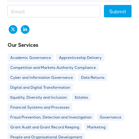
Submit
Our Services
Academic Governance
Apprenticeship Delivery
Competition and Markets Authority Compliance
Cyber and Information Governance
Data Returns
Digital and Digital Transformation
Equality, Diversity and Inclusion
Estates
Financial Systems and Processes
Fraud Prevention, Detection and Investigation
Governance
Grant Audit and Grant Record Keeping
Marketing
People and Organisational Development