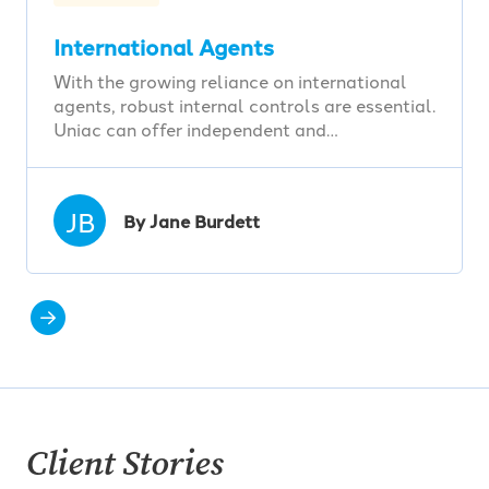
International Agents
With the growing reliance on international
agents, robust internal controls are essential.
Uniac can offer independent and…
JB
By Jane Burdett
Client Stories