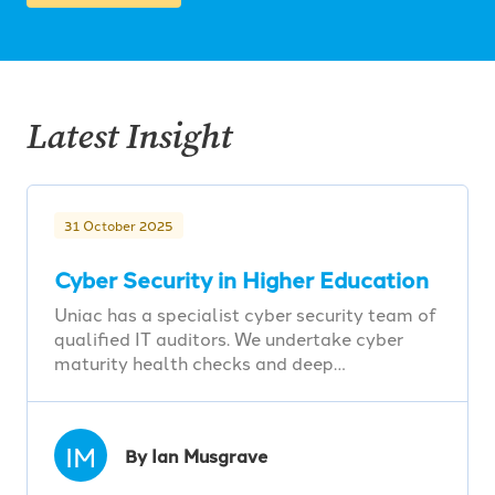
Latest Insight
31 October 2025
Cyber Security in Higher Education
Uniac has a specialist cyber security team of
qualified IT auditors. We undertake cyber
maturity health checks and deep…
IM
By Ian Musgrave