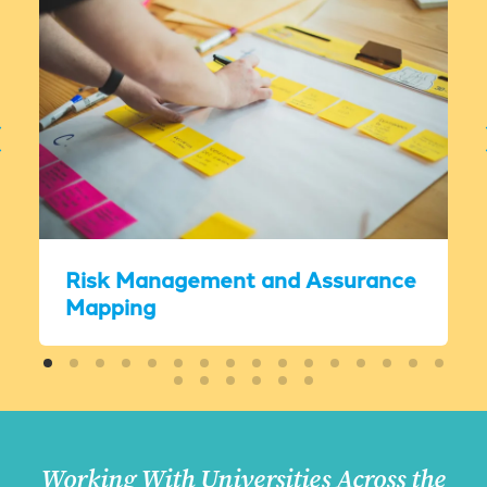
Risk Management and Assurance
Mapping
Working With Universities Across the