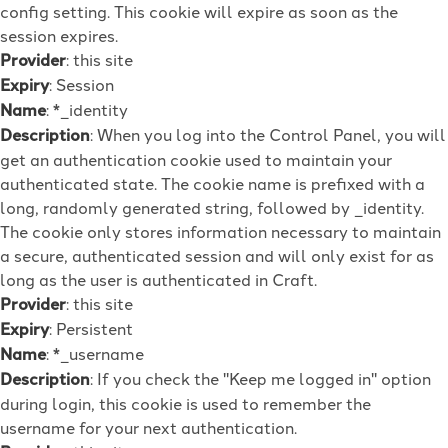
config setting. This cookie will expire as soon as the
session expires.
Provider
: this site
Expiry
: Session
Name
: *_identity
Description
: When you log into the Control Panel, you will
get an authentication cookie used to maintain your
authenticated state. The cookie name is prefixed with a
long, randomly generated string, followed by _identity.
The cookie only stores information necessary to maintain
a secure, authenticated session and will only exist for as
long as the user is authenticated in Craft.
Provider
: this site
Expiry
: Persistent
Name
: *_username
Description
: If you check the "Keep me logged in" option
during login, this cookie is used to remember the
username for your next authentication.