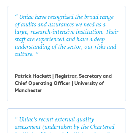
Uniac have recognised the broad range
of audits and assurances we need as a
large, research-intensive institution. Their
staff are experienced and have a deep
understanding of the sector, our risks and
culture.
Patrick Hackett | Registrar, Secretary and
Chief Operating Officer | University of
Manchester
Uniac’s recent external quality
assessment (undertaken by the Chartered