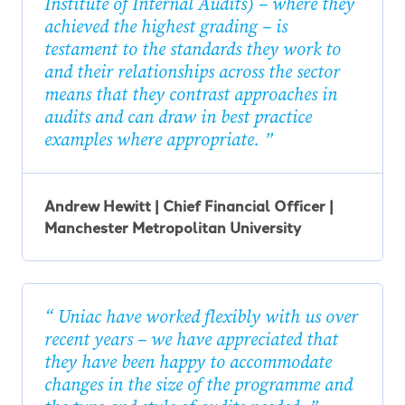
Institute of Internal Audits) – where they
achieved the highest grading – is
testament to the standards they work to
and their relationships across the sector
means that they contrast approaches in
audits and can draw in best practice
examples where appropriate.
Andrew Hewitt | Chief Financial Officer |
Manchester Metropolitan University
Uniac have worked flexibly with us over
recent years – we have appreciated that
they have been happy to accommodate
changes in the size of the programme and