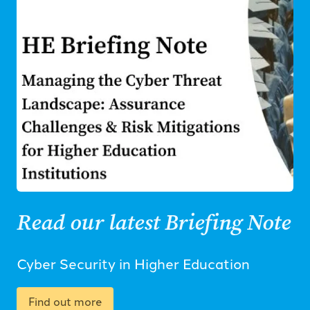
Read our latest Briefing Note
Cyber Security in Higher Education
Find out more