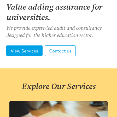
Value adding assurance for
universities.
We provide expert-led audit and consultancy
designed for the higher education sector.
View Services
Contact us
Explore Our Services