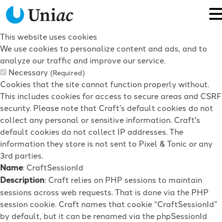
This website uses cookies
We use cookies to personalize content and ads, and to
analyze our traffic and improve our service.
Necessary
(Required)
Cookies that the site cannot function properly without.
This includes cookies for access to secure areas and CSRF
security. Please note that Craft’s default cookies do not
collect any personal or sensitive information. Craft's
default cookies do not collect IP addresses. The
information they store is not sent to Pixel & Tonic or any
3rd parties.
Name
: CraftSessionId
Description
: Craft relies on PHP sessions to maintain
sessions across web requests. That is done via the PHP
session cookie. Craft names that cookie “CraftSessionId”
by default, but it can be renamed via the phpSessionId