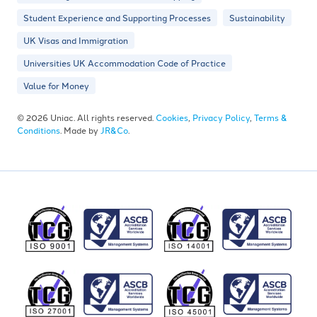
Student Experience and Supporting Processes
Sustainability
UK Visas and Immigration
Universities UK Accommodation Code of Practice
Value for Money
© 2026 Uniac. All rights reserved.
Cookies
,
Privacy Policy
,
Terms &
Conditions
. Made by
JR&Co
.