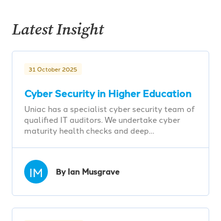
Latest Insight
31 October 2025
Cyber Security in Higher Education
Uniac has a specialist cyber security team of
qualified IT auditors. We undertake cyber
maturity health checks and deep…
IM
By Ian Musgrave