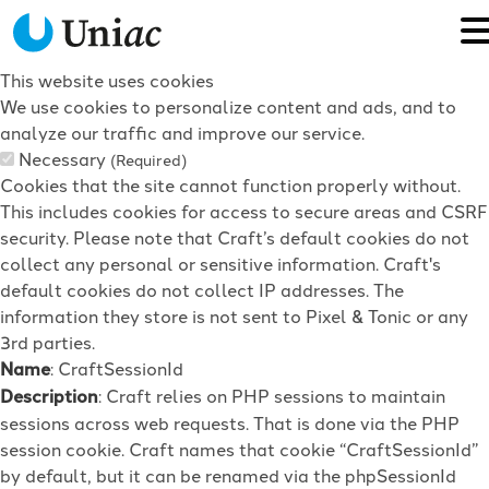
This website uses cookies
We use cookies to personalize content and ads, and to
analyze our traffic and improve our service.
Necessary
(Required)
Cookies that the site cannot function properly without.
This includes cookies for access to secure areas and CSRF
security. Please note that Craft’s default cookies do not
collect any personal or sensitive information. Craft's
default cookies do not collect IP addresses. The
information they store is not sent to Pixel & Tonic or any
3rd parties.
Name
: CraftSessionId
Description
: Craft relies on PHP sessions to maintain
sessions across web requests. That is done via the PHP
session cookie. Craft names that cookie “CraftSessionId”
by default, but it can be renamed via the phpSessionId