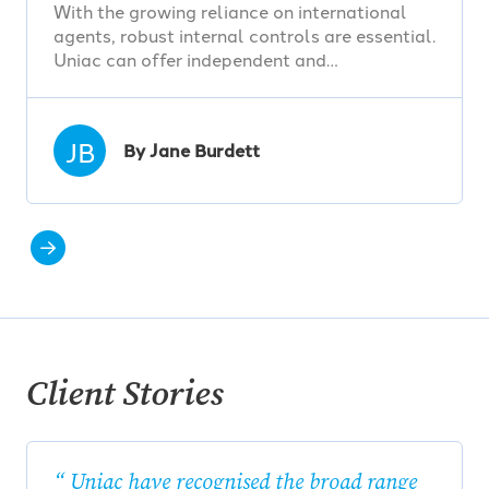
With the growing reliance on international
agents, robust internal controls are essential.
Uniac can offer independent and…
JB
By Jane Burdett
Client Stories
Uniac have recognised the broad range