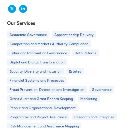
Our Services
Academic Governance
Apprenticeship Delivery
Competition and Markets Authority Compliance
Cyber and Information Governance
Data Returns
Digital and Digital Transformation
Equality, Diversity and Inclusion
Estates
Financial Systems and Processes
Fraud Prevention, Detection and Investigation
Governance
Grant Audit and Grant Record Keeping
Marketing
People and Organisational Development
Programme and Project Assurance
Research and Enterprise
Risk Management and Assurance Mapping