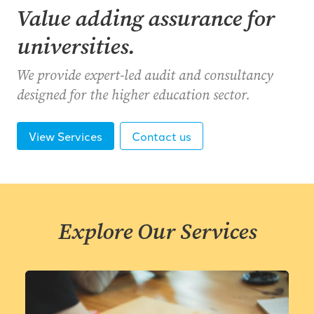
Value adding assurance for
universities.
We provide expert-led audit and consultancy
designed for the higher education sector.
View Services
Contact us
Explore Our Services