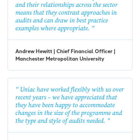
and their relationships across the sector
means that they contrast approaches in
audits and can draw in best practice
examples where appropriate.
Andrew Hewitt | Chief Financial Officer |
Manchester Metropolitan University
Uniac have worked flexibly with us over
recent years – we have appreciated that
they have been happy to accommodate
changes in the size of the programme and
the type and style of audits needed.