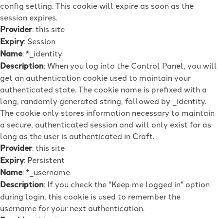
config setting. This cookie will expire as soon as the
session expires.
Provider
: this site
Expiry
: Session
Name
: *_identity
Description
: When you log into the Control Panel, you will
get an authentication cookie used to maintain your
authenticated state. The cookie name is prefixed with a
long, randomly generated string, followed by _identity.
The cookie only stores information necessary to maintain
a secure, authenticated session and will only exist for as
long as the user is authenticated in Craft.
Provider
: this site
Expiry
: Persistent
Name
: *_username
Description
: If you check the "Keep me logged in" option
during login, this cookie is used to remember the
username for your next authentication.