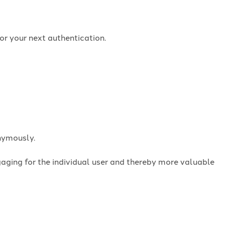
or your next authentication.
onymously.
ngaging for the individual user and thereby more valuable