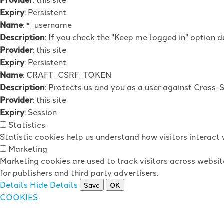
Expiry
: Persistent
Name
: *_username
Description
: If you check the "Keep me logged in" option d
Provider
: this site
Expiry
: Persistent
Name
: CRAFT_CSRF_TOKEN
Description
: Protects us and you as a user against Cross-
Provider
: this site
Expiry
: Session
Statistics
Statistic cookies help us understand how visitors interac
Marketing
Marketing cookies are used to track visitors across websit
for publishers and third party advertisers.
Details
Hide Details
Save
OK
COOKIES