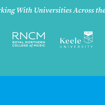
king With Universities Across th