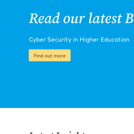
Read our latest B
Cyber Security in Higher Education
Find out more