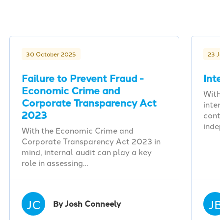
30 October 2025
23 
Failure to Prevent Fraud -
Int
Economic Crime and
With
Corporate Transparency Act
inte
2023
cont
ind
With the Economic Crime and
Corporate Transparency Act 2023 in
mind, internal audit can play a key
role in assessing…
JC
J
By Josh Conneely