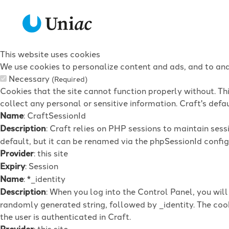
This website uses cookies
We use cookies to personalize content and ads, and to anal
Necessary
(Required)
Cookies that the site cannot function properly without. Th
collect any personal or sensitive information. Craft's defau
Name
: CraftSessionId
Description
: Craft relies on PHP sessions to maintain ses
default, but it can be renamed via the phpSessionId config 
Provider
: this site
Expiry
: Session
Name
: *_identity
Description
: When you log into the Control Panel, you wil
randomly generated string, followed by _identity. The cook
the user is authenticated in Craft.
Provider
: this site