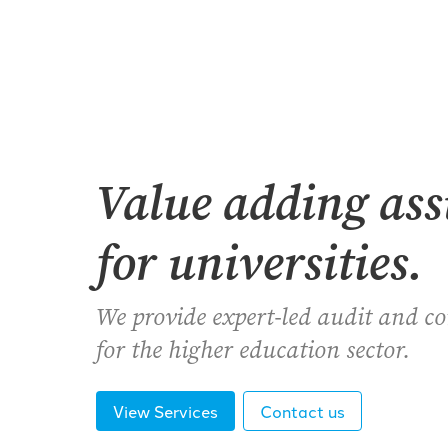
Value adding as
for universities.
We provide expert-led audit and c
for the higher education sector.
View Services
Contact us