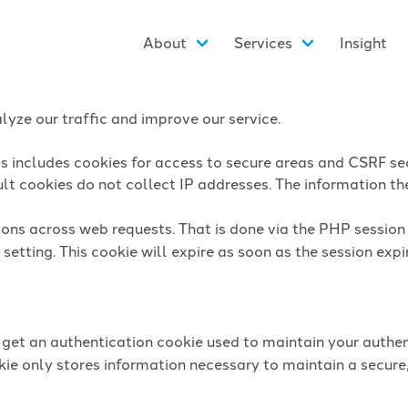
About
Services
Insight
yze our traffic and improve our service.
is includes cookies for access to secure areas and CSRF sec
lt cookies do not collect IP addresses. The information they
sions across web requests. That is done via the PHP sessio
setting. This cookie will expire as soon as the session expi
l get an authentication cookie used to maintain your authen
ie only stores information necessary to maintain a secure,