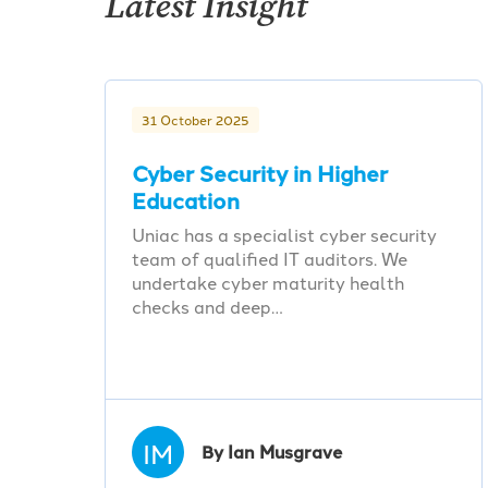
Latest Insight
31 October 2025
Cyber Security in Higher
Education
Uniac has a specialist cyber security
team of qualified IT auditors. We
undertake cyber maturity health
checks and deep…
IM
By Ian Musgrave