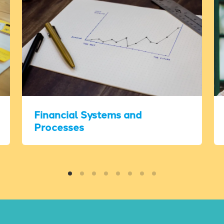
Financial Systems and
Processes