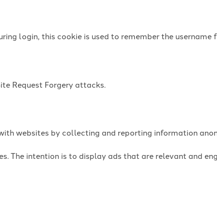
uring login, this cookie is used to remember the username f
Site Request Forgery attacks.
t with websites by collecting and reporting information an
es. The intention is to display ads that are relevant and e