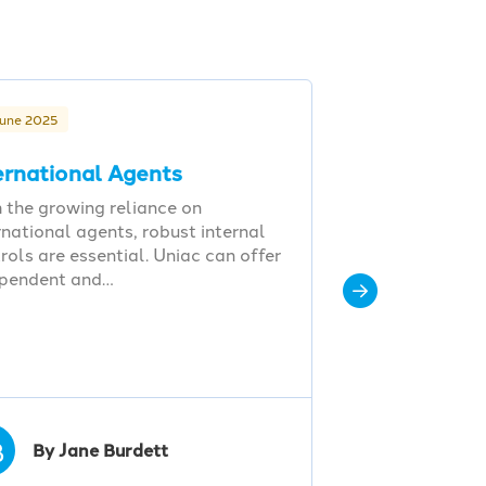
June 2025
ernational Agents
 the growing reliance on
rnational agents, robust internal
rols are essential. Uniac can offer
ependent and…
B
By Jane Burdett