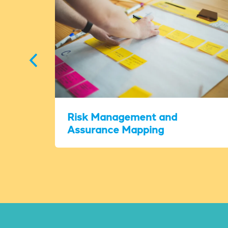
Risk Management and
Assurance Mapping