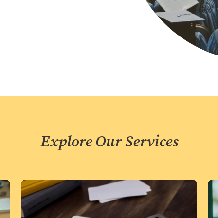
Explore Our Services