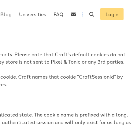
Blog
Universities
FAQ
Login
urity. Please note that Craft’s default cookies do not
 store is not sent to Pixel & Tonic or any 3rd parties.
n cookie. Craft names that cookie “CraftSessionId” by
res.
ticated state. The cookie name is prefixed with a long,
 authenticated session and will only exist for as long as