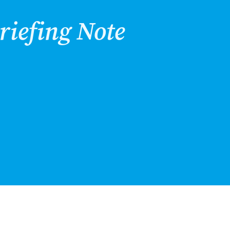
riefing Note