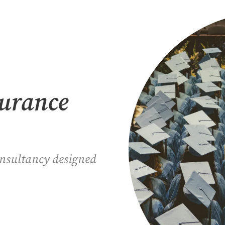
surance
onsultancy designed