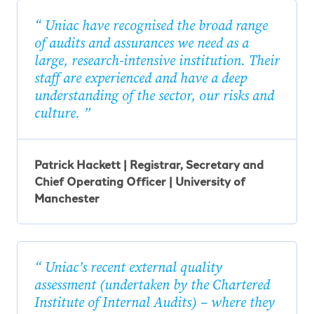
Uniac have recognised the broad range
of audits and assurances we need as a
large, research-intensive institution. Their
staff are experienced and have a deep
understanding of the sector, our risks and
culture.
Patrick Hackett | Registrar, Secretary and
Chief Operating Officer | University of
Manchester
Uniac’s recent external quality
assessment (undertaken by the Chartered
Institute of Internal Audits) – where they