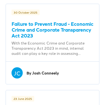
30 October 2025
Failure to Prevent Fraud - Economic
Crime and Corporate Transparency
Act 2023
With the Economic Crime and Corporate
Transparency Act 2023 in mind, internal
audit can play a key role in assessing…
JC
By Josh Conneely
23 June 2025