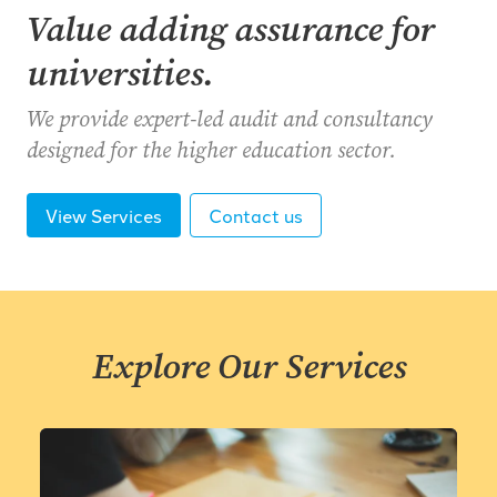
Value adding assurance for
universities.
We provide expert-led audit and consultancy
designed for the higher education sector.
View Services
Contact us
Explore Our Services