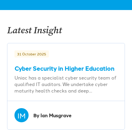
Latest Insight
31 October 2025
Cyber Security in Higher Education
Uniac has a specialist cyber security team of
qualified IT auditors. We undertake cyber
maturity health checks and deep…
IM
By Ian Musgrave