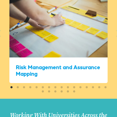
Risk Management and Assurance
Mapping
Working With Universities Across the