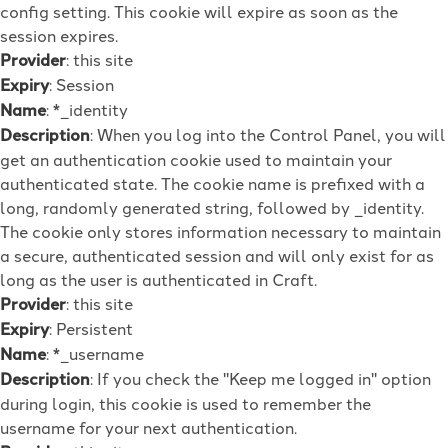
config setting. This cookie will expire as soon as the
session expires.
Provider
: this site
Expiry
: Session
Name
: *_identity
Description
: When you log into the Control Panel, you will
get an authentication cookie used to maintain your
authenticated state. The cookie name is prefixed with a
long, randomly generated string, followed by _identity.
The cookie only stores information necessary to maintain
a secure, authenticated session and will only exist for as
long as the user is authenticated in Craft.
Provider
: this site
Expiry
: Persistent
Name
: *_username
Description
: If you check the "Keep me logged in" option
during login, this cookie is used to remember the
username for your next authentication.