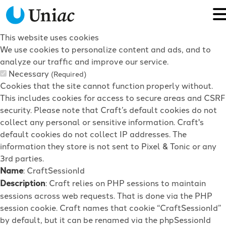
This website uses cookies
We use cookies to personalize content and ads, and to
analyze our traffic and improve our service.
Necessary
(Required)
Cookies that the site cannot function properly without.
This includes cookies for access to secure areas and CSRF
security. Please note that Craft’s default cookies do not
collect any personal or sensitive information. Craft's
default cookies do not collect IP addresses. The
information they store is not sent to Pixel & Tonic or any
3rd parties.
Name
: CraftSessionId
Description
: Craft relies on PHP sessions to maintain
sessions across web requests. That is done via the PHP
session cookie. Craft names that cookie “CraftSessionId”
by default, but it can be renamed via the phpSessionId