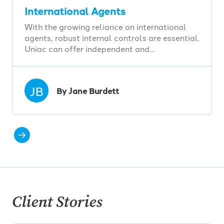
International Agents
With the growing reliance on international
agents, robust internal controls are essential.
Uniac can offer independent and…
JB
By Jane Burdett
Client Stories