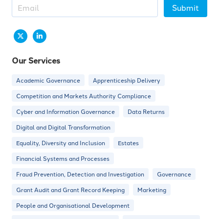
Submit
Our Services
Academic Governance
Apprenticeship Delivery
Competition and Markets Authority Compliance
Cyber and Information Governance
Data Returns
Digital and Digital Transformation
Equality, Diversity and Inclusion
Estates
Financial Systems and Processes
Fraud Prevention, Detection and Investigation
Governance
Grant Audit and Grant Record Keeping
Marketing
People and Organisational Development