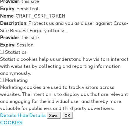
Provider
: this site
Expiry
: Persistent
Name
: CRAFT_CSRF_TOKEN
Description
: Protects us and you as a user against Cross-
Site Request Forgery attacks.
Provider
: this site
Expiry
: Session
Statistics
Statistic cookies help us understand how visitors interact
with websites by collecting and reporting information
anonymously.
Marketing
Marketing cookies are used to track visitors across
websites. The intention is to display ads that are relevant
and engaging for the individual user and thereby more
valuable for publishers and third party advertisers.
Details
Hide Details
Save
OK
COOKIES