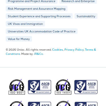
Programme and Project Assurance
Research and Enterprise
Risk Management and Assurance Mapping
Student Experience and Supporting Processes
Sustainability
UK Visas and Immigration
Universities UK Accommodation Code of Practice
Value for Money
© 2026 Uniac. All rights reserved.
Cookies
,
Privacy Policy
,
Terms &
Conditions
. Made by
JR&Co
.