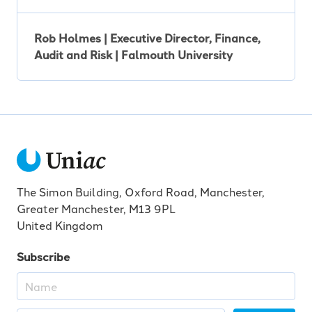
Rob Holmes | Executive Director, Finance,
Audit and Risk | Falmouth University
The Simon Building, Oxford Road, Manchester,
Greater Manchester, M13 9PL
United Kingdom
Subscribe