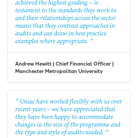
achieved the highest grading – is
testament to the standards they work to
and their relationships across the sector
means that they contrast approaches in
audits and can draw in best practice
examples where appropriate.
Andrew Hewitt | Chief Financial Officer |
Manchester Metropolitan University
Uniac have worked flexibly with us over
recent years – we have appreciated that
they have been happy to accommodate
changes in the size of the programme and
the type and style of audits needed.