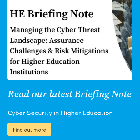
Read our latest Briefing Note
Cyber Security in Higher Education
Find out more